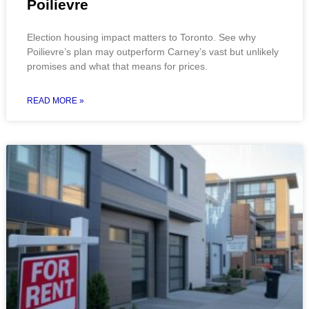
Poilievre
Election housing impact matters to Toronto. See why
Poilievre’s plan may outperform Carney’s vast but unlikely
promises and what that means for prices.
READ MORE »