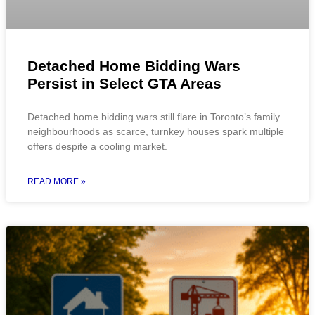
Detached Home Bidding Wars
Persist in Select GTA Areas
Detached home bidding wars still flare in Toronto’s family
neighbourhoods as scarce, turnkey houses spark multiple
offers despite a cooling market.
READ MORE »