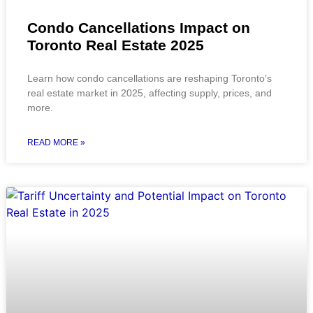
Condo Cancellations Impact on
Toronto Real Estate 2025
Learn how condo cancellations are reshaping Toronto’s
real estate market in 2025, affecting supply, prices, and
more.
READ MORE »