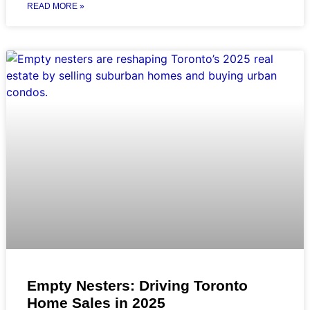
READ MORE »
Empty Nesters: Driving Toronto
Home Sales in 2025