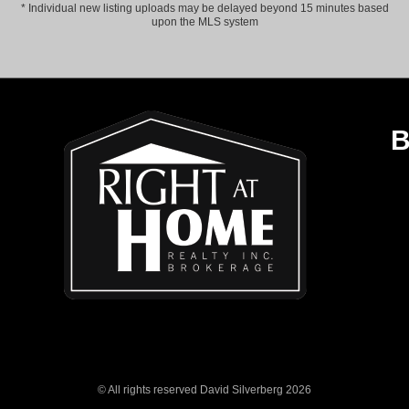
* Individual new listing uploads may be delayed beyond 15 minutes based
upon the MLS system
B
© All rights reserved David Silverberg 2026