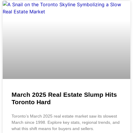
March 2025 Real Estate Slump Hits
Toronto Hard
Toronto’s March 2025 real estate market saw its slowest
March since 1998. Explore key stats, regional trends, and
what this shift means for buyers and sellers.