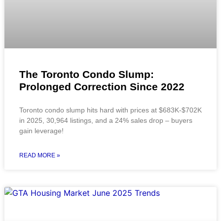
The Toronto Condo Slump:
Prolonged Correction Since 2022
Toronto condo slump hits hard with prices at $683K-$702K
in 2025, 30,964 listings, and a 24% sales drop – buyers
gain leverage!
READ MORE »