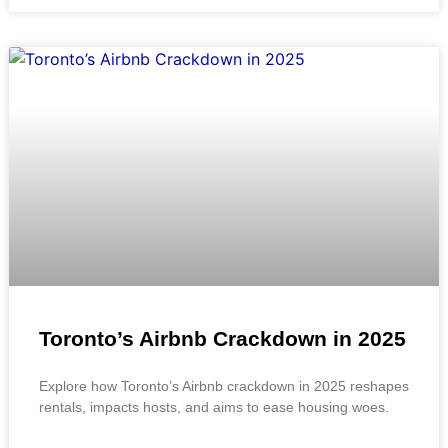
Toronto’s Airbnb Crackdown in 2025
Explore how Toronto’s Airbnb crackdown in 2025 reshapes
rentals, impacts hosts, and aims to ease housing woes.