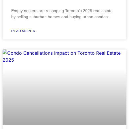
Empty nesters are reshaping Toronto’s 2025 real estate
by selling suburban homes and buying urban condos.
READ MORE »