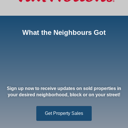
What the Neighbours Got
Sign up now to receive updates on sold properties in
your desired neighborhood, block or on your street!
Get Property Sales