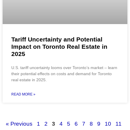
Tariff Uncertainty and Potential
Impact on Toronto Real Estate in
2025
U.S. tariff uncertainty looms over Toronto’s market – learn
their potential effects on costs and demand for Toronto
real estate in 2025.
READ MORE »
« Previous
1
2
3
4
5
6
7
8
9
10
11