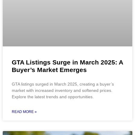
GTA Listings Surge in March 2025: A
Buyer’s Market Emerges
GTA listings surged in March 2025, creating a buyer’s
market with increased inventory and softened prices.
Explore the latest trends and opportunities.
READ MORE »