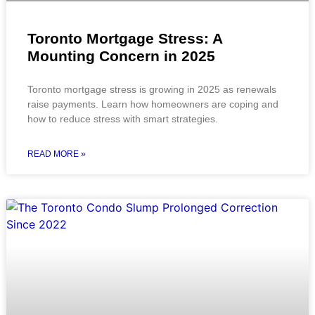
Toronto Mortgage Stress: A
Mounting Concern in 2025
Toronto mortgage stress is growing in 2025 as renewals
raise payments. Learn how homeowners are coping and
how to reduce stress with smart strategies.
READ MORE »