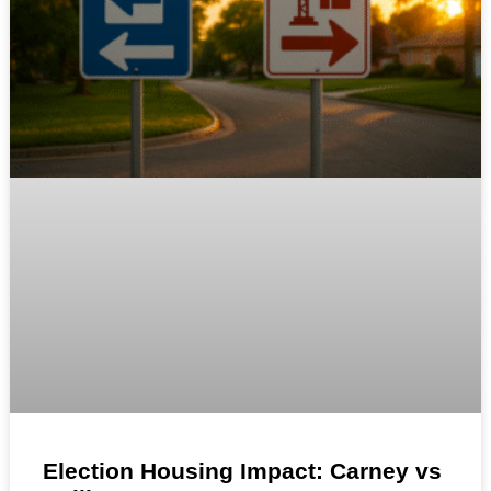
Election Housing Impact: Carney vs