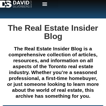
The Real Estate Insider
Blog
The Real Estate Insider Blog is a
comprehensive collection of articles,
resources, and information on all
aspects of the Toronto real estate
industry. Whether you’re a seasoned
professional, a first-time homebuyer,
or just someone looking to learn more
about the world of real estate, this
archive has something for you.