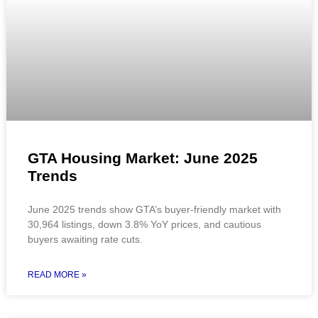
GTA Housing Market: June 2025
Trends
June 2025 trends show GTA’s buyer-friendly market with
30,964 listings, down 3.8% YoY prices, and cautious
buyers awaiting rate cuts.
READ MORE »