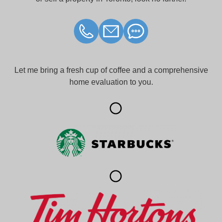
Let me bring a fresh cup of coffee and a comprehensive
home evaluation to you.