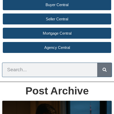
Buyer Central
Seller Central
Mortgage Central
Agency Central
Post Archive