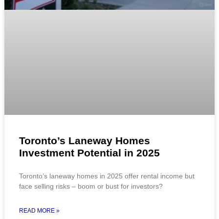
Toronto’s Laneway Homes
Investment Potential in 2025
Toronto’s laneway homes in 2025 offer rental income but
face selling risks – boom or bust for investors?
READ MORE »