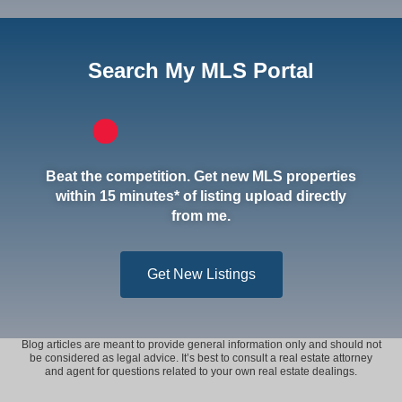
Search My MLS Portal
Beat the competition. Get new MLS properties
within 15 minutes* of listing upload directly
from me.
Get New Listings
Blog articles are meant to provide general information only and should not
be considered as legal advice. It’s best to consult a real estate attorney
and agent for questions related to your own real estate dealings.