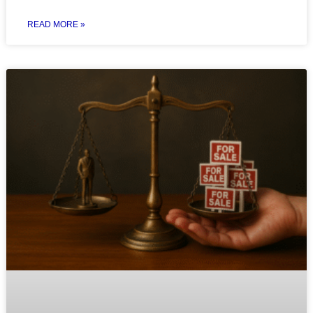
READ MORE »