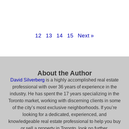
12
13
14
15
Next »
About the Author
David Silverberg
is a highly accomplished real estate
professional with over 36 years of experience in the
industry. He has spent the 17 years specializing in the
Toronto market, working with discerning clients in some
of the city’s most exclusive neighborhoods. If you’re
looking for a dedicated, experienced, and
knowledgeable real estate professional to help you buy
or sell a property in Toronto, look no further.