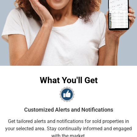
What You'll Get
Customized Alerts and Notifications
Get tailored alerts and notifications for sold properties in
your selected area. Stay continually informed and engaged
with the market.