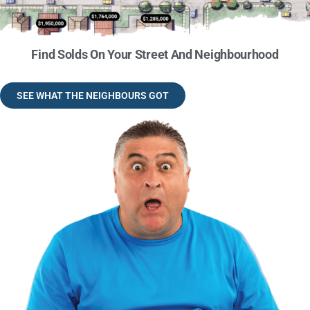
Find Solds On Your Street And Neighbourhood
SEE WHAT THE NEIGHBOURS GOT