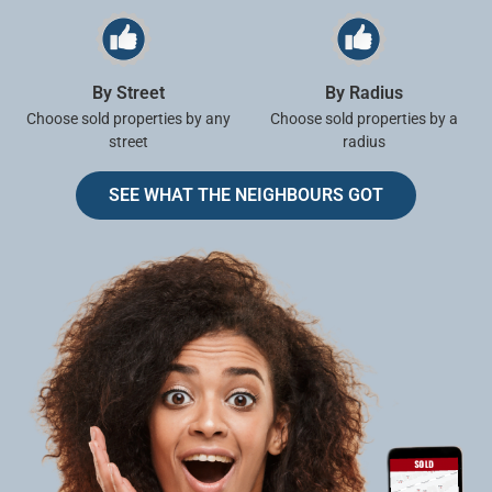
By Street
By Radius
Choose sold properties by any
Choose sold properties by a
street
radius
SEE WHAT THE NEIGHBOURS GOT