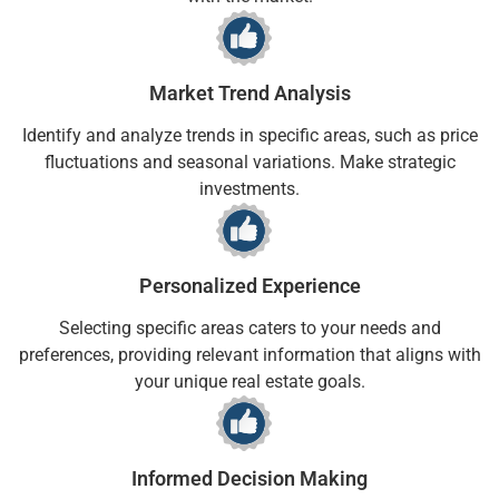
Market Trend Analysis
Identify and analyze trends in specific areas, such as price
fluctuations and seasonal variations. Make strategic
investments.
Personalized Experience
Selecting specific areas caters to your needs and
preferences, providing relevant information that aligns with
your unique real estate goals.
Informed Decision Making