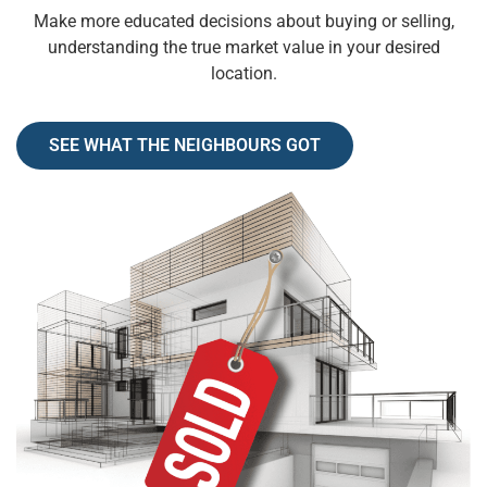
Make more educated decisions about buying or selling,
understanding the true market value in your desired
location.
SEE WHAT THE NEIGHBOURS GOT