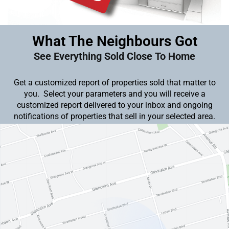
What The Neighbours Got
See Everything Sold Close To Home
Get a customized report of properties sold that matter to
you. Select your parameters and you will receive a
customized report delivered to your inbox and ongoing
notifications of properties that sell in your selected area.