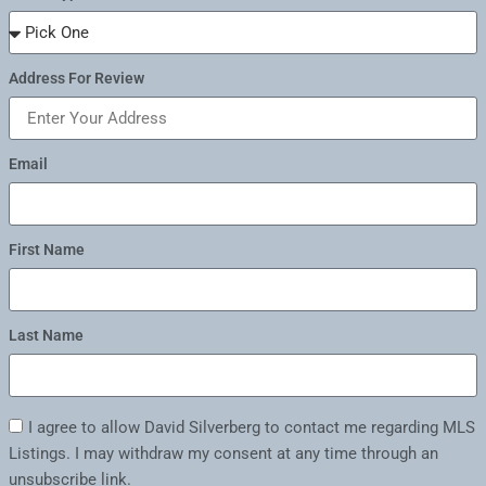
Address For Review
Email
First Name
Last Name
I agree to allow David Silverberg to contact me regarding MLS
Listings. I may withdraw my consent at any time through an
unsubscribe link.