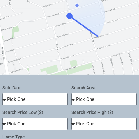
Sold Date
Search Area
Search Price Low ($)
Search Price High ($)
Home Type