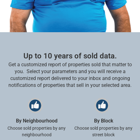
Up to 10 years of sold data.
Get a customized report of properties sold that matter to
you.
Select your parameters and you will receive a
customized report delivered to your inbox and ongoing
notifications of properties that sell in your selected area.
By Neighbourhood
By Block
Choose sold properties by any
Choose sold properties by any
neighbourhood
street block