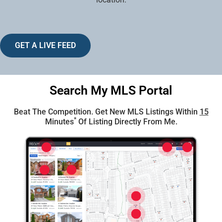
GET A LIVE FEED
Search My MLS Portal
Beat The Competition. Get New MLS Listings Within
15
*
Minutes
Of Listing Directly From Me.