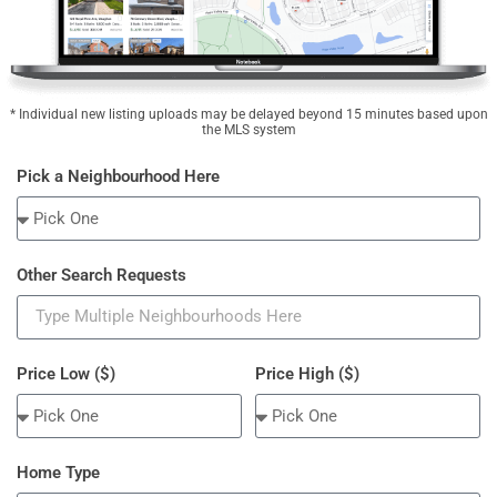
* Individual new listing uploads may be delayed beyond 15 minutes based upon
the MLS system
Pick a Neighbourhood Here
Other Search Requests
Price Low ($)
Price High ($)
Home Type