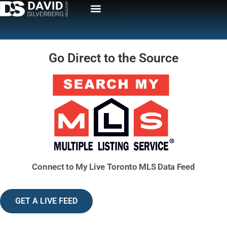
Go Direct to the Source
Connect to My
Live Toronto MLS Data Feed
GET A LIVE FEED