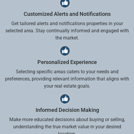
Customized Alerts and Notifications
Get tailored alerts and notifications properties in your
selected area. Stay continually informed and engaged with
the market.
Personalized Experience
Selecting specific areas caters to your needs and
preferences, providing relevant information that aligns with
your real estate goals.
Informed Decision Making
Make more educated decisions about buying or selling,
understanding the true market value in your desired
location.