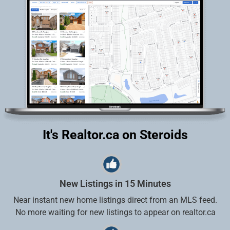
It's Realtor.ca on Steroids
New Listings in 15 Minutes
Near instant new home listings direct from an MLS feed.
No more waiting for new listings to appear on realtor.ca