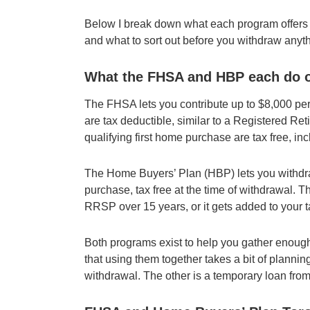
Below I break down what each program offers o
and what to sort out before you withdraw anyth
What the FHSA and HBP each do o
The FHSA lets you contribute up to $8,000 per
are tax deductible, similar to a Registered R
qualifying first home purchase are tax free, i
The Home Buyers’ Plan (HBP) lets you withdra
purchase, tax free at the time of withdrawal. T
RRSP over 15 years, or it gets added to your
Both programs exist to help you gather enough
that using them together takes a bit of plannin
withdrawal. The other is a temporary loan from