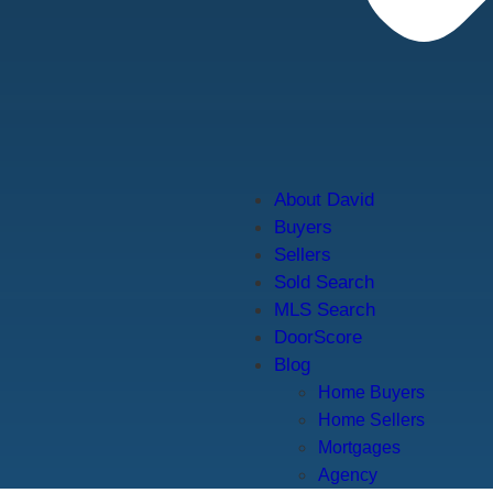
About David
Buyers
Sellers
Sold Search
MLS Search
DoorScore
Blog
Home Buyers
Home Sellers
Mortgages
Agency