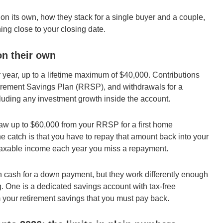
n its own, how they stack for a single buyer and a couple,
ing close to your closing date.
n their own
 year, up to a lifetime maximum of $40,000. Contributions
etirement Savings Plan (RRSP), and withdrawals for a
ncluding any investment growth inside the account.
w up to $60,000 from your RRSP for a first home
he catch is that you have to repay that amount back into your
 taxable income each year you miss a repayment.
 cash for a down payment, but they work differently enough
g. One is a dedicated savings account with tax-free
 your retirement savings that you must pay back.