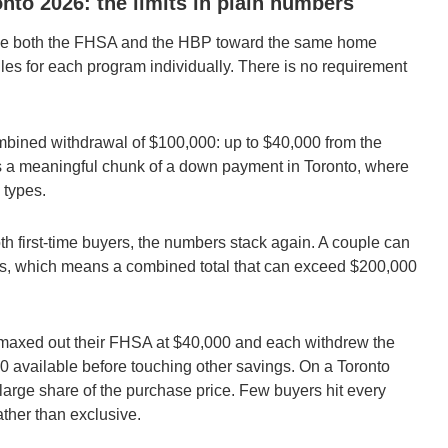
to 2026: the limits in plain numbers
use both the FHSA and the HBP toward the same home
ules for each program individually. There is no requirement
bined withdrawal of $100,000: up to $40,000 from the
s a meaningful chunk of a down payment in Toronto, where
 types.
oth first-time buyers, the numbers stack again. A couple can
 which means a combined total that can exceed $200,000
h maxed out their FHSA at $40,000 and each withdrew the
available before touching other savings. On a Toronto
large share of the purchase price. Few buyers hit every
ther than exclusive.