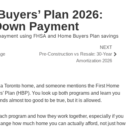
uyers’ Plan 2026:
 Down Payment
NEXT
age
Pre-Construction vs Resale: 30-Year
Amortization 2026
 a Toronto home, and someone mentions the First Home
’ Plan (HBP). You look up both programs and learn you
s almost too good to be true, but it is allowed.
 each program and how they work together, especially if you
hange how much home you can actually afford, not just how