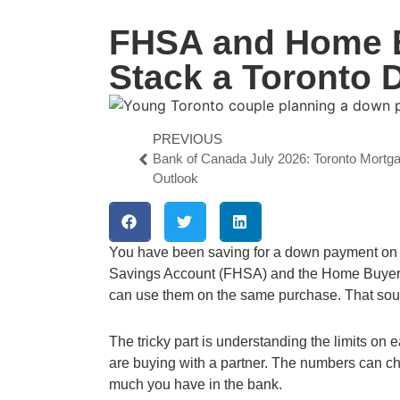
FHSA and Home B
Stack a Toronto
PREVIOUS
Bank of Canada July 2026: Toronto Mortg
Outlook
You have been saving for a down payment on
Savings Account (FHSA) and the Home Buyers
can use them on the same purchase. That sound
The tricky part is understanding the limits on
are buying with a partner. The numbers can c
much you have in the bank.