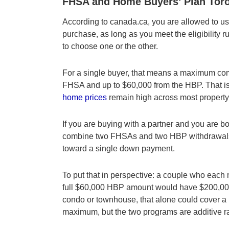
FHSA and Home Buyers’ Plan Toron
According to canada.ca, you are allowed to 
purchase, as long as you meet the eligibility r
to choose one or the other.
For a single buyer, that means a maximum com
FHSA and up to $60,000 from the HBP. That i
home prices
remain high across most property
If you are buying with a partner and you are b
combine two FHSAs and two HBP withdrawals,
toward a single down payment.
To put that in perspective: a couple who eac
full $60,000 HBP amount would have $200,000 
condo or townhouse, that alone could cover a 
maximum, but the two programs are additive ra