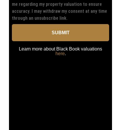
me regarding my property valuation to ensure
accuracy. I may withdraw my consent at any time
through an unsubscribe link.
SUBMIT
Learn more about Black Book valuations
here
.