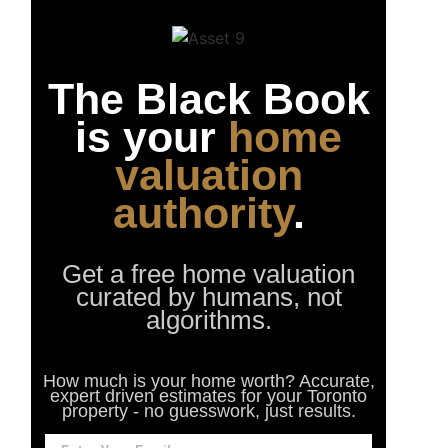
The Black Book
is your
home
valuation
authority
.
Get a free home valuation
curated by humans, not
algorithms.
How much is your home worth? Accurate,
expert driven estimates for your Toronto
property - no guesswork, just results.