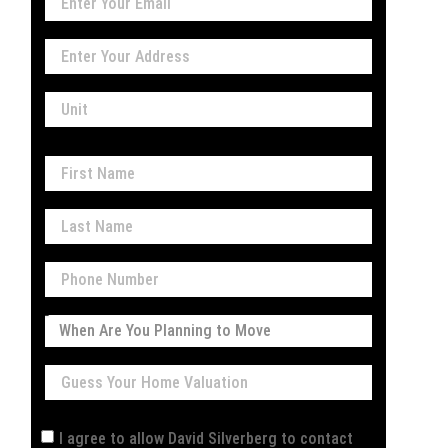
I agree to allow David Silverberg to contact