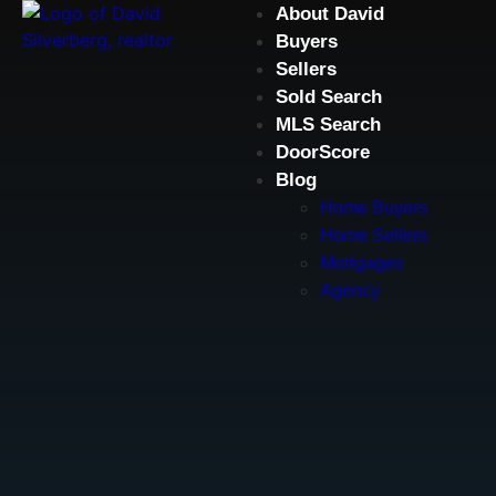
About David
Buyers
Sellers
Sold Search
MLS Search
DoorScore
Blog
Home Buyers
Home Sellers
Mortgages
Agency