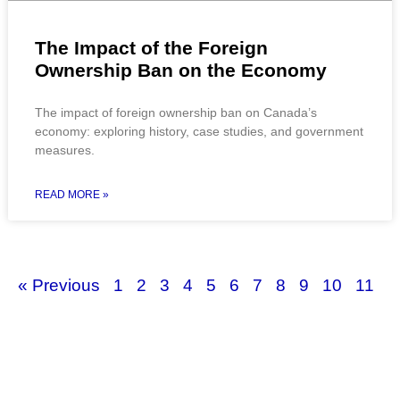
The Impact of the Foreign
Ownership Ban on the Economy
The impact of foreign ownership ban on Canada’s
economy: exploring history, case studies, and government
measures.
READ MORE »
« Previous
1
2
3
4
5
6
7
8
9
10
11