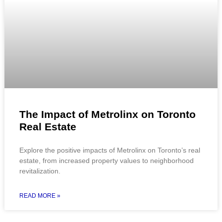
The Impact of Metrolinx on Toronto
Real Estate
Explore the positive impacts of Metrolinx on Toronto’s real
estate, from increased property values to neighborhood
revitalization.
READ MORE »