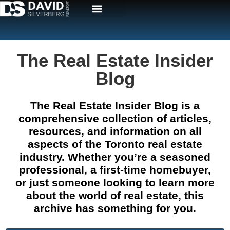
The Real Estate Insider
Blog
The Real Estate Insider Blog is a
comprehensive collection of articles,
resources, and information on all
aspects of the Toronto real estate
industry. Whether you’re a seasoned
professional, a first-time homebuyer,
or just someone looking to learn more
about the world of real estate, this
archive has something for you.