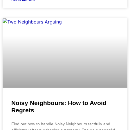
Noisy Neighbours: How to Avoid
Regrets
Find out how to handle Noisy Neighbours tactfully and