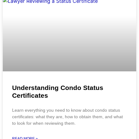
Understanding Condo Status
Certificates
Learn everything you need to know about condo status
certificates: what they are, how to obtain them, and what
to look for when reviewing them.
READ MORE »