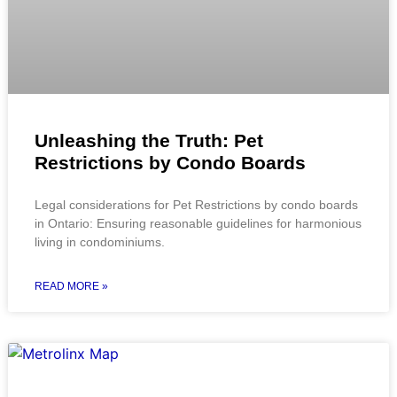
Unleashing the Truth: Pet
Restrictions by Condo Boards
Legal considerations for Pet Restrictions by condo boards
in Ontario: Ensuring reasonable guidelines for harmonious
living in condominiums.
READ MORE »