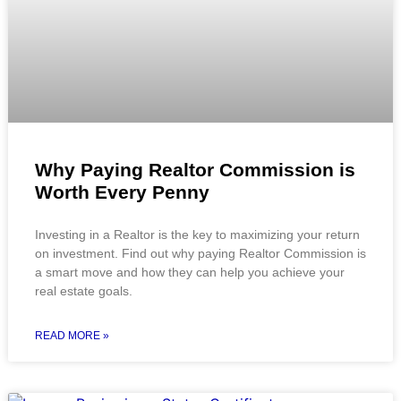
Why Paying Realtor Commission is
Worth Every Penny
Investing in a Realtor is the key to maximizing your return
on investment. Find out why paying Realtor Commission is
a smart move and how they can help you achieve your
real estate goals.
READ MORE »