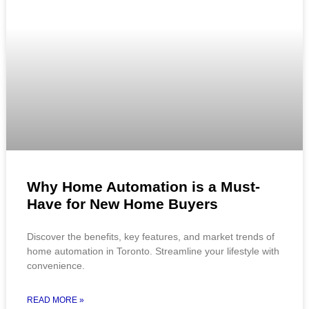
Why Home Automation is a Must-
Have for New Home Buyers
Discover the benefits, key features, and market trends of
home automation in Toronto. Streamline your lifestyle with
convenience.
READ MORE »