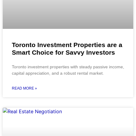
Toronto Investment Properties are a
Smart Choice for Savvy Investors
Toronto investment properties with steady passive income,
capital appreciation, and a robust rental market.
READ MORE »