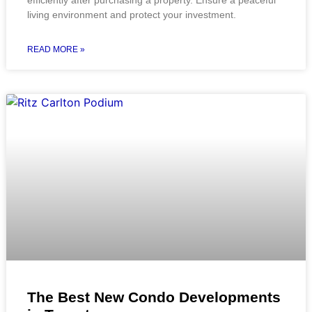
efficiently after purchasing a property. Ensure a peaceful
living environment and protect your investment.
READ MORE »
The Best New Condo Developments