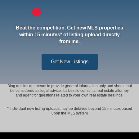
Beat the competition. Get new MLS properties
within 15 minutes* of listing upload directly
from me.
Get New Listings
Blog articles are meant to provide general information only and should not
be considered as legal advice. It’s best to consult a real estate attorney
and agent for questions related to your own real estate dealings.
* Individual new listing uploads may be delayed beyond 15 minutes based
upon the MLS system