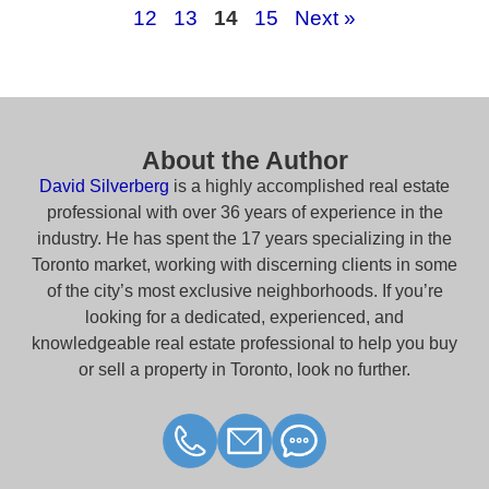
12
13
14
15
Next »
About the Author
David Silverberg
is a highly accomplished real estate
professional with over 36 years of experience in the
industry. He has spent the 17 years specializing in the
Toronto market, working with discerning clients in some
of the city’s most exclusive neighborhoods. If you’re
looking for a dedicated, experienced, and
knowledgeable real estate professional to help you buy
or sell a property in Toronto, look no further.