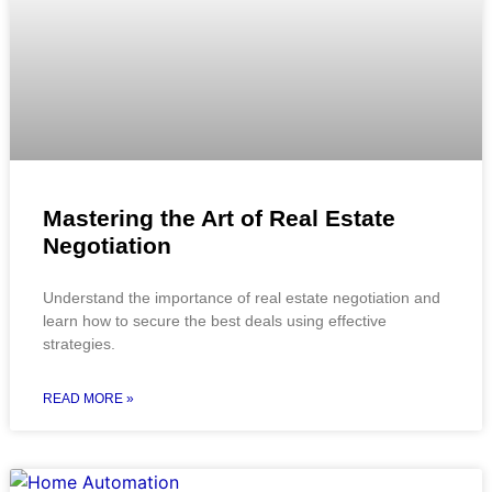
Mastering the Art of Real Estate
Negotiation
Understand the importance of real estate negotiation and
learn how to secure the best deals using effective
strategies.
READ MORE »