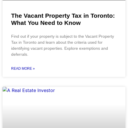
The Vacant Property Tax in Toronto:
What You Need to Know
Find out if your property is subject to the Vacant Property
Tax in Toronto and learn about the criteria used for
identifying vacant properties. Explore exemptions and
deferrals.
READ MORE »