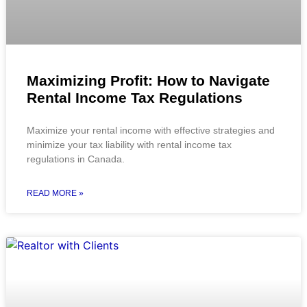
Maximizing Profit: How to Navigate
Rental Income Tax Regulations
Maximize your rental income with effective strategies and
minimize your tax liability with rental income tax
regulations in Canada.
READ MORE »