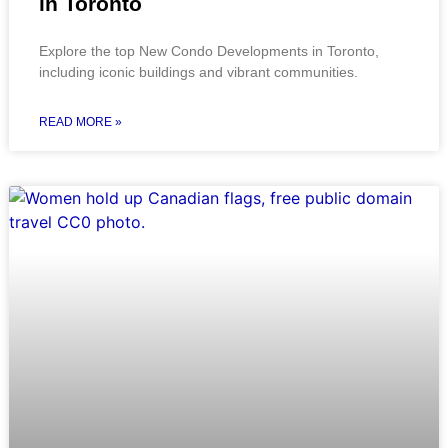
in Toronto
Explore the top New Condo Developments in Toronto,
including iconic buildings and vibrant communities.
READ MORE »