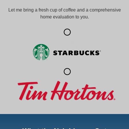
Let me bring a fresh cup of coffee and a comprehensive
home evaluation to you.