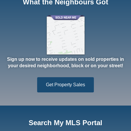
What the Neighbours Got
Sign up now to receive updates on sold properties in
your desired neighborhood, block or on your street!
Get Property Sales
Search My MLS Portal