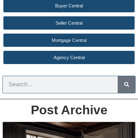
Buyer Central
Seller Central
Mortgage Central
Agency Central
Post Archive