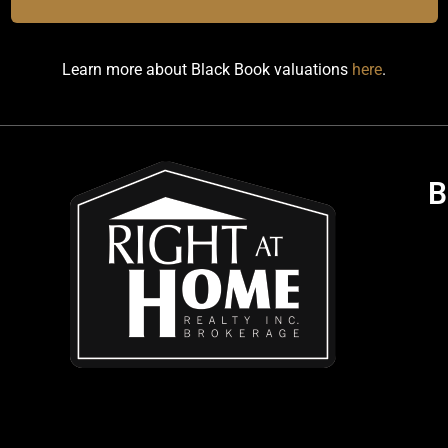
Learn more about Black Book valuations
here
.
B