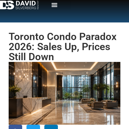
Toronto Condo Paradox
2026: Sales Up, Prices
Still Down