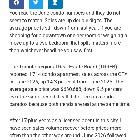
You read the June condo numbers and they do not
seem to match. Sales are up double digits. The
average price is still down from last year. If you are
shopping for a downtown one-bedroom or weighing a
move-up to a two-bedroom, that split matters more
than whichever headline you saw first.
The Toronto Regional Real Estate Board (TRREB)
reported 1,714 condo apartment sales across the GTA
in June 2026, up 14.3 per cent from June 2025. The
average sale price was $630,688, down 9.5 per cent
over the same period. I call it the Toronto condo
paradox because both trends are real at the same time.
After 17-plus years as a licensed agent in this city, I
have seen sales volume recover before prices more
often than the other way around. June 2026 followed