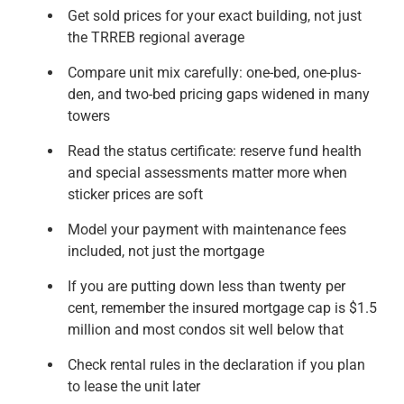
Get sold prices for your exact building, not just
the TRREB regional average
Compare unit mix carefully: one-bed, one-plus-
den, and two-bed pricing gaps widened in many
towers
Read the status certificate: reserve fund health
and special assessments matter more when
sticker prices are soft
Model your payment with maintenance fees
included, not just the mortgage
If you are putting down less than twenty per
cent, remember the insured mortgage cap is $1.5
million and most condos sit well below that
Check rental rules in the declaration if you plan
to lease the unit later