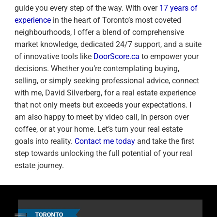
guide you every step of the way. With over
17 years of
experience
in the heart of Toronto’s most coveted
neighbourhoods, I offer a blend of comprehensive
market knowledge, dedicated 24/7 support, and a suite
of innovative tools like
DoorScore.ca
to empower your
decisions. Whether you’re contemplating buying,
selling, or simply seeking professional advice, connect
with me, David Silverberg, for a real estate experience
that not only meets but exceeds your expectations. I
am also happy to meet by video call, in person over
coffee, or at your home. Let’s turn your real estate
goals into reality.
Contact me today
and take the first
step towards unlocking the full potential of your real
estate journey.