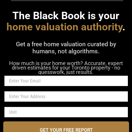
The Black Book is your
home valuation authority
.
Get a free home valuation curated by
humans, not algorithms.
How much is your home worth? Accurate, expert
driven estimates for your Toronto property - no
guesswork, just results.
GET YOUR FREE REPORT