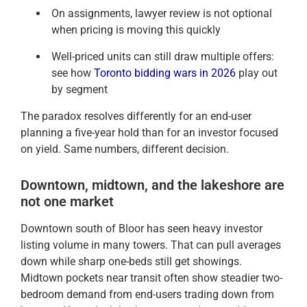
On assignments, lawyer review is not optional
when pricing is moving this quickly
Well-priced units can still draw multiple offers:
see how
Toronto bidding wars in 2026
play out
by segment
The paradox resolves differently for an end-user
planning a five-year hold than for an investor focused
on yield. Same numbers, different decision.
Downtown, midtown, and the lakeshore are
not one market
Downtown south of Bloor has seen heavy investor
listing volume in many towers. That can pull averages
down while sharp one-beds still get showings.
Midtown pockets near transit often show steadier two-
bedroom demand from end-users trading down from