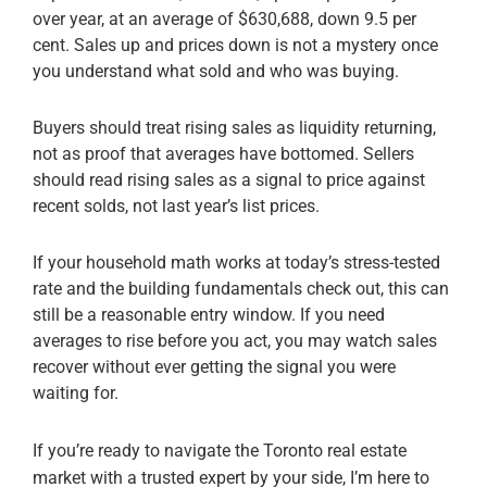
over year, at an average of $630,688, down 9.5 per
cent. Sales up and prices down is not a mystery once
you understand what sold and who was buying.
Buyers should treat rising sales as liquidity returning,
not as proof that averages have bottomed. Sellers
should read rising sales as a signal to price against
recent solds, not last year’s list prices.
If your household math works at today’s stress-tested
rate and the building fundamentals check out, this can
still be a reasonable entry window. If you need
averages to rise before you act, you may watch sales
recover without ever getting the signal you were
waiting for.
If you’re ready to navigate the Toronto real estate
market with a trusted expert by your side, I’m here to