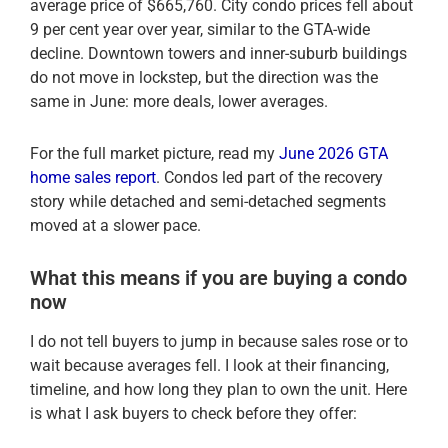
average price of $665,760. City condo prices fell about
9 per cent year over year, similar to the GTA-wide
decline. Downtown towers and inner-suburb buildings
do not move in lockstep, but the direction was the
same in June: more deals, lower averages.
For the full market picture, read my
June 2026 GTA
home sales report
. Condos led part of the recovery
story while detached and semi-detached segments
moved at a slower pace.
What this means if you are buying a condo
now
I do not tell buyers to jump in because sales rose or to
wait because averages fell. I look at their financing,
timeline, and how long they plan to own the unit. Here
is what I ask buyers to check before they offer: