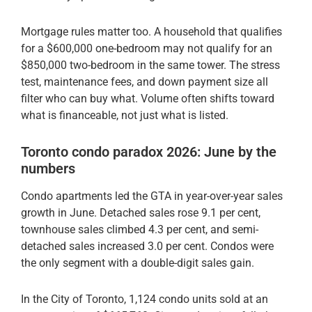
Mortgage rules matter too. A household that qualifies
for a $600,000 one-bedroom may not qualify for an
$850,000 two-bedroom in the same tower. The stress
test, maintenance fees, and down payment size all
filter who can buy what. Volume often shifts toward
what is financeable, not just what is listed.
Toronto condo paradox 2026: June by the
numbers
Condo apartments led the GTA in year-over-year sales
growth in June. Detached sales rose 9.1 per cent,
townhouse sales climbed 4.3 per cent, and semi-
detached sales increased 3.0 per cent. Condos were
the only segment with a double-digit sales gain.
In the City of Toronto, 1,124 condo units sold at an