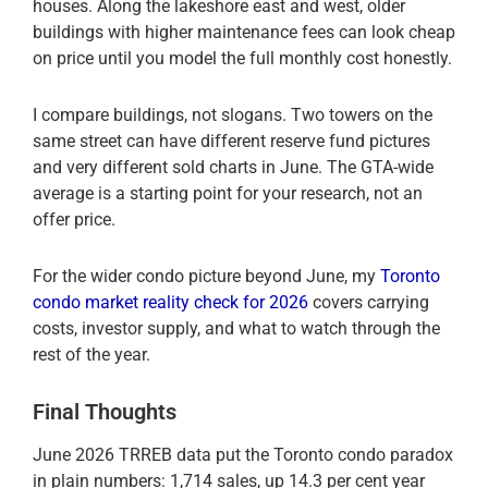
houses. Along the lakeshore east and west, older
buildings with higher maintenance fees can look cheap
on price until you model the full monthly cost honestly.
I compare buildings, not slogans. Two towers on the
same street can have different reserve fund pictures
and very different sold charts in June. The GTA-wide
average is a starting point for your research, not an
offer price.
For the wider condo picture beyond June, my
Toronto
condo market reality check for 2026
covers carrying
costs, investor supply, and what to watch through the
rest of the year.
Final Thoughts
June 2026 TRREB data put the Toronto condo paradox
in plain numbers: 1,714 sales, up 14.3 per cent year