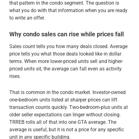
that pattern in the condo segment. The question is
what you do with that information when you are ready
to write an offer.
Why condo sales can rise while prices fall
Sales count tells you how many deals closed. Average
price tells you what those deals looked like in dollar
terms. When more lower-priced units sell and higher-
priced units sit, the average can fall even as activity
rises.
That is common in the condo market. Investor-owned
one-bedroom units listed at sharper prices can lift
transaction counts quickly. Two-bedroom-plus units at
older seller expectations can linger without closing.
TRREB rolls all of that into one GTA average. The
average is useful, but it is not a price for any specific
unit in any specific building.