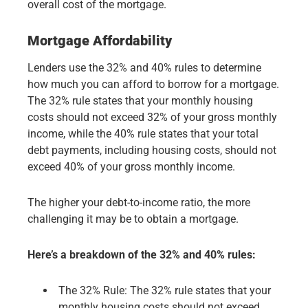
overall cost of the mortgage.
Mortgage Affordability
Lenders use the 32% and 40% rules to determine
how much you can afford to borrow for a mortgage.
The 32% rule states that your monthly housing
costs should not exceed 32% of your gross monthly
income, while the 40% rule states that your total
debt payments, including housing costs, should not
exceed 40% of your gross monthly income.
The higher your debt-to-income ratio, the more
challenging it may be to obtain a mortgage.
Here’s a breakdown of the 32% and 40% rules:
The 32% Rule: The 32% rule states that your
monthly housing costs should not exceed