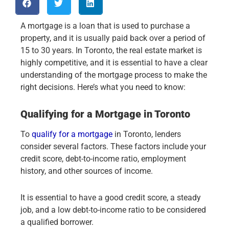
A mortgage is a loan that is used to purchase a
property, and it is usually paid back over a period of
15 to 30 years. In Toronto, the real estate market is
highly competitive, and it is essential to have a clear
understanding of the mortgage process to make the
right decisions. Here’s what you need to know:
Qualifying for a Mortgage in Toronto
To
qualify for a mortgage
in Toronto, lenders
consider several factors. These factors include your
credit score, debt-to-income ratio, employment
history, and other sources of income.
It is essential to have a good credit score, a steady
job, and a low debt-to-income ratio to be considered
a qualified borrower.