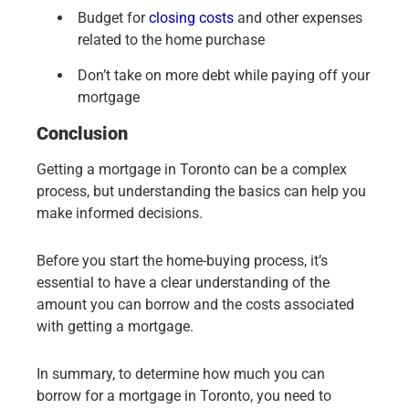
Budget for
closing costs
and other expenses
related to the home purchase
Don’t take on more debt while paying off your
mortgage
Conclusion
Getting a mortgage in Toronto can be a complex
process, but understanding the basics can help you
make informed decisions.
Before you start the home-buying process, it’s
essential to have a clear understanding of the
amount you can borrow and the costs associated
with getting a mortgage.
In summary, to determine how much you can
borrow for a mortgage in Toronto, you need to