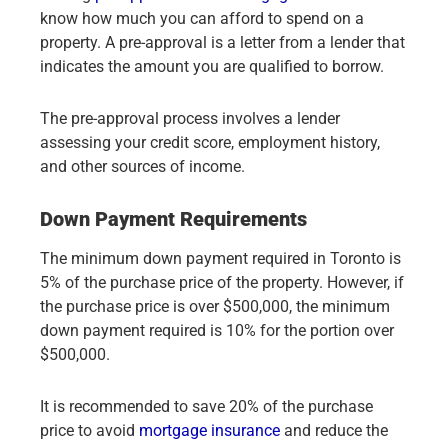
know how much you can afford to spend on a
property. A pre-approval is a letter from a lender that
indicates the amount you are qualified to borrow.
The pre-approval process involves a lender
assessing your credit score, employment history,
and other sources of income.
Down Payment Requirements
The minimum down payment required in Toronto is
5% of the purchase price of the property. However, if
the purchase price is over $500,000, the minimum
down payment required is 10% for the portion over
$500,000.
It is recommended to save 20% of the purchase
price to avoid
mortgage insurance
and reduce the