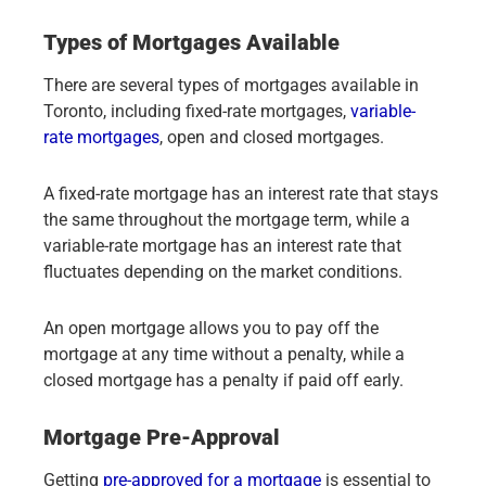
Types of Mortgages Available
There are several types of mortgages available in
Toronto, including fixed-rate mortgages,
variable-
rate mortgages
, open and closed mortgages.
A fixed-rate mortgage has an interest rate that stays
the same throughout the mortgage term, while a
variable-rate mortgage has an interest rate that
fluctuates depending on the market conditions.
An open mortgage allows you to pay off the
mortgage at any time without a penalty, while a
closed mortgage has a penalty if paid off early.
Mortgage Pre-Approval
Getting
pre-approved for a mortgage
is essential to