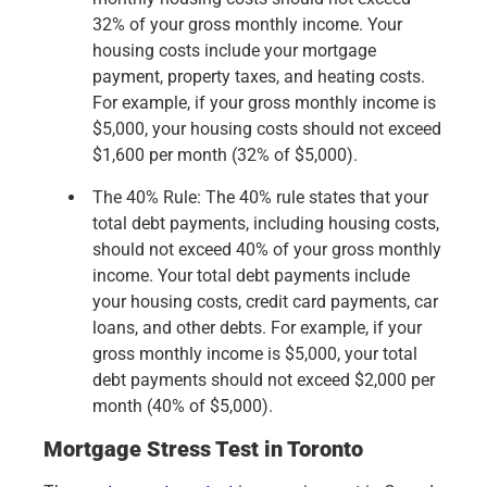
32% of your gross monthly income. Your
housing costs include your mortgage
payment, property taxes, and heating costs.
For example, if your gross monthly income is
$5,000, your housing costs should not exceed
$1,600 per month (32% of $5,000).
The 40% Rule: The 40% rule states that your
total debt payments, including housing costs,
should not exceed 40% of your gross monthly
income. Your total debt payments include
your housing costs, credit card payments, car
loans, and other debts. For example, if your
gross monthly income is $5,000, your total
debt payments should not exceed $2,000 per
month (40% of $5,000).
Mortgage Stress Test in Toronto