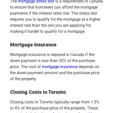
The
mortgage stress test
is a requirement in Canada
to ensure that borrowers can afford the mortgage
payments if the interest rates rise. The stress test
requires you to qualify for the mortgage at a higher
interest rate than the one you are applying for,
making it harder to qualify for a mortgage.
Mortgage Insurance
Mortgage insurance is required in Canada if the
down payment is less than 20% of the purchase
price. The cost of
mortgage insurance
depends on
the down payment amount and the purchase price
of the property.
Closing Costs in Toronto
Closing costs in Toronto typically range from 1.5%
to 4% of the purchase price of the property. These