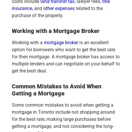
costs include
land transfer tax
, lawyer fees,
title
insurance
, and
other expenses
related to the
purchase of the property.
Working with a Mortgage Broker
Working with a
mortgage broker
is an excellent
option for borrowers who want to get the best rate
for their mortgage. A mortgage broker has access to
multiple lenders and can negotiate on your behalf to
get the best deal.
Common Mistakes to Avoid When
Getting a Mortgage
Some common mistakes to avoid when getting a
mortgage in Toronto include not shopping around
for the best rate, making large purchases before
getting a mortgage, and not considering the long-