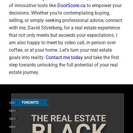
of innovative tools like
DoorScore.ca
to empower your
decisions. Whether you’re contemplating buying,
selling, or simply seeking professional advice, connect
with me, David Silverberg, for a real estate experience
that not only meets but exceeds your expectations. I
am also happy to meet by video call, in person over
coffee, or at your home. Let’s turn your real estate
goals into reality.
Contact me today
and take the first
step towards unlocking the full potential of your real
estate journey.