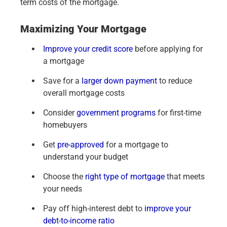
term costs of the mortgage.
Maximizing Your Mortgage
Improve your credit score
before applying for
a mortgage
Save for a
larger down payment
to reduce
overall mortgage costs
Consider
government programs
for first-time
homebuyers
Get
pre-approved
for a mortgage to
understand your budget
Choose the
right type of mortgage
that meets
your needs
Pay off high-interest debt to
improve your
debt-to-income ratio