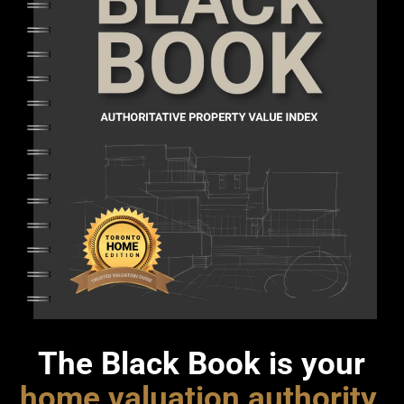
The Black Book is your
home valuation authority
.