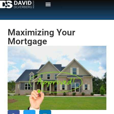
Maximizing Your
Mortgage