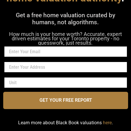
Get a free home valuation curated by
humans, not algorithms.
How much is your home worth? Accurate, expert
driven estimates for your Toronto property - no
guesswork, just results.
GET YOUR FREE REPORT
Learn more about Black Book valuations
here
.