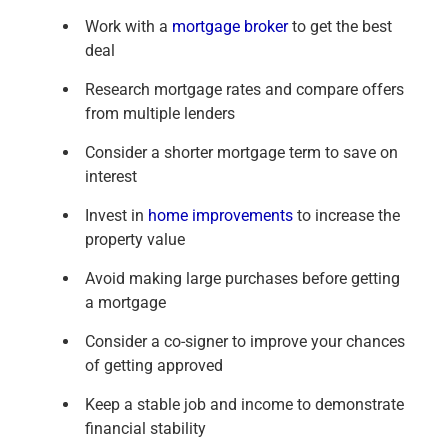
Work with a
mortgage broker
to get the best
deal
Research mortgage rates and compare offers
from multiple lenders
Consider a shorter mortgage term to save on
interest
Invest in
home improvements
to increase the
property value
Avoid making large purchases before getting
a mortgage
Consider a co-signer to improve your chances
of getting approved
Keep a stable job and income to demonstrate
financial stability