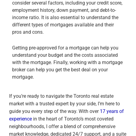
consider several factors, including your credit score,
employment history, down payment, and debt-to-
income ratio. It is also essential to understand the
different types of mortgages available and their
pros and cons.
Getting pre-approved for a mortgage can help you
understand your budget and the costs associated
with the mortgage. Finally, working with a mortgage
broker can help you get the best deal on your
mortgage.
If you’re ready to navigate the Toronto real estate
market with a trusted expert by your side, I’m here to
guide you every step of the way. With over
17 years of
experience
in the heart of Toronto’s most coveted
neighbourhoods, I offer a blend of comprehensive
market knowledge, dedicated 24/7 support, and a suite