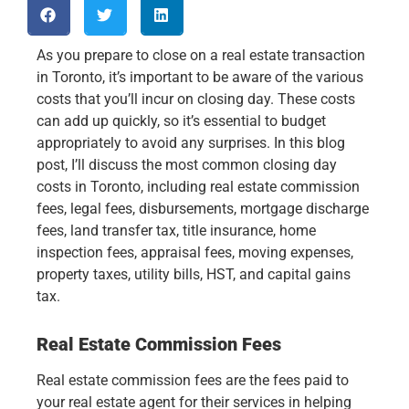
As you prepare to close on a real estate transaction
in Toronto, it’s important to be aware of the various
costs that you’ll incur on closing day. These costs
can add up quickly, so it’s essential to budget
appropriately to avoid any surprises. In this blog
post, I’ll discuss the most common closing day
costs in Toronto, including real estate commission
fees, legal fees, disbursements, mortgage discharge
fees, land transfer tax, title insurance, home
inspection fees, appraisal fees, moving expenses,
property taxes, utility bills, HST, and capital gains
tax.
Real Estate Commission Fees
Real estate commission fees are the fees paid to
your real estate agent for their services in helping