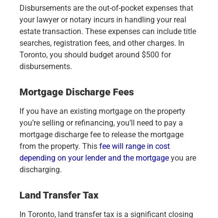
Disbursements are the out-of-pocket expenses that
your lawyer or notary incurs in handling your real
estate transaction. These expenses can include title
searches, registration fees, and other charges. In
Toronto, you should budget around $500 for
disbursements.
Mortgage Discharge Fees
If you have an existing mortgage on the property
you’re selling or refinancing, you’ll need to pay a
mortgage discharge fee to release the mortgage
from the property. This
fee will range in cost
depending on your lender and the mortgage
you are
discharging.
Land Transfer Tax
In Toronto, land transfer tax is a significant closing