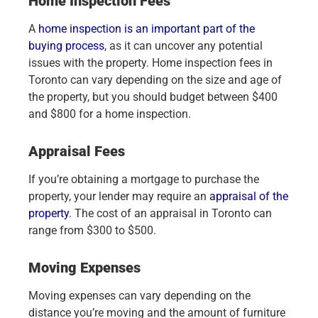
Home Inspection Fees
A
home inspection is an important part of the
buying process
, as it can uncover any potential
issues with the property. Home inspection fees in
Toronto can vary depending on the size and age of
the property, but you should budget between $400
and $800 for a home inspection.
Appraisal Fees
If you’re obtaining a mortgage to purchase the
property, your lender may require an
appraisal of the
property
. The cost of an appraisal in Toronto can
range from $300 to $500.
Moving Expenses
Moving expenses can vary depending on the
distance you’re moving and the amount of furniture