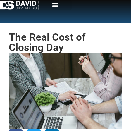
The Real Cost of
Closing Day