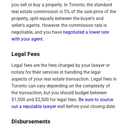
you sell or buy a property. In Toronto, the standard
real estate commission is 5% of the sale price of the
property, split equally between the buyer’s and
seller’s agents. However, the commission rate is
negotiable, and you have
negotiated a lower rate
with your agent
.
Legal Fees
Legal fees are the fees charged by your lawyer or
notary for their services in handling the legal
aspects of your real estate transaction. Legal fees in
Toronto can vary depending on the complexity of
the transaction, but you should budget between
$1,500 and $2,500 for legal fees.
Be sure to source
out a reputable lawyer
well before your closing date.
Disbursements