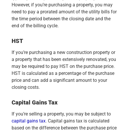
However, if you’re purchasing a property, you may
need to pay a prorated amount of the utility bills for
the time period between the closing date and the
end of the billing cycle.
HST
If you’re purchasing a new construction property or
a property that has been extensively renovated, you
may be required to pay HST on the purchase price.
HST is calculated as a percentage of the purchase
price and can add a significant amount to your
closing costs.
Capital Gains Tax
If you’re selling a property, you may be subject to
capital gains tax
. Capital gains tax is calculated
based on the difference between the purchase price