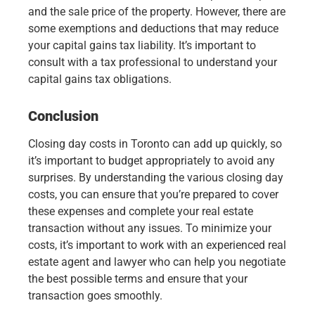
and the sale price of the property. However, there are
some exemptions and deductions that may reduce
your capital gains tax liability. It’s important to
consult with a tax professional to understand your
capital gains tax obligations.
Conclusion
Closing day costs in Toronto can add up quickly, so
it’s important to budget appropriately to avoid any
surprises. By understanding the various closing day
costs, you can ensure that you’re prepared to cover
these expenses and complete your real estate
transaction without any issues. To minimize your
costs, it’s important to work with an experienced real
estate agent and lawyer who can help you negotiate
the best possible terms and ensure that your
transaction goes smoothly.