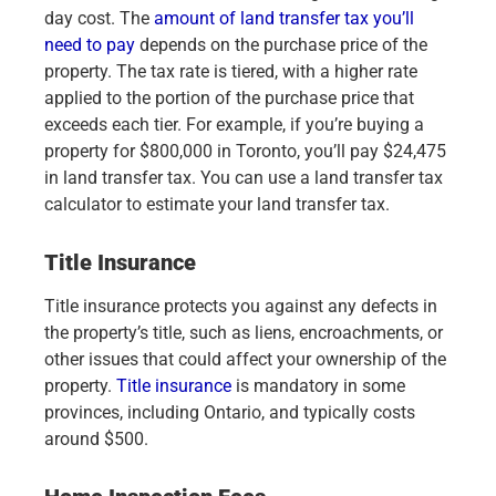
day cost. The
amount of land transfer tax you’ll
need to pay
depends on the purchase price of the
property. The tax rate is tiered, with a higher rate
applied to the portion of the purchase price that
exceeds each tier. For example, if you’re buying a
property for $800,000 in Toronto, you’ll pay $24,475
in land transfer tax. You can use a land transfer tax
calculator to estimate your land transfer tax.
Title Insurance
Title insurance protects you against any defects in
the property’s title, such as liens, encroachments, or
other issues that could affect your ownership of the
property.
Title insurance
is mandatory in some
provinces, including Ontario, and typically costs
around $500.