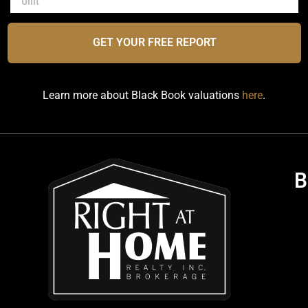
GET YOUR FREE REPORT
Learn more about Black Book valuations
here
.
B