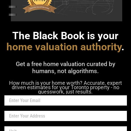
The Black Book is your
home valuation authority
.
Get a free home valuation curated by
humans, not algorithms.
How much is your home worth? Accurate, expert
driven estimates for your Toronto property - no
guesswork, just results.