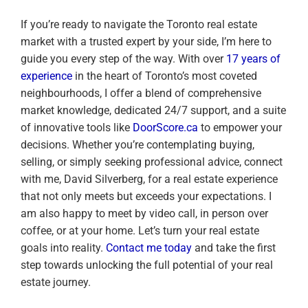
If you’re ready to navigate the Toronto real estate
market with a trusted expert by your side, I’m here to
guide you every step of the way. With over
17 years of
experience
in the heart of Toronto’s most coveted
neighbourhoods, I offer a blend of comprehensive
market knowledge, dedicated 24/7 support, and a suite
of innovative tools like
DoorScore.ca
to empower your
decisions. Whether you’re contemplating buying,
selling, or simply seeking professional advice, connect
with me, David Silverberg, for a real estate experience
that not only meets but exceeds your expectations. I
am also happy to meet by video call, in person over
coffee, or at your home. Let’s turn your real estate
goals into reality.
Contact me today
and take the first
step towards unlocking the full potential of your real
estate journey.