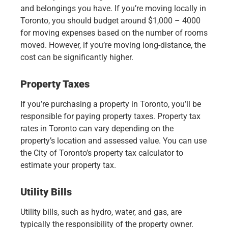
and belongings you have. If you’re moving locally in
Toronto, you should budget around $1,000 – 4000
for moving expenses based on the number of rooms
moved. However, if you’re moving long-distance, the
cost can be significantly higher.
Property Taxes
If you’re purchasing a property in Toronto, you’ll be
responsible for paying property taxes. Property tax
rates in Toronto can vary depending on the
property’s location and assessed value. You can use
the City of Toronto’s property tax calculator to
estimate your property tax.
Utility Bills
Utility bills, such as hydro, water, and gas, are
typically the responsibility of the property owner.