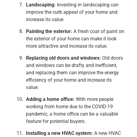
Landscaping:
Investing in landscaping can
improve the curb appeal of your home and
increase its value.
Painting the exterior:
A fresh coat of paint on
the exterior of your home can make it look
more attractive and increase its value.
Replacing old doors and windows:
Old doors
and windows can be drafty and inefficient,
and replacing them can improve the energy
efficiency of your home and increase its
value.
Adding a home office:
With more people
working from home due to the COVID-19
pandemic, a home office can be a valuable
feature for potential buyers.
Installing a new HVAC system:
A new HVAC