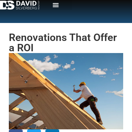
Renovations That Offer
a ROI