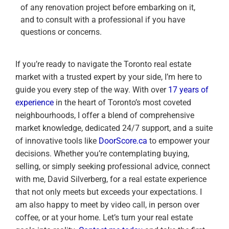
of any renovation project before embarking on it,
and to consult with a professional if you have
questions or concerns.
If you’re ready to navigate the Toronto real estate
market with a trusted expert by your side, I’m here to
guide you every step of the way. With over
17 years of
experience
in the heart of Toronto’s most coveted
neighbourhoods, I offer a blend of comprehensive
market knowledge, dedicated 24/7 support, and a suite
of innovative tools like
DoorScore.ca
to empower your
decisions. Whether you’re contemplating buying,
selling, or simply seeking professional advice, connect
with me, David Silverberg, for a real estate experience
that not only meets but exceeds your expectations. I
am also happy to meet by video call, in person over
coffee, or at your home. Let’s turn your real estate