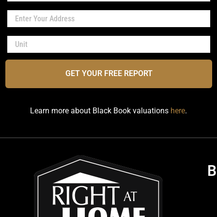
GET YOUR FREE REPORT
Learn more about Black Book valuations
here
.
B