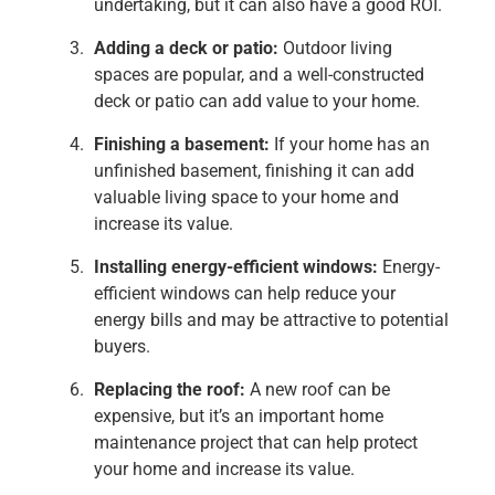
undertaking, but it can also have a good ROI.
Adding a deck or patio:
Outdoor living
spaces are popular, and a well-constructed
deck or patio can add value to your home.
Finishing a basement:
If your home has an
unfinished basement, finishing it can add
valuable living space to your home and
increase its value.
Installing energy-efficient windows:
Energy-
efficient windows can help reduce your
energy bills and may be attractive to potential
buyers.
Replacing the roof:
A new roof can be
expensive, but it’s an important home
maintenance project that can help protect
your home and increase its value.