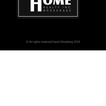
© All rights reserved David Silverberg 2026