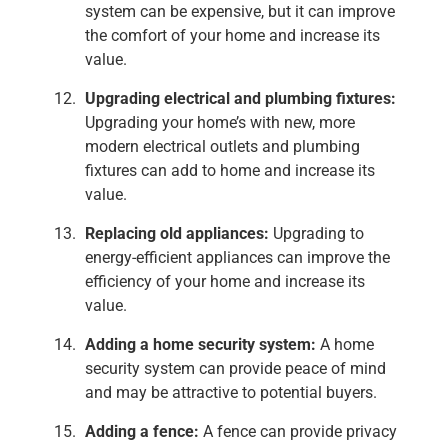
system can be expensive, but it can improve
the comfort of your home and increase its
value.
Upgrading electrical and plumbing fixtures:
Upgrading your home’s with new, more
modern electrical outlets and plumbing
fixtures can add to home and increase its
value.
Replacing old appliances:
Upgrading to
energy-efficient appliances can improve the
efficiency of your home and increase its
value.
Adding a home security system:
A home
security system can provide peace of mind
and may be attractive to potential buyers.
Adding a fence:
A fence can provide privacy