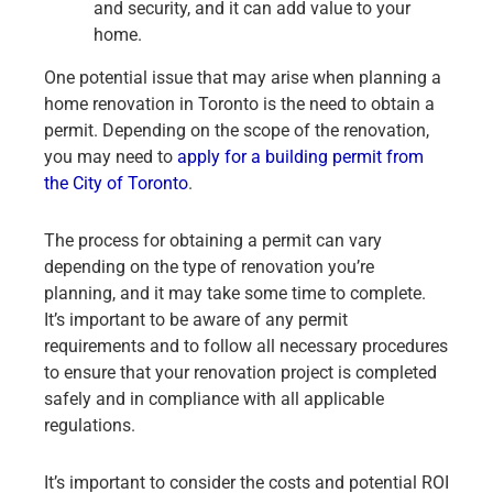
and security, and it can add value to your
home.
One potential issue that may arise when planning a
home renovation in Toronto is the need to obtain a
permit. Depending on the scope of the renovation,
you may need to
apply for a building permit from
the City of Toronto
.
The process for obtaining a permit can vary
depending on the type of renovation you’re
planning, and it may take some time to complete.
It’s important to be aware of any permit
requirements and to follow all necessary procedures
to ensure that your renovation project is completed
safely and in compliance with all applicable
regulations.
It’s important to consider the costs and potential ROI