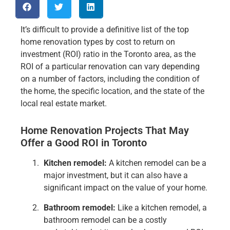
It’s difficult to provide a definitive list of the top
home renovation types by cost to return on
investment (ROI) ratio in the Toronto area, as the
ROI of a particular renovation can vary depending
on a number of factors, including the condition of
the home, the specific location, and the state of the
local real estate market.
Home Renovation Projects That May
Offer a Good ROI in Toronto
Kitchen remodel:
A kitchen remodel can be a
major investment, but it can also have a
significant impact on the value of your home.
Bathroom remodel:
Like a kitchen remodel, a
bathroom remodel can be a costly