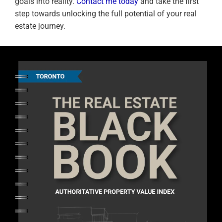
goals into reality.
Contact me today
and take the first
step towards unlocking the full potential of your real
estate journey.