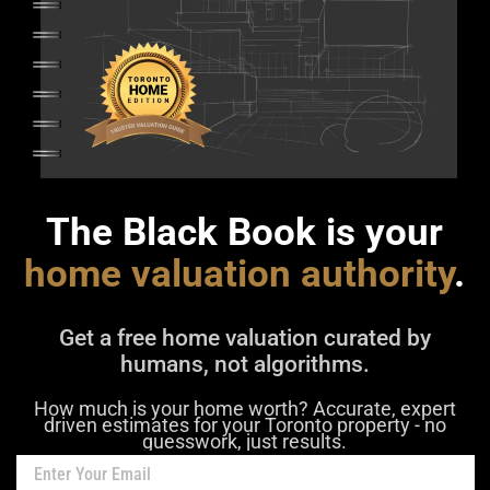
The Black Book is your
home valuation authority
.
Get a free home valuation curated by
humans, not algorithms.
How much is your home worth? Accurate, expert
driven estimates for your Toronto property - no
guesswork, just results.