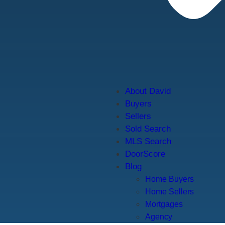
About David
Buyers
Sellers
Sold Search
MLS Search
DoorScore
Blog
Home Buyers
Home Sellers
Mortgages
Agency