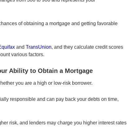
 chances of obtaining a mortgage and getting favorable
Equifax
and
TransUnion
, and they calculate credit scores
ount various factors.
ur Ability to Obtain a Mortgage
hether you are a high or low-risk borrower.
cially responsible and can pay back your debts on time,
igher risk, and lenders may charge you higher interest rates