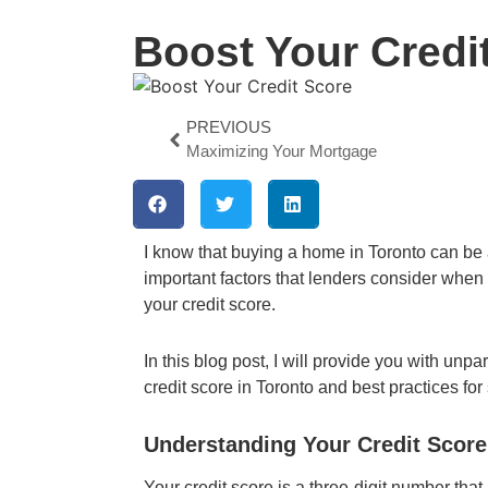
Boost Your Credi
PREVIOUS
Maximizing Your Mortgage
I know that buying a home in Toronto can be 
important factors that lenders consider when
your credit score.
In this blog post, I will provide you with unp
credit score in Toronto and best practices for
Understanding Your Credit Score
Your credit score is a three-digit number tha