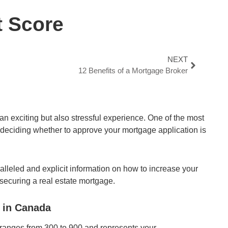
t Score
NEXT
12 Benefits of a Mortgage Broker
an exciting but also stressful experience. One of the most
 deciding whether to approve your mortgage application is
aralleled and explicit information on how to increase your
 securing a real estate mortgage.
 in Canada
t ranges from 300 to 900 and represents your