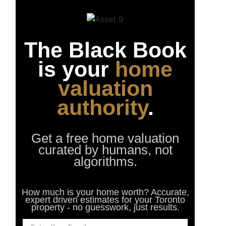
The Black Book
is your
home
valuation
authority
.
Get a free home valuation
curated by humans, not
algorithms.
How much is your home worth? Accurate,
expert driven estimates for your Toronto
property - no guesswork, just results.