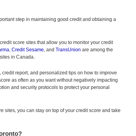
portant step in maintaining good credit and obtaining a
redit score sites that allow you to monitor your credit
arma
,
Credit Sesame
, and
TransUnion
are among the
 sites in Canada.
, credit report, and personalized tips on how to improve
 score as often as you want without negatively impacting
ption and security protocols to protect your personal
e sites, you can stay on top of your credit score and take
Toronto?