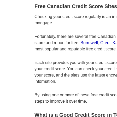
Free Canadian Credit Score Sites
Checking your credit score regularly is an im
mortgage.
Fortunately, there are several free Canadian c
score and report for free.
Borrowell
,
Credit K
most popular and reputable free credit score
Each site provides you with your credit score
your credit score. You can check your credit
your score, and the sites use the latest encry
information.
By using one or more of these free credit scor
steps to improve it over time.
What is a Good Credit Score in 