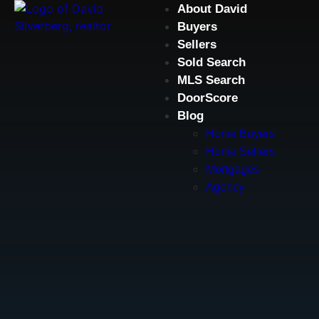
About David
Buyers
Sellers
Sold Search
MLS Search
DoorScore
Blog
Home Buyers
Home Sellers
Mortgages
Agency