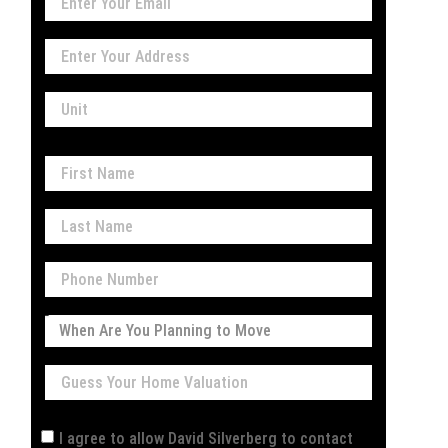
I agree to allow David Silverberg to contact