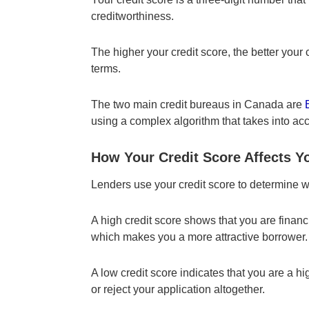
creditworthiness.
The higher your credit score, the better your
terms.
The two main credit bureaus in Canada are
using a complex algorithm that takes into acc
How Your Credit Score Affects Yo
Lenders use your credit score to determine w
A high credit score shows that you are finan
which makes you a more attractive borrower.
A low credit score indicates that you are a h
or reject your application altogether.