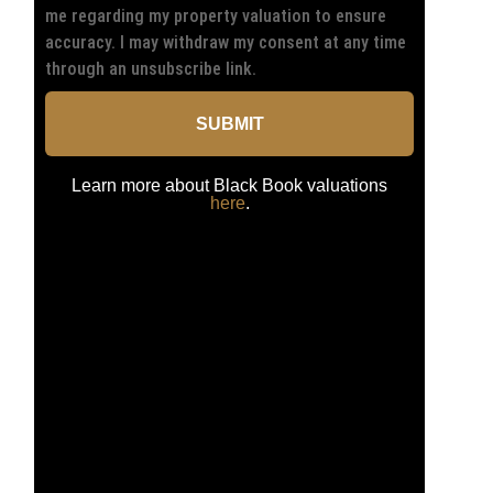
me regarding my property valuation to ensure
accuracy. I may withdraw my consent at any time
through an unsubscribe link.
SUBMIT
Learn more about Black Book valuations
here
.