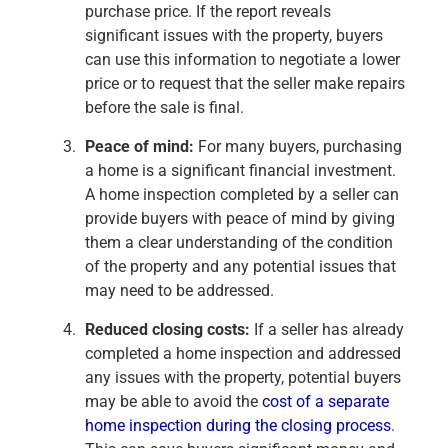
purchase price. If the report reveals
significant issues with the property, buyers
can use this information to negotiate a lower
price or to request that the seller make repairs
before the sale is final.
Peace of mind:
For many buyers, purchasing
a home is a significant financial investment.
A home inspection completed by a seller can
provide buyers with peace of mind by giving
them a clear understanding of the condition
of the property and any potential issues that
may need to be addressed.
Reduced closing costs:
If a seller has already
completed a home inspection and addressed
any issues with the property, potential buyers
may be able to avoid the
cost of a separate
home inspection during the closing process
.