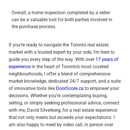
Overall, a home inspection completed by a seller
can be a valuable tool for both parties involved in
the purchase process.
If you’re ready to navigate the Toronto real estate
market with a trusted expert by your side, I’m here to
guide you every step of the way. With over
17 years of
experience
in the heart of Toronto’s most coveted
neighbourhoods, I offer a blend of comprehensive
market knowledge, dedicated 24/7 support, and a suite
of innovative tools like
DoorScore.ca
to empower your
decisions. Whether you’re contemplating buying,
selling, or simply seeking professional advice, connect
with me, David Silverberg, for a real estate experience
that not only meets but exceeds your expectations. I
am also happy to meet by video call, in person over