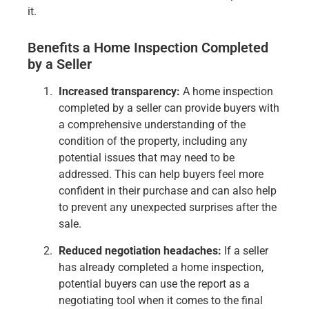
it.
Benefits a Home Inspection Completed
by a Seller
Increased transparency:
A home inspection
completed by a seller can provide buyers with
a comprehensive understanding of the
condition of the property, including any
potential issues that may need to be
addressed. This can help buyers feel more
confident in their purchase and can also help
to prevent any unexpected surprises after the
sale.
Reduced negotiation headaches:
If a seller
has already completed a home inspection,
potential buyers can use the report as a
negotiating tool when it comes to the final