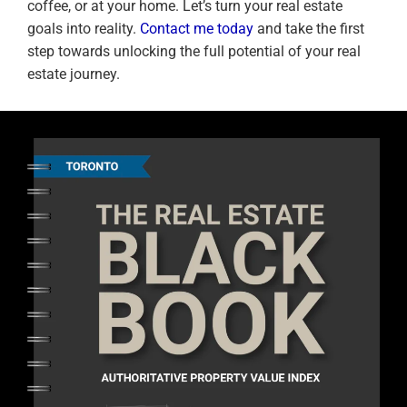
coffee, or at your home. Let’s turn your real estate
goals into reality.
Contact me today
and take the first
step towards unlocking the full potential of your real
estate journey.