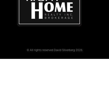
© All rights reserved David Silverberg 2026