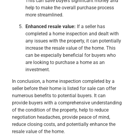
This can save buyers significant money and
help to make the overall purchase process
more streamlined.
Enhanced resale value:
If a seller has
completed a home inspection and dealt with
any issues with the property, it can potentially
increase the resale value of the home. This
can be especially beneficial for buyers who
are looking to purchase a home as an
investment.
In conclusion, a home inspection completed by a
seller before their home is listed for sale can offer
numerous benefits to potential buyers. It can
provide buyers with a comprehensive understanding
of the condition of the property, help to reduce
negotiation headaches, provide peace of mind,
reduce closing costs, and potentially enhance the
resale value of the home.