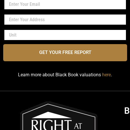
GET YOUR FREE REPORT
Learn more about Black Book valuations
here
.
B