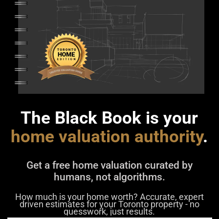
The Black Book is your
home valuation authority
.
Get a free home valuation curated by
humans, not algorithms.
How much is your home worth? Accurate, expert
driven estimates for your Toronto property - no
guesswork, just results.