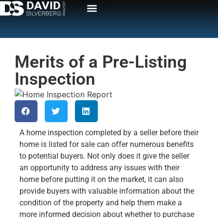
Merits of a Pre-Listing
Inspection
A home inspection completed by a seller before their
home is listed for sale can offer numerous benefits
to potential buyers. Not only does it give the seller
an opportunity to address any issues with their
home before putting it on the market, it can also
provide buyers with valuable information about the
condition of the property and help them make a
more informed decision about whether to purchase