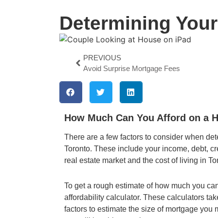
Determining You
PREVIOUS
Avoid Surprise Mortgage Fees
How Much Can You Afford on a H
There are a few factors to consider when de
Toronto. These include your income, debt, cre
real estate market and the cost of living in To
To get a rough estimate of how much you ca
affordability calculator. These calculators ta
factors to estimate the size of mortgage yo