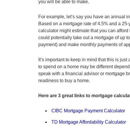
you will be able to make.
For example, let’s say you have an annual 
Based on a mortgage rate of 4.5% and a 25-ye
calculator might estimate that you can affo
could potentially take out a mortgage of up 
payment) and make monthly payments of app
It’s important to keep in mind that this is ju
to spend on a home may be different depending
speak with a financial advisor or mortgage b
readiness to buy a home.
Here are 3 great links to mortgage calcula
CIBC Mortgage Payment Calculator
TD Mortgage Affordability Calculator