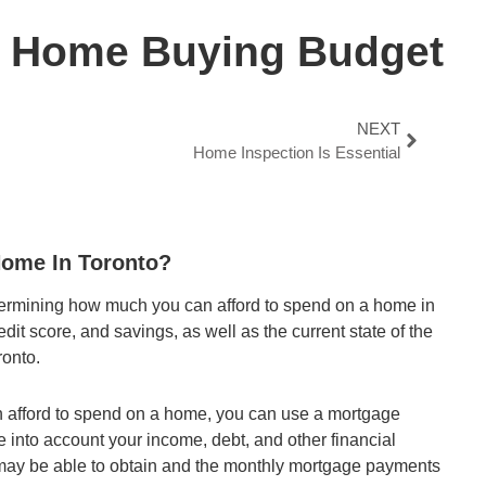
r Home Buying Budget
NEXT
Home Inspection Is Essential
ome In Toronto?
termining how much you can afford to spend on a home in
dit score, and savings, as well as the current state of the
ronto.
n afford to spend on a home, you can use a mortgage
ke into account your income, debt, and other financial
u may be able to obtain and the monthly mortgage payments