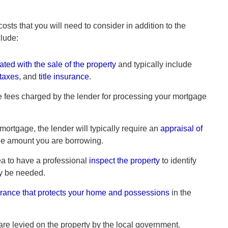
ts that you will need to consider in addition to the
clude:
ated with the sale of the property
and typically include
 taxes
, and
title insurance
.
 fees charged by the lender for processing your mortgage
 mortgage, the lender will typically require an
appraisal of
 the amount you are borrowing.
ea to have a professional
inspect the property
to identify
ay be needed.
rance that protects your home and possessions
in the
are levied on the property by the local government.