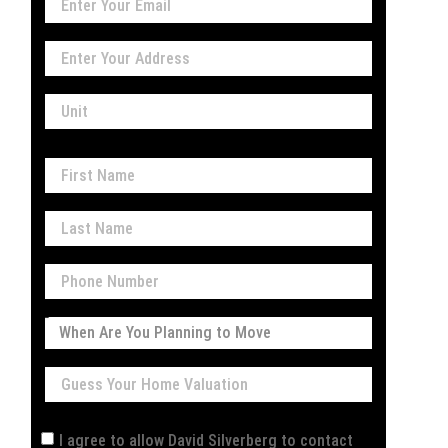
I agree to allow David Silverberg to contact