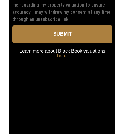
me regarding my property valuation to ensure
accuracy. I may withdraw my consent at any time
through an unsubscribe link.
SUBMIT
Learn more about Black Book valuations
here
.