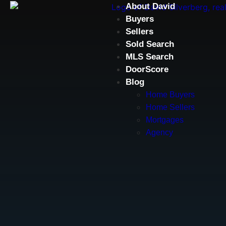
About David
Buyers
Sellers
Sold Search
MLS Search
DoorScore
Blog
Home Buyers
Home Sellers
Mortgages
Agency