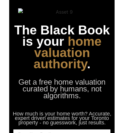
The Black Book
is your
home
valuation
authority
.
Get a free home valuation
curated by humans, not
algorithms.
How much is your home worth? Accurate,
expert driven estimates for your Toronto
property - no guesswork, just results.