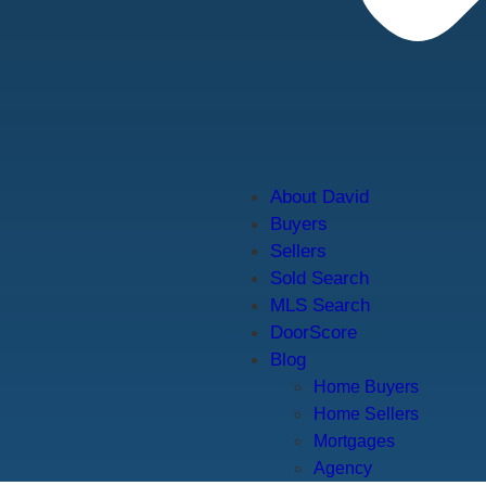
About David
Buyers
Sellers
Sold Search
MLS Search
DoorScore
Blog
Home Buyers
Home Sellers
Mortgages
Agency