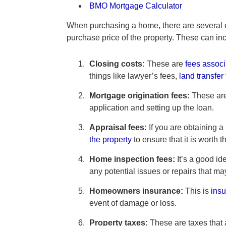
BMO Mortgage Calculator
When purchasing a home, there are several cos
purchase price of the property. These can in
Closing costs:
These are
fees associ
things like lawyer’s fees,
land transfer
Mortgage origination fees:
These are
application and setting up the loan.
Appraisal fees:
If you are obtaining a
the property
to ensure that it is worth
Home inspection fees:
It’s a good id
any potential issues or repairs that m
Homeowners insurance:
This is
insu
event of damage or loss.
Property taxes:
These are taxes that 