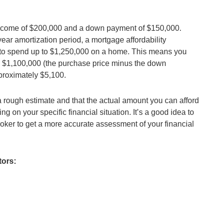
income of $200,000 and a down payment of $150,000.
ar amortization period, a mortgage affordability
rd to spend up to $1,250,000 on a home. This means you
to $1,100,000 (the purchase price minus the down
roximately $5,100.
st a rough estimate and that the actual amount you can afford
 on your specific financial situation. It’s a good idea to
roker to get a more accurate assessment of your financial
tors: