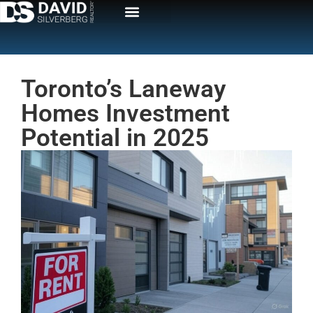
Toronto’s Laneway
Homes Investment
Potential in 2025