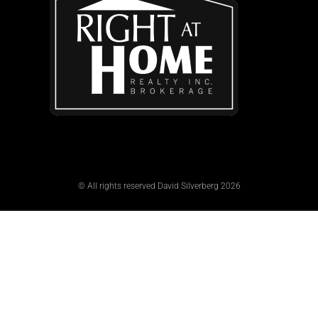
© All rights reserved David Silverberg 2026