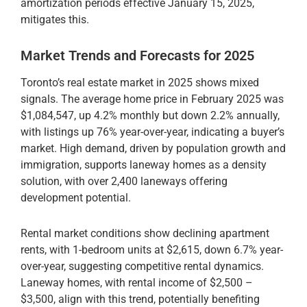
amortization periods effective January 15, 2025,
mitigates this.
Market Trends and Forecasts for 2025
Toronto’s real estate market in 2025 shows mixed
signals. The average home price in February 2025 was
$1,084,547, up 4.2% monthly but down 2.2% annually,
with listings up 76% year-over-year, indicating a buyer’s
market. High demand, driven by population growth and
immigration, supports laneway homes as a density
solution, with over 2,400 laneways offering
development potential.
Rental market conditions show declining apartment
rents, with 1-bedroom units at $2,615, down 6.7% year-
over-year, suggesting competitive rental dynamics.
Laneway homes, with rental income of $2,500 –
$3,500, align with this trend, potentially benefiting