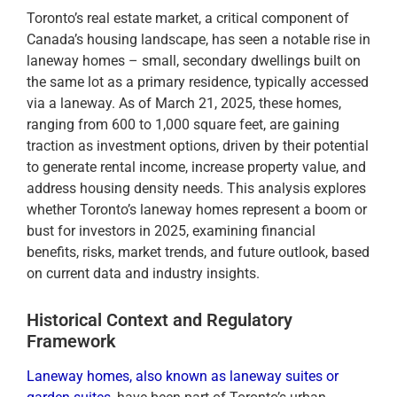
Toronto’s real estate market, a critical component of
Canada’s housing landscape, has seen a notable rise in
laneway homes – small, secondary dwellings built on
the same lot as a primary residence, typically accessed
via a laneway. As of March 21, 2025, these homes,
ranging from 600 to 1,000 square feet, are gaining
traction as investment options, driven by their potential
to generate rental income, increase property value, and
address housing density needs. This analysis explores
whether Toronto’s laneway homes represent a boom or
bust for investors in 2025, examining financial
benefits, risks, market trends, and future outlook, based
on current data and industry insights.
Historical Context and Regulatory
Framework
Laneway homes, also known as laneway suites or