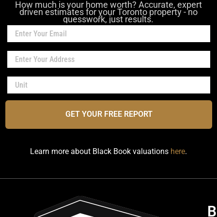
How much is your home worth? Accurate, expert
driven estimates for your Toronto property - no
guesswork, just results.
GET YOUR FREE REPORT
Learn more about Black Book valuations
here
.
B