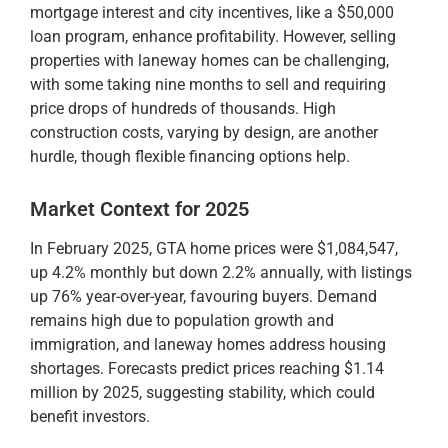
mortgage interest and city incentives, like a $50,000
loan program, enhance profitability. However, selling
properties with laneway homes can be challenging,
with some taking nine months to sell and requiring
price drops of hundreds of thousands. High
construction costs, varying by design, are another
hurdle, though flexible financing options help.
Market Context for 2025
In February 2025, GTA home prices were $1,084,547,
up 4.2% monthly but down 2.2% annually, with listings
up 76% year-over-year, favouring buyers. Demand
remains high due to population growth and
immigration, and laneway homes address housing
shortages. Forecasts predict prices reaching $1.14
million by 2025, suggesting stability, which could
benefit investors.