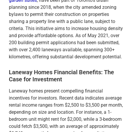
garden suites
, have been part of Toronto’s urban
planning since 2018, when the city amended zoning
bylaws to permit their construction on properties
sharing a property line with a public lane, subject to
criteria. This initiative aims to increase housing density
and provide affordable options. As of May 2021, over
200 building permit applications had been submitted,
with over 2,400 laneways available, spanning 300+
kilometres, offering substantial development potential.
Laneway Homes Financial Benefits: The
Case for Investment
Laneway homes present compelling financial
incentives for investors. Recent data indicates average
rental income ranges from $2,500 to $3,500 per month,
depending on size and location. For instance, a 1-
bedroom unit might rent for $2,000, while a 3-bedroom
could fetch $3,500, with an average of approximately