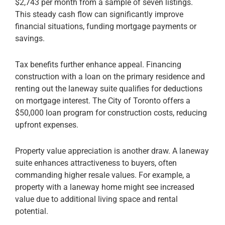
$2,743 per month from a sample of seven listings.
This steady cash flow can significantly improve
financial situations, funding mortgage payments or
savings.
Tax benefits further enhance appeal. Financing
construction with a loan on the primary residence and
renting out the laneway suite qualifies for deductions
on mortgage interest. The City of Toronto offers a
$50,000 loan program for construction costs, reducing
upfront expenses.
Property value appreciation is another draw. A laneway
suite enhances attractiveness to buyers, often
commanding higher resale values. For example, a
property with a laneway home might see increased
value due to additional living space and rental
potential.