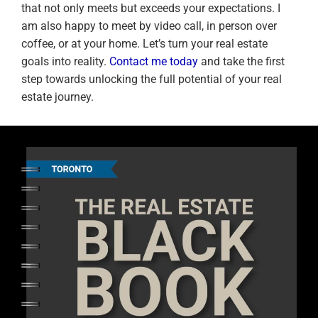
that not only meets but exceeds your expectations. I
am also happy to meet by video call, in person over
coffee, or at your home. Let’s turn your real estate
goals into reality.
Contact me today
and take the first
step towards unlocking the full potential of your real
estate journey.