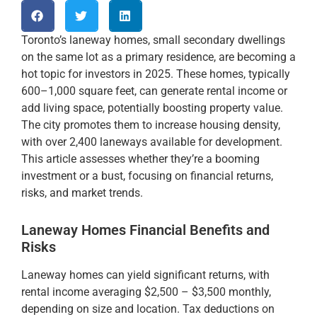
Toronto’s laneway homes, small secondary dwellings
on the same lot as a primary residence, are becoming a
hot topic for investors in 2025. These homes, typically
600–1,000 square feet, can generate rental income or
add living space, potentially boosting property value.
The city promotes them to increase housing density,
with over 2,400 laneways available for development.
This article assesses whether they’re a booming
investment or a bust, focusing on financial returns,
risks, and market trends.
Laneway Homes Financial Benefits and
Risks
Laneway homes can yield significant returns, with
rental income averaging $2,500 – $3,500 monthly,
depending on size and location. Tax deductions on