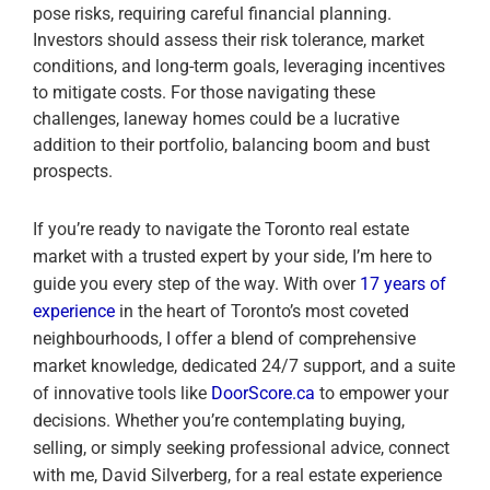
pose risks, requiring careful financial planning.
Investors should assess their risk tolerance, market
conditions, and long-term goals, leveraging incentives
to mitigate costs. For those navigating these
challenges, laneway homes could be a lucrative
addition to their portfolio, balancing boom and bust
prospects.
If you’re ready to navigate the Toronto real estate
market with a trusted expert by your side, I’m here to
guide you every step of the way. With over
17 years of
experience
in the heart of Toronto’s most coveted
neighbourhoods, I offer a blend of comprehensive
market knowledge, dedicated 24/7 support, and a suite
of innovative tools like
DoorScore.ca
to empower your
decisions. Whether you’re contemplating buying,
selling, or simply seeking professional advice, connect
with me, David Silverberg, for a real estate experience