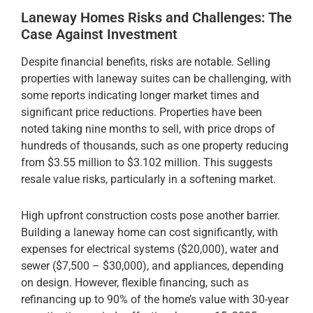
Laneway Homes Risks and Challenges: The
Case Against Investment
Despite financial benefits, risks are notable. Selling
properties with laneway suites can be challenging, with
some reports indicating longer market times and
significant price reductions. Properties have been
noted taking nine months to sell, with price drops of
hundreds of thousands, such as one property reducing
from $3.55 million to $3.102 million. This suggests
resale value risks, particularly in a softening market.
High upfront construction costs pose another barrier.
Building a laneway home can cost significantly, with
expenses for electrical systems ($20,000), water and
sewer ($7,500 – $30,000), and appliances, depending
on design. However, flexible financing, such as
refinancing up to 90% of the home’s value with 30-year