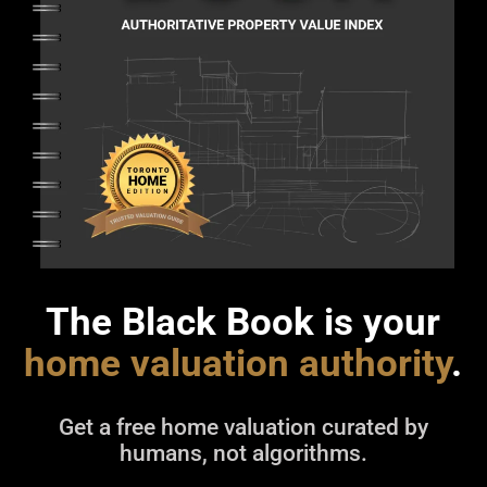
The Black Book is your
home valuation authority
.
Get a free home valuation curated by
humans, not algorithms.