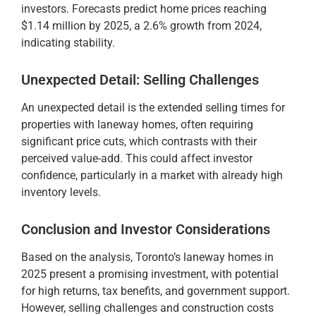
investors. Forecasts predict home prices reaching
$1.14 million by 2025, a 2.6% growth from 2024,
indicating stability.
Unexpected Detail: Selling Challenges
An unexpected detail is the extended selling times for
properties with laneway homes, often requiring
significant price cuts, which contrasts with their
perceived value-add. This could affect investor
confidence, particularly in a market with already high
inventory levels.
Conclusion and Investor Considerations
Based on the analysis, Toronto’s laneway homes in
2025 present a promising investment, with potential
for high returns, tax benefits, and government support.
However, selling challenges and construction costs