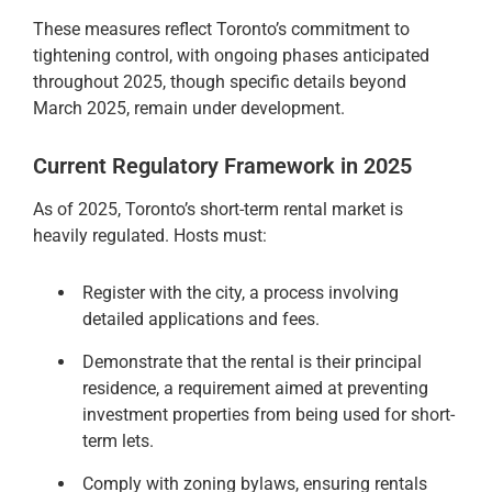
These measures reflect Toronto’s commitment to
tightening control, with ongoing phases anticipated
throughout 2025, though specific details beyond
March 2025, remain under development.
Current Regulatory Framework in 2025
As of 2025, Toronto’s short-term rental market is
heavily regulated. Hosts must:
Register with the city, a process involving
detailed applications and fees.
Demonstrate that the rental is their principal
residence, a requirement aimed at preventing
investment properties from being used for short-
term lets.
Comply with zoning bylaws, ensuring rentals