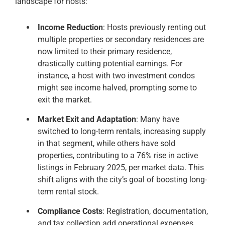
landscape for hosts:
Income Reduction
: Hosts previously renting out
multiple properties or secondary residences are
now limited to their primary residence,
drastically cutting potential earnings. For
instance, a host with two investment condos
might see income halved, prompting some to
exit the market.
Market Exit and Adaptation
: Many have
switched to long-term rentals, increasing supply
in that segment, while others have sold
properties, contributing to a 76% rise in active
listings in February 2025, per market data. This
shift aligns with the city’s goal of boosting long-
term rental stock.
Compliance Costs
: Registration, documentation,
and tax collection add operational expenses,