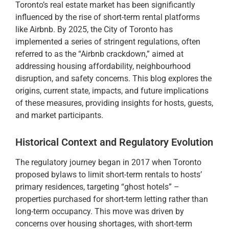
Toronto’s real estate market has been significantly
influenced by the rise of short-term rental platforms
like Airbnb. By 2025, the City of Toronto has
implemented a series of stringent regulations, often
referred to as the “Airbnb crackdown,” aimed at
addressing housing affordability, neighbourhood
disruption, and safety concerns. This blog explores the
origins, current state, impacts, and future implications
of these measures, providing insights for hosts, guests,
and market participants.
Historical Context and Regulatory Evolution
The regulatory journey began in 2017 when Toronto
proposed bylaws to limit short-term rentals to hosts’
primary residences, targeting “ghost hotels” –
properties purchased for short-term letting rather than
long-term occupancy. This move was driven by
concerns over housing shortages, with short-term