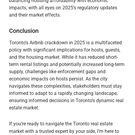
balancing housing affordability with economic
impacts, with all eyes on 2025’s regulatory updates
and their market effects.
Conclusion
Toronto’s Airbnb crackdown in 2025 is a multifaceted
policy with significant implications for hosts, guests,
and the housing market. While it has reduced short-
term rental listings and potentially increased long-term
supply, challenges like enforcement gaps and
economic impacts on hosts persist. As the city
navigates these complexities, stakeholders must stay
informed to adapt to a rapidly changing landscape,
ensuring informed decisions in Toronto’s dynamic real
estate market.
If you’re ready to navigate the Toronto real estate
market with a trusted expert by your side, I’m here to