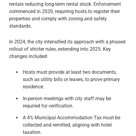
rentals reducing long-term rental stock. Enforcement
commenced in 2020, requiring hosts to register their
properties and comply with zoning and safety
standards.
In 2024, the city intensified its approach with a phased
rollout of stricter rules, extending into 2025. Key
changes included:
Hosts must provide at least two documents,
such as utility bills or leases, to prove primary
residence.
In-person meetings with city staff may be
required for verification.
A 4% Municipal Accommodation Tax must be
collected and remitted, aligning with hotel
taxation.