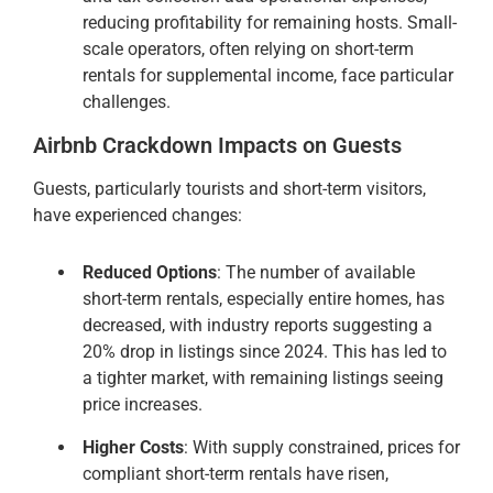
reducing profitability for remaining hosts. Small-
scale operators, often relying on short-term
rentals for supplemental income, face particular
challenges.
Airbnb Crackdown Impacts on Guests
Guests, particularly tourists and short-term visitors,
have experienced changes:
Reduced Options
: The number of available
short-term rentals, especially entire homes, has
decreased, with industry reports suggesting a
20% drop in listings since 2024. This has led to
a tighter market, with remaining listings seeing
price increases.
Higher Costs
: With supply constrained, prices for
compliant short-term rentals have risen,