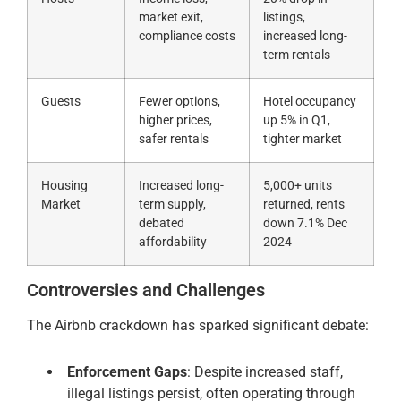
market exit,
listings,
compliance costs
increased long-
term rentals
Guests
Fewer options,
Hotel occupancy
higher prices,
up 5% in Q1,
safer rentals
tighter market
Housing
Increased long-
5,000+ units
Market
term supply,
returned, rents
debated
down 7.1% Dec
affordability
2024
Controversies and Challenges
The Airbnb crackdown has sparked significant debate:
Enforcement Gaps
: Despite increased staff,
illegal listings persist, often operating through