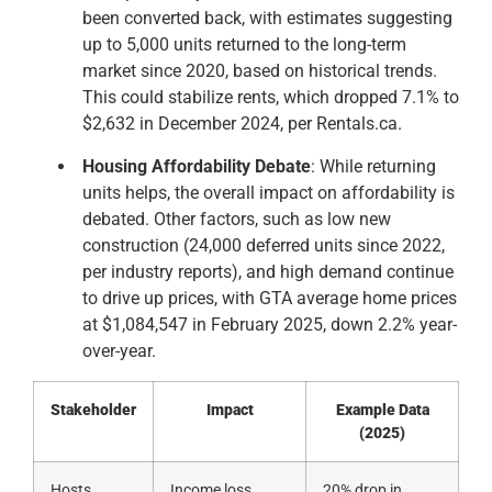
been converted back, with estimates suggesting
up to 5,000 units returned to the long-term
market since 2020, based on historical trends.
This could stabilize rents, which dropped 7.1% to
$2,632 in December 2024, per Rentals.ca.
Housing Affordability Debate
: While returning
units helps, the overall impact on affordability is
debated. Other factors, such as low new
construction (24,000 deferred units since 2022,
per industry reports), and high demand continue
to drive up prices, with GTA average home prices
at $1,084,547 in February 2025, down 2.2% year-
over-year.
Stakeholder
Impact
Example Data
(2025)
Hosts
Income loss,
20% drop in