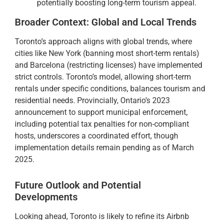
potentially boosting long-term tourism appeal.
Broader Context: Global and Local Trends
Toronto’s approach aligns with global trends, where
cities like New York (banning most short-term rentals)
and Barcelona (restricting licenses) have implemented
strict controls. Toronto’s model, allowing short-term
rentals under specific conditions, balances tourism and
residential needs. Provincially, Ontario’s 2023
announcement to support municipal enforcement,
including potential tax penalties for non-compliant
hosts, underscores a coordinated effort, though
implementation details remain pending as of March
2025.
Future Outlook and Potential
Developments
Looking ahead, Toronto is likely to refine its Airbnb