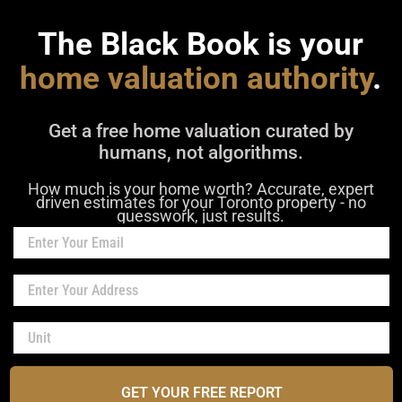
The Black Book is your
home valuation authority
.
Get a free home valuation curated by
humans, not algorithms.
How much is your home worth? Accurate, expert
driven estimates for your Toronto property - no
guesswork, just results.
GET YOUR FREE REPORT