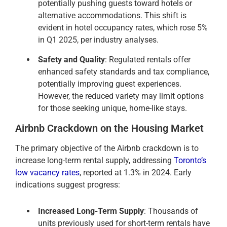
potentially pushing guests toward hotels or
alternative accommodations. This shift is
evident in hotel occupancy rates, which rose 5%
in Q1 2025, per industry analyses.
Safety and Quality
: Regulated rentals offer
enhanced safety standards and tax compliance,
potentially improving guest experiences.
However, the reduced variety may limit options
for those seeking unique, home-like stays.
Airbnb Crackdown on the Housing Market
The primary objective of the Airbnb crackdown is to
increase long-term rental supply, addressing
Toronto’s
low vacancy rates
, reported at 1.3% in 2024. Early
indications suggest progress:
Increased Long-Term Supply
: Thousands of
units previously used for short-term rentals have