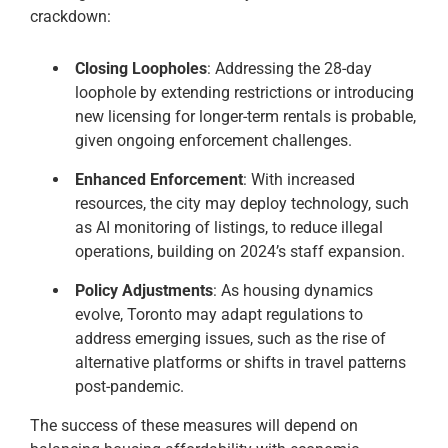
crackdown:
Closing Loopholes
: Addressing the 28-day
loophole by extending restrictions or introducing
new licensing for longer-term rentals is probable,
given ongoing enforcement challenges.
Enhanced Enforcement
: With increased
resources, the city may deploy technology, such
as AI monitoring of listings, to reduce illegal
operations, building on 2024’s staff expansion.
Policy Adjustments
: As housing dynamics
evolve, Toronto may adapt regulations to
address emerging issues, such as the rise of
alternative platforms or shifts in travel patterns
post-pandemic.
The success of these measures will depend on