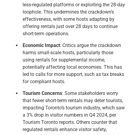
less-regulated platforms or exploiting the 28-day
loophole. This undermines the crackdown’s
effectiveness, with some hosts adapting by
offering rentals just over 28 days to continue
short-term operations.
Economic Impact
: Critics argue the crackdown
harms small-scale hosts, particularly those
using rentals for supplemental income,
potentially affecting local economies. This has
led to calls for more support, such as tax breaks
for compliant hosts.
Tourism Concerns
: Some stakeholders worry
that fewer short-term rentals may deter tourists,
impacting Toronto’s tourism industry, which saw
a 3% drop in visitor numbers in Q4 2024, per
Tourism Toronto reports. Others counter that
regulated rentals enhance visitor safety,