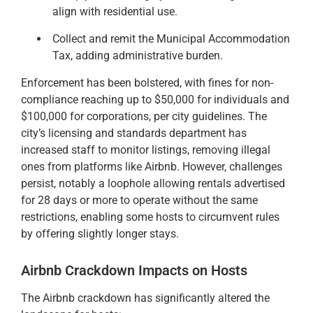
align with residential use.
Collect and remit the Municipal Accommodation
Tax, adding administrative burden.
Enforcement has been bolstered, with fines for non-
compliance reaching up to $50,000 for individuals and
$100,000 for corporations, per city guidelines. The
city’s licensing and standards department has
increased staff to monitor listings, removing illegal
ones from platforms like Airbnb. However, challenges
persist, notably a loophole allowing rentals advertised
for 28 days or more to operate without the same
restrictions, enabling some hosts to circumvent rules
by offering slightly longer stays.
Airbnb Crackdown Impacts on Hosts
The Airbnb crackdown has significantly altered the