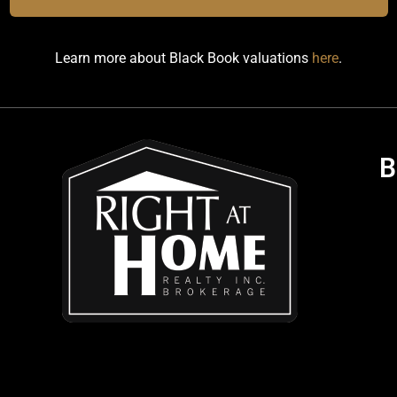
Learn more about Black Book valuations
here
.
B