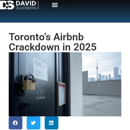
Toronto’s Airbnb
Crackdown in 2025