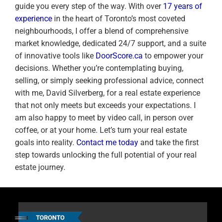
guide you every step of the way. With over
17 years of
experience
in the heart of Toronto’s most coveted
neighbourhoods, I offer a blend of comprehensive
market knowledge, dedicated 24/7 support, and a suite
of innovative tools like
DoorScore.ca
to empower your
decisions. Whether you’re contemplating buying,
selling, or simply seeking professional advice, connect
with me, David Silverberg, for a real estate experience
that not only meets but exceeds your expectations. I
am also happy to meet by video call, in person over
coffee, or at your home. Let’s turn your real estate
goals into reality.
Contact me today
and take the first
step towards unlocking the full potential of your real
estate journey.