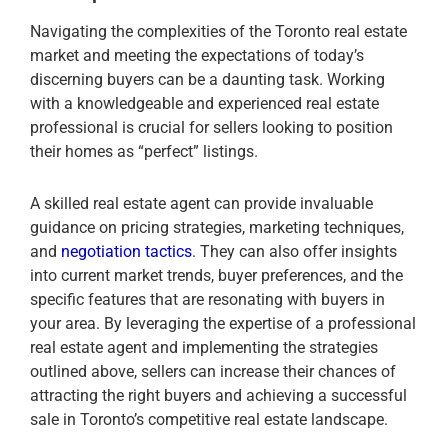
Navigating the complexities of the Toronto real estate
market and meeting the expectations of today’s
discerning buyers can be a daunting task. Working
with a knowledgeable and experienced real estate
professional is crucial for sellers looking to position
their homes as “perfect” listings.
A skilled real estate agent can provide invaluable
guidance on pricing strategies, marketing techniques,
and
negotiation tactics
. They can also offer insights
into current market trends, buyer preferences, and the
specific features that are resonating with buyers in
your area. By leveraging the expertise of a professional
real estate agent and implementing the strategies
outlined above, sellers can increase their chances of
attracting the right buyers and achieving a successful
sale in Toronto’s competitive real estate landscape.