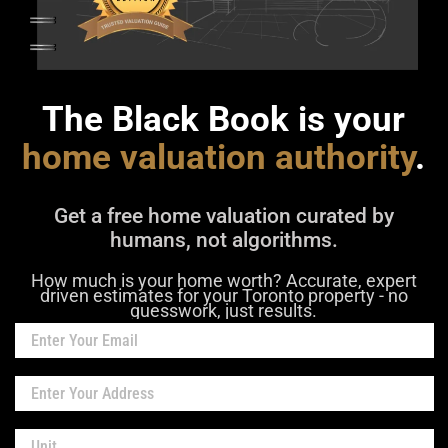
The Black Book is your
home valuation authority
.
Get a free home valuation curated by
humans, not algorithms.
How much is your home worth? Accurate, expert
driven estimates for your Toronto property - no
guesswork, just results.