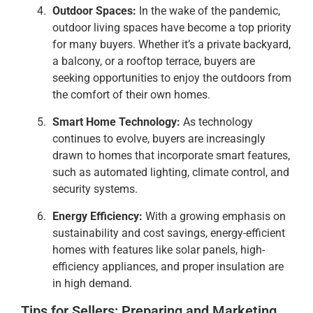
Outdoor Spaces:
In the wake of the pandemic,
outdoor living spaces have become a top priority
for many buyers. Whether it’s a private backyard,
a balcony, or a rooftop terrace, buyers are
seeking opportunities to enjoy the outdoors from
the comfort of their own homes.
Smart Home Technology:
As technology
continues to evolve, buyers are increasingly
drawn to homes that incorporate smart features,
such as automated lighting, climate control, and
security systems.
Energy Efficiency:
With a growing emphasis on
sustainability and cost savings, energy-efficient
homes with features like solar panels, high-
efficiency appliances, and proper insulation are
in high demand.
Tips for Sellers: Preparing and Marketing