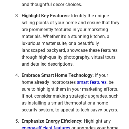
and thoughtful decor choices.
Highlight Key Features:
Identify the unique
selling points of your home and ensure that they
are prominently featured in your marketing
materials. Whether it’s a stunning kitchen, a
luxurious master suite, or a beautifully
landscaped backyard, showcase these features
through high-quality photography, virtual tours,
and detailed descriptions.
Embrace Smart Home Technology:
If your
home already incorporates
smart features
, be
sure to highlight them in your marketing efforts.
If not, consider making strategic upgrades, such
as installing a smart thermostat or a home
security system, to appeal to tech-savvy buyers.
Emphasize Energy Efficiency:
Highlight any
energy-efficient features
or upgrades your home