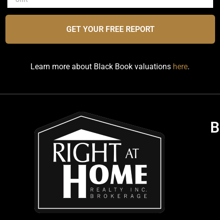
GET YOUR FREE REPORT
Learn more about Black Book valuations
here
.
B