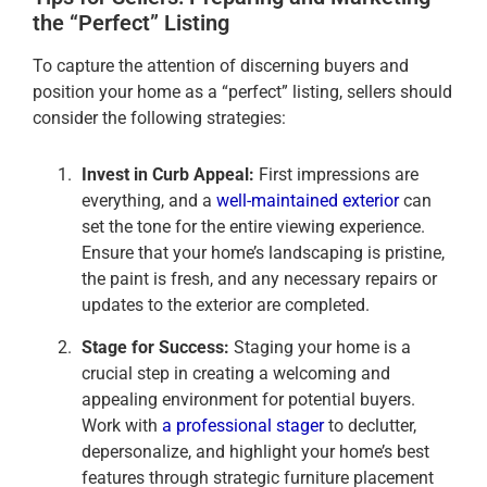
the “Perfect” Listing
To capture the attention of discerning buyers and
position your home as a “perfect” listing, sellers should
consider the following strategies:
Invest in Curb Appeal:
First impressions are
everything, and a
well-maintained exterior
can
set the tone for the entire viewing experience.
Ensure that your home’s landscaping is pristine,
the paint is fresh, and any necessary repairs or
updates to the exterior are completed.
Stage for Success:
Staging your home is a
crucial step in creating a welcoming and
appealing environment for potential buyers.
Work with
a professional stager
to declutter,
depersonalize, and highlight your home’s best
features through strategic furniture placement