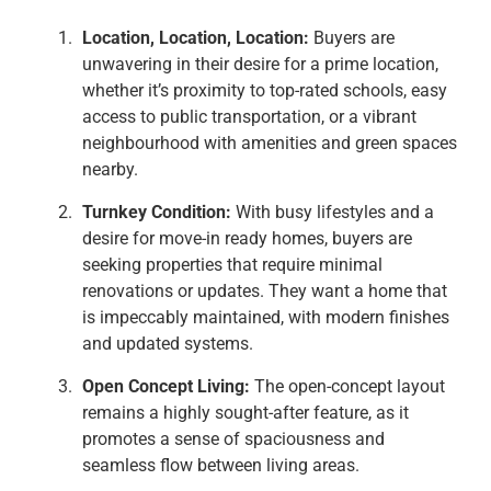
Location, Location, Location:
Buyers are
unwavering in their desire for a prime location,
whether it’s proximity to top-rated schools, easy
access to public transportation, or a vibrant
neighbourhood with amenities and green spaces
nearby.
Turnkey Condition:
With busy lifestyles and a
desire for move-in ready homes, buyers are
seeking properties that require minimal
renovations or updates. They want a home that
is impeccably maintained, with modern finishes
and updated systems.
Open Concept Living:
The open-concept layout
remains a highly sought-after feature, as it
promotes a sense of spaciousness and
seamless flow between living areas.