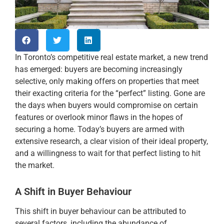
In Toronto’s competitive real estate market, a new trend
has emerged: buyers are becoming increasingly
selective, only making offers on properties that meet
their exacting criteria for the “perfect” listing. Gone are
the days when buyers would compromise on certain
features or overlook minor flaws in the hopes of
securing a home. Today’s buyers are armed with
extensive research, a clear vision of their ideal property,
and a willingness to wait for that perfect listing to hit
the market.
A Shift in Buyer Behaviour
This shift in buyer behaviour can be attributed to
several factors, including the abundance of