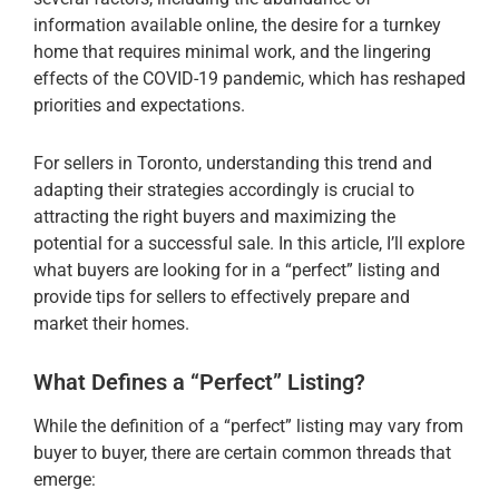
information available online, the desire for a turnkey
home that requires minimal work, and the lingering
effects of the COVID-19 pandemic, which has reshaped
priorities and expectations.
For sellers in Toronto, understanding this trend and
adapting their strategies accordingly is crucial to
attracting the right buyers and maximizing the
potential for a successful sale. In this article, I’ll explore
what buyers are looking for in a “perfect” listing and
provide tips for sellers to effectively prepare and
market their homes.
What Defines a “Perfect” Listing?
While the definition of a “perfect” listing may vary from
buyer to buyer, there are certain common threads that
emerge: