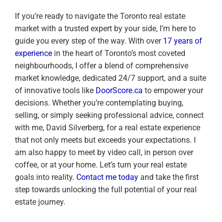
If you’re ready to navigate the Toronto real estate
market with a trusted expert by your side, I’m here to
guide you every step of the way. With over
17 years of
experience
in the heart of Toronto’s most coveted
neighbourhoods, I offer a blend of comprehensive
market knowledge, dedicated 24/7 support, and a suite
of innovative tools like
DoorScore.ca
to empower your
decisions. Whether you’re contemplating buying,
selling, or simply seeking professional advice, connect
with me, David Silverberg, for a real estate experience
that not only meets but exceeds your expectations. I
am also happy to meet by video call, in person over
coffee, or at your home. Let’s turn your real estate
goals into reality.
Contact me today
and take the first
step towards unlocking the full potential of your real
estate journey.