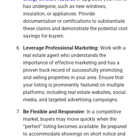
has undergone, such as new windows,
insulation, or appliances. Provide
documentation or certifications to substantiate
these claims and demonstrate the potential cost
savings for buyers.
Leverage Professional Marketing:
Work with a
real estate agent who understands the
importance of effective marketing and has a
proven track record of successfully promoting
and selling properties in your area. Ensure that
your listing is prominently featured on multiple
platforms, including real estate websites, social
media, and targeted advertising campaigns.
Be Flexible and Responsive:
In a competitive
market, buyers may move quickly when the
“perfect” listing becomes available. Be prepared
to accommodate showings on short notice and