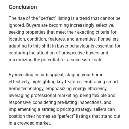
Conclusion
The rise of the “perfect” listing is a trend that cannot be
ignored. Buyers are becoming increasingly selective,
seeking properties that meet their exacting criteria for
location, condition, features, and amenities. For sellers,
adapting to this shift in buyer behaviour is essential for
capturing the attention of prospective buyers and
maximizing the potential for a successful sale.
By investing in curb appeal, staging your home
effectively, highlighting key features, embracing smart
home technology, emphasizing energy efficiency,
leveraging professional marketing, being flexible and
responsive, considering pre-listing inspections, and
implementing a strategic pricing strategy, sellers can
position their homes as “perfect” listings that stand out
in a crowded market.