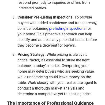
respond promptly to inquiries or offers from
interested parties.
Consider Pre-Listing Inspections:
To provide
buyers with added confidence and transparency,
consider obtaining
pre-listing inspections
for
your home. This proactive approach can help
identify and address any potential issues before
they become a deterrent for buyers.
Pricing Strategy:
While pricing is always a
critical factor, it’s essential to strike the right
balance in today’s market. Overpricing your
home may deter buyers who are seeking value,
while underpricing could leave money on the
table. Work closely with your real estate agent to
conduct a thorough market analysis and
determine a competitive yet fair asking price.
The Importance of Professional Guidance