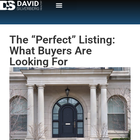
The “Perfect” Listing:
What Buyers Are
Looking For