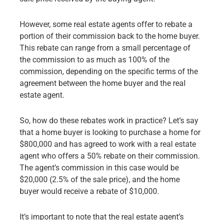
However, some real estate agents offer to rebate a
portion of their commission back to the home buyer.
This rebate can range from a small percentage of
the commission to as much as 100% of the
commission, depending on the specific terms of the
agreement between the home buyer and the real
estate agent.
So, how do these rebates work in practice? Let’s say
that a home buyer is looking to purchase a home for
$800,000 and has agreed to work with a real estate
agent who offers a 50% rebate on their commission.
The agent’s commission in this case would be
$20,000 (2.5% of the sale price), and the home
buyer would receive a rebate of $10,000.
It’s important to note that the real estate agent’s