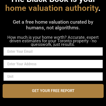
home valuation authority
.
Get a free home valuation curated by
humans, not algorithms.
How much is your home worth? Accurate, expert
driven estimates for your Toronto property - no
guesswork, just results.
GET YOUR FREE REPORT