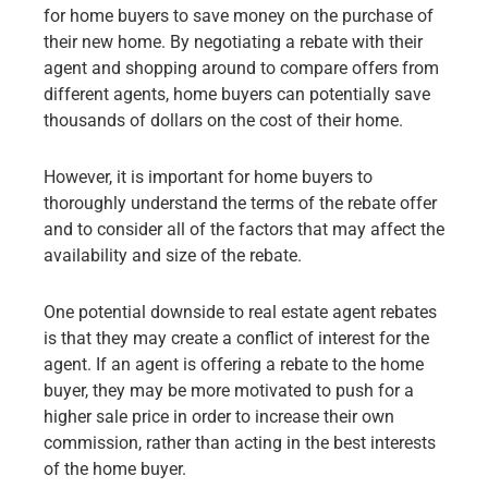
for home buyers to save money on the purchase of
their new home. By negotiating a rebate with their
agent and shopping around to compare offers from
different agents, home buyers can potentially save
thousands of dollars on the cost of their home.
However, it is important for home buyers to
thoroughly understand the terms of the rebate offer
and to consider all of the factors that may affect the
availability and size of the rebate.
One potential downside to real estate agent rebates
is that they may create a conflict of interest for the
agent. If an agent is offering a rebate to the home
buyer, they may be more motivated to
push for a
higher sale price
in order to increase their own
commission, rather than acting in the best interests
of the home buyer.