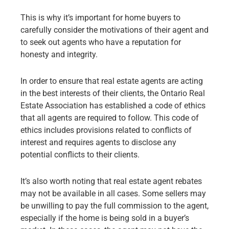
This is why it’s important for home buyers to
carefully consider the motivations of their agent and
to seek out agents who have a reputation for
honesty and integrity.
In order to ensure that real estate agents are acting
in the best interests of their clients, the Ontario Real
Estate Association has established a code of ethics
that all agents are required to follow. This code of
ethics includes provisions related to conflicts of
interest and requires agents to disclose any
potential conflicts to their clients.
It’s also worth noting that real estate agent rebates
may not be available in all cases. Some sellers may
be unwilling to pay the full commission to the agent,
especially if the home is being sold in a buyer’s