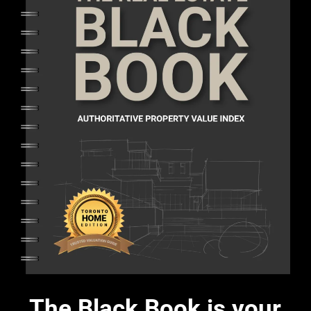
The Black Book is your