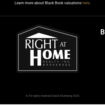
Learn more about Black Book valuations
here
.
B
© All rights reserved David Silverberg 2026