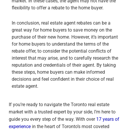
market. In these cases, the agent may not have the
flexibility to offer a rebate to the home buyer.
In conclusion, real estate agent rebates can be a
great way for home buyers to save money on the
purchase of their new home. However, it’s important
for home buyers to understand the terms of the
rebate offer, to consider the potential conflicts of
interest that may arise, and to carefully research the
reputation and credentials of their agent. By taking
these steps, home buyers can make informed
decisions and feel confident in their choice of real
estate agent.
If you’re ready to navigate the Toronto real estate
market with a trusted expert by your side, I’m here to
guide you every step of the way. With over
17 years of
experience
in the heart of Toronto’s most coveted