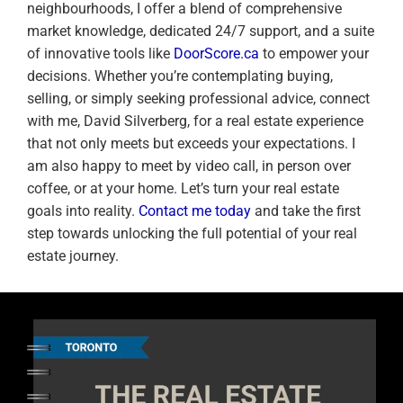
neighbourhoods, I offer a blend of comprehensive
market knowledge, dedicated 24/7 support, and a suite
of innovative tools like
DoorScore.ca
to empower your
decisions. Whether you’re contemplating buying,
selling, or simply seeking professional advice, connect
with me, David Silverberg, for a real estate experience
that not only meets but exceeds your expectations. I
am also happy to meet by video call, in person over
coffee, or at your home. Let’s turn your real estate
goals into reality.
Contact me today
and take the first
step towards unlocking the full potential of your real
estate journey.