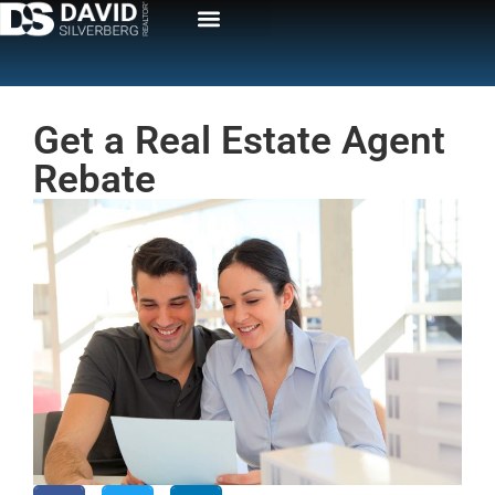
Get a Real Estate Agent
Rebate