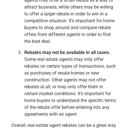
agents may offer a small rebate as a way to
attract business, while others may be willing
to offer a larger rebate in order to win in a
competitive situation. It’s important for home
buyers to shop around and compare rebate
offers from different agents in order to find
the best deal.
Rebates may not be available in all cases.
Some real estate agents may only offer
rebates on certain types of transactions, such
as purchases of resale homes or new
construction. Other agents may not offer
rebates at all, or may only offer them in
certain market conditions. It’s important for
home buyers to understand the specific terms
of the rebate offer before entering into any
agreements with an agent.
Overall, real estate agent rebates can be a great way