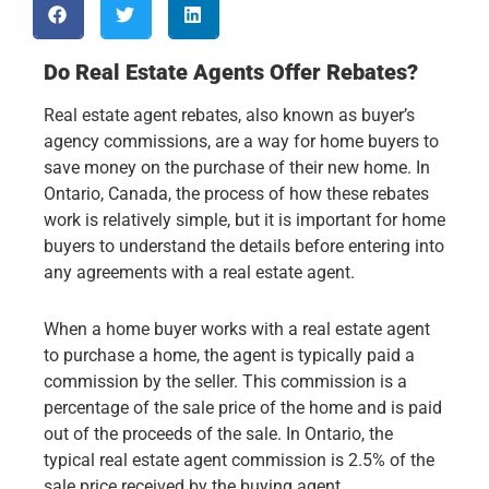
Do Real Estate Agents Offer Rebates?
Real estate agent rebates, also known as buyer’s
agency commissions, are a way for home buyers to
save money on the purchase of their new home. In
Ontario, Canada, the process of how these rebates
work is relatively simple, but it is important for home
buyers to understand the details before entering into
any agreements with a real estate agent.
When a home buyer works with a real estate agent
to purchase a home, the agent is typically paid a
commission by the seller. This commission is a
percentage of the sale price of the home and is paid
out of the proceeds of the sale. In Ontario, the
typical real estate agent commission is 2.5% of the
sale price received by the buying agent.