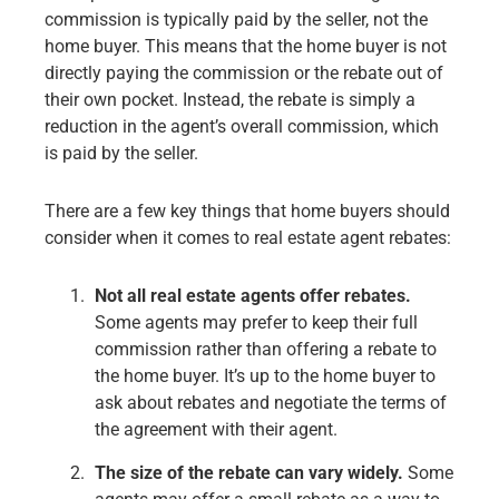
commission is typically paid by the seller, not the
home buyer. This means that the home buyer is not
directly paying the commission or the rebate out of
their own pocket. Instead, the rebate is simply a
reduction in the agent’s overall commission, which
is paid by the seller.
There are a few key things that home buyers should
consider when it comes to real estate agent rebates:
Not all real estate agents offer rebates.
Some agents may prefer to keep their full
commission rather than offering a rebate to
the home buyer. It’s up to the home buyer to
ask about rebates and negotiate the terms of
the agreement with their agent.
The size of the rebate can vary widely.
Some