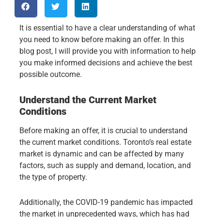
It is essential to have a clear understanding of what
you need to know before making an offer. In this
blog post, I will provide you with information to help
you make informed decisions and achieve the best
possible outcome.
Understand the Current Market
Conditions
Before making an offer, it is crucial to understand
the current market conditions. Toronto’s real estate
market is dynamic and can be affected by many
factors, such as supply and demand, location, and
the type of property.
Additionally, the COVID-19 pandemic has impacted
the market in unprecedented ways, which has had