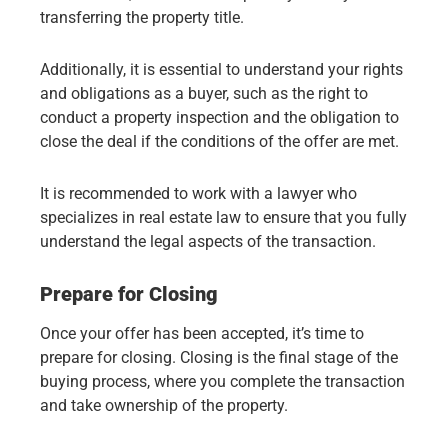
transferring the property title.
Additionally, it is essential to understand your rights
and obligations as a buyer, such as the right to
conduct a property inspection and the obligation to
close the deal if the conditions of the offer are met.
It is recommended to work with a lawyer who
specializes in real estate law to ensure that you fully
understand the legal aspects of the transaction.
Prepare for Closing
Once your offer has been accepted, it’s time to
prepare for closing. Closing is the final stage of the
buying process, where you complete the transaction
and take ownership of the property.