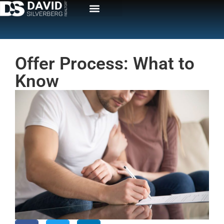
Offer Process: What to
Know