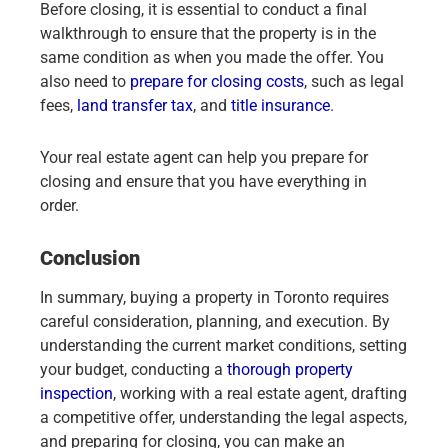
Before closing, it is essential to conduct a final
walkthrough to ensure that the property is in the
same condition as when you made the offer. You
also need to
prepare for closing costs
, such as legal
fees,
land transfer tax
, and
title insurance
.
Your real estate agent can help you prepare for
closing and ensure that you have everything in
order.
Conclusion
In summary, buying a property in Toronto requires
careful consideration, planning, and execution. By
understanding the current market conditions, setting
your budget, conducting a
thorough property
inspection
, working with a real estate agent, drafting
a competitive offer, understanding the legal aspects,
and preparing for closing, you can make an