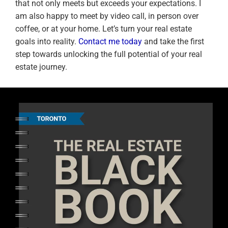
that not only meets but exceeds your expectations. I
am also happy to meet by video call, in person over
coffee, or at your home. Let’s turn your real estate
goals into reality.
Contact me today
and take the first
step towards unlocking the full potential of your real
estate journey.