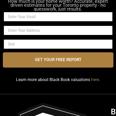
How much is your home worth? Accurate, expert
driven estimates for your Toronto property - no
guesswork, just results.
GET YOUR FREE REPORT
Learn more about Black Book valuations
here
.
B