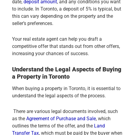
date,
deposit amount
, and any conditions you want
to include. In Toronto, a deposit of 5% is typical, but
this can vary depending on the property and the
seller’s preferences.
Your real estate agent can help you draft a
competitive offer that stands out from other offers,
increasing your chances of success.
Understand the Legal Aspects of Buying
a Property in Toronto
When buying a property in Toronto, it is essential to
understand the legal aspects of the process.
There are various legal documents involved, such
as the
Agreement of Purchase and Sale
, which
outlines the terms of the offer, and the
Land
Transfer Tax
, which must be paid by the buyer when