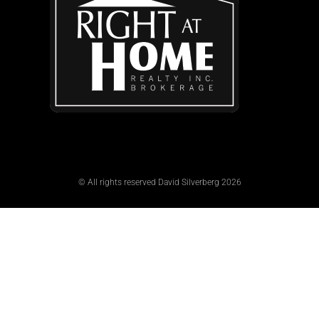
© All rights reserved David Silverberg 2026