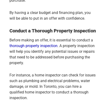
purchase.
By having a clear budget and financing plan, you
will be able to put in an offer with confidence.
Conduct a Thorough Property Inspection
Before making an offer, it is essential to conduct a
thorough property inspection
. A property inspection
will help you identify any potential issues or repairs
that need to be addressed before purchasing the
property.
For instance, a home inspector can check for issues
such as plumbing and electrical problems, water
damage, or mold. In Toronto, you can hire a
qualified home inspector to conduct a thorough
inspection.