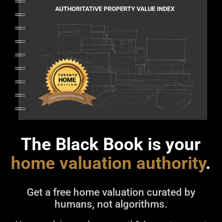
The Black Book is your
home valuation authority
.
Get a free home valuation curated by
humans, not algorithms.