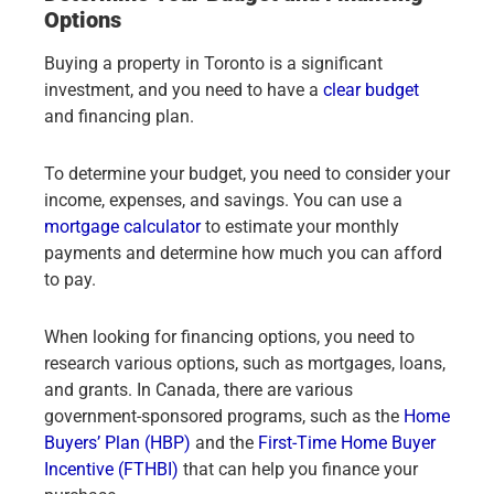
Options
Buying a property in Toronto is a significant
investment, and you need to have a
clear budget
and financing plan.
To determine your budget, you need to consider your
income, expenses, and savings. You can use a
mortgage calculator
to estimate your monthly
payments and determine how much you can afford
to pay.
When looking for financing options, you need to
research various options, such as mortgages, loans,
and grants. In Canada, there are various
government-sponsored programs, such as the
Home
Buyers’ Plan (HBP)
and the
First-Time Home Buyer
Incentive (FTHBI)
that can help you finance your