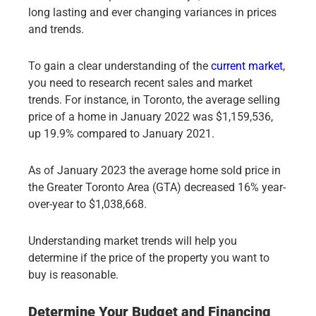
long lasting and ever changing variances in prices
and trends.
To gain a clear understanding of the
current market
,
you need to research recent sales and market
trends. For instance, in Toronto, the average selling
price of a home in January 2022 was $1,159,536,
up 19.9% compared to January 2021.
As of January 2023 the average home sold price in
the Greater Toronto Area (GTA) decreased 16% year-
over-year to $1,038,668.
Understanding market trends will help you
determine if the price of the property you want to
buy is reasonable.
Determine Your Budget and Financing