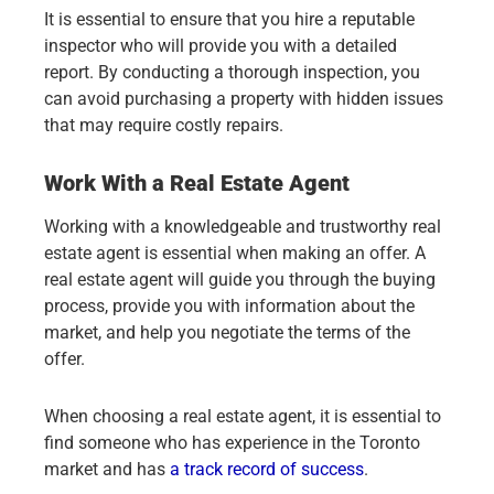
It is essential to ensure that you hire a reputable
inspector who will provide you with a detailed
report. By conducting a thorough inspection, you
can avoid purchasing a property with hidden issues
that may require costly repairs.
Work With a Real Estate Agent
Working with a knowledgeable and trustworthy real
estate agent is essential when making an offer. A
real estate agent will guide you through the buying
process, provide you with information about the
market, and help you negotiate the terms of the
offer.
When choosing a real estate agent, it is essential to
find someone who has experience in the Toronto
market and has
a track record of success
.