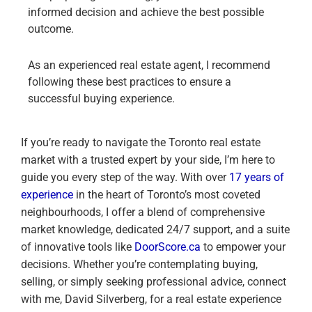
informed decision and achieve the best possible
outcome.
As an experienced real estate agent, I recommend
following these best practices to ensure a
successful buying experience.
If you’re ready to navigate the Toronto real estate
market with a trusted expert by your side, I’m here to
guide you every step of the way. With over
17 years of
experience
in the heart of Toronto’s most coveted
neighbourhoods, I offer a blend of comprehensive
market knowledge, dedicated 24/7 support, and a suite
of innovative tools like
DoorScore.ca
to empower your
decisions. Whether you’re contemplating buying,
selling, or simply seeking professional advice, connect
with me, David Silverberg, for a real estate experience