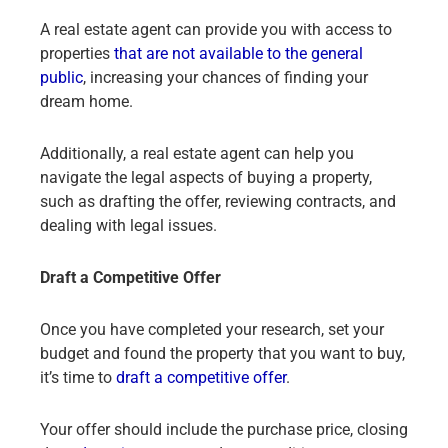
A real estate agent can provide you with access to
properties
that are not available to the general
public
, increasing your chances of finding your
dream home.
Additionally, a real estate agent can help you
navigate the legal aspects of buying a property,
such as drafting the offer, reviewing contracts, and
dealing with legal issues.
Draft a Competitive Offer
Once you have completed your research, set your
budget and found the property that you want to buy,
it’s time to
draft a competitive offer
.
Your offer should include the purchase price, closing