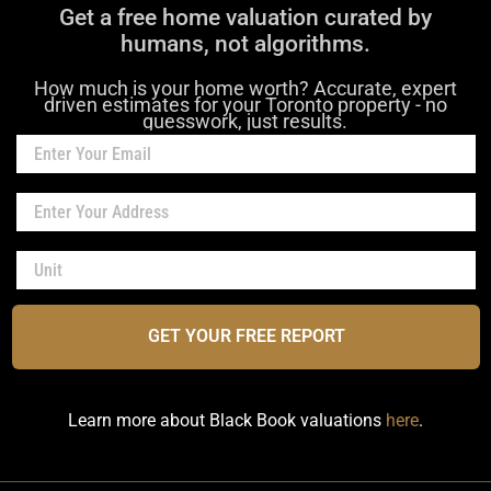
Get a free home valuation curated by
humans, not algorithms.
How much is your home worth? Accurate, expert
driven estimates for your Toronto property - no
guesswork, just results.
GET YOUR FREE REPORT
Learn more about Black Book valuations
here
.