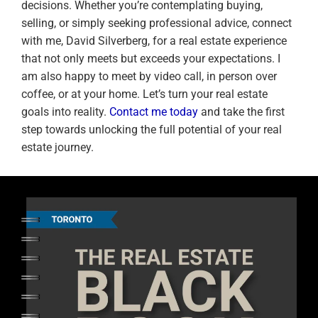
decisions. Whether you’re contemplating buying,
selling, or simply seeking professional advice, connect
with me, David Silverberg, for a real estate experience
that not only meets but exceeds your expectations. I
am also happy to meet by video call, in person over
coffee, or at your home. Let’s turn your real estate
goals into reality.
Contact me today
and take the first
step towards unlocking the full potential of your real
estate journey.