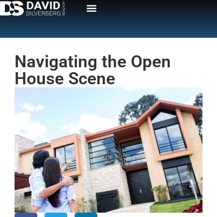
Navigating the Open
House Scene