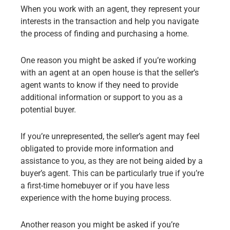
When you work with an agent, they represent your
interests in the transaction and help you navigate
the process of finding and purchasing a home.
One reason you might be asked if you’re working
with an agent at an open house is that the seller’s
agent wants to know if they need to provide
additional information or support to you as a
potential buyer.
If you’re unrepresented, the seller’s agent may feel
obligated to provide more information and
assistance to you, as they are not being aided by a
buyer’s agent. This can be particularly true if you’re
a first-time homebuyer or if you have less
experience with the home buying process.
Another reason you might be asked if you’re