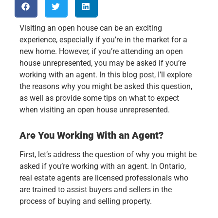
Visiting an open house can be an exciting
experience, especially if you’re in the market for a
new home. However, if you’re attending an open
house unrepresented, you may be asked if you’re
working with an agent. In this blog post, I’ll explore
the reasons why you might be asked this question,
as well as provide some tips on what to expect
when visiting an open house unrepresented.
Are You Working With an Agent?
First, let’s address the question of why you might be
asked if you’re working with an agent. In Ontario,
real estate agents are licensed professionals who
are trained to assist buyers and sellers in the
process of buying and selling property.