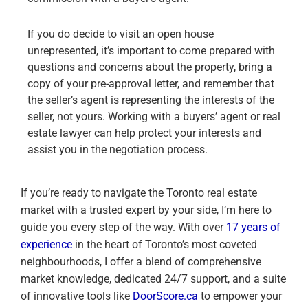
If you do decide to visit an open house
unrepresented, it’s important to come prepared with
questions and concerns about the property, bring a
copy of your pre-approval letter, and remember that
the seller’s agent is representing the interests of the
seller, not yours. Working with a buyers’ agent or real
estate lawyer can help protect your interests and
assist you in the negotiation process.
If you’re ready to navigate the Toronto real estate
market with a trusted expert by your side, I’m here to
guide you every step of the way. With over
17 years of
experience
in the heart of Toronto’s most coveted
neighbourhoods, I offer a blend of comprehensive
market knowledge, dedicated 24/7 support, and a suite
of innovative tools like
DoorScore.ca
to empower your