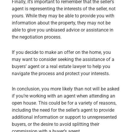
Finally, it’s important to remember that the seller’s
agent is representing the interests of the seller, not
yours. While they may be able to provide you with
information about the property, they may not be
able to give you unbiased advice or assistance in
the negotiation process.
If you decide to make an offer on the home, you
may want to consider seeking the assistance of a
buyers’ agent or a real estate lawyer to help you
navigate the process and protect your interests.
In conclusion, you more likely than not will be asked
if you’re working with an agent when attending an
open house. This could be for a variety of reasons,
including the need for the seller’s agent to provide
additional information or support to unrepresented
buyers, or the desire to avoid splitting their
commission with a buyer’s agent.