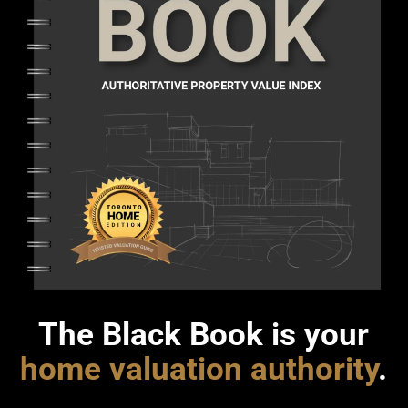
The Black Book is your
home valuation authority
.