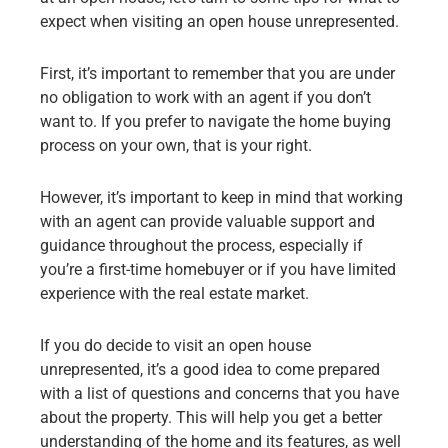
expect when visiting an open house unrepresented.
First, it’s important to remember that you are under
no obligation to work with an agent if you don’t
want to. If you prefer to navigate the home buying
process on your own, that is your right.
However, it’s important to keep in mind that working
with an agent can provide valuable support and
guidance throughout the process, especially if
you’re a first-time homebuyer or if you have limited
experience with the real estate market.
If you do decide to visit an open house
unrepresented, it’s a good idea to come prepared
with a list of questions and concerns that you have
about the property. This will help you get a better
understanding of the home and its features, as well