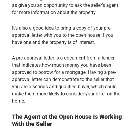
as give you an opportunity to ask the seller’s agent
for more information about the property.
It’s also a good idea to bring a copy of your pre-
approval letter with you to the open house if you
have one and the property is of interest.
A pre-approval letter is a document from a lender
that indicates how much money you have been
approved to borrow for a mortgage. Having a pre-
approval letter can demonstrate to the seller that
you are a serious and qualified buyer, which could
make them more likely to consider your offer on the
home.
The Agent at the Open House Is Working
With the Seller