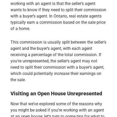
working with an agent is that the seller’s agent
wants to know if they need to split their commission
with a buyer’s agent. In Ontario, real estate agents
typically earn a commission based on the sale price
of a home.
This commission is usually split between the seller’s
agent and the buyer’s agent, with each agent
receiving a percentage of the total commission. If
you’re unrepresented, the seller’s agent may not
need to split their commission with a buyer’s agent,
which could potentially increase their earnings on
the sale.
Visiting an Open House Unrepresented
Now that we’ve explored some of the reasons why
you might be asked if you’re working with an agent
at an open house, let’s turn to some tips for what to