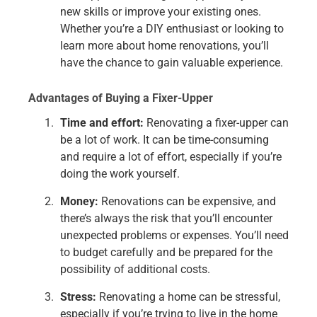
new skills or improve your existing ones.
Whether you’re a DIY enthusiast or looking to
learn more about home renovations, you’ll
have the chance to gain valuable experience.
Advantages of Buying a Fixer-Upper
Time and effort:
Renovating a fixer-upper can
be a lot of work. It can be time-consuming
and require a lot of effort, especially if you’re
doing the work yourself.
Money:
Renovations can be expensive, and
there’s always the risk that you’ll encounter
unexpected problems or expenses. You’ll need
to budget carefully and be prepared for the
possibility of additional costs.
Stress:
Renovating a home can be stressful,
especially if you’re trying to live in the home