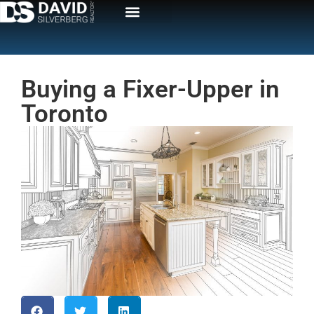
Buying a Fixer-Upper in
Toronto