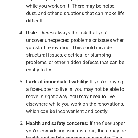
while you work on it. There may be noise,
dust, and other disruptions that can make life
difficult.
Risk:
There’s always the risk that you’ll
uncover unexpected problems or issues when
you start renovating. This could include
structural issues, electrical or plumbing
problems, or other hidden defects that can be
costly to fix.
Lack of immediate livability:
If you’re buying
a fixer-upper to live in, you may not be able to
move in right away. You may need to live
elsewhere while you work on the renovations,
which can be inconvenient and costly.
Health and safety concerns:
If the fixer-upper
you’re considering is in disrepair, there may be