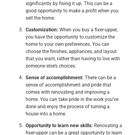
significantly by fixing it up. This can be a
good opportunity to make a profit when you
sell the home.
Customization:
When you buy a fixer-upper,
you have the opportunity to customize the
home to your own preferences. You can
choose the finishes, appliances, and layout
that you want, rather than having to live with
someone else’s choices.
Sense of accomplishment:
There can be a
sense of accomplishment and pride that
comes with renovating and improving a
home. You can take pride in the work you’ve
done and enjoy the process of turning a
house into a home.
Opportunity to learn new skills:
Renovating a
fixer-upper can be a great opportunity to learn