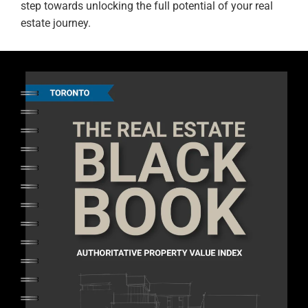
step towards unlocking the full potential of your real
estate journey.