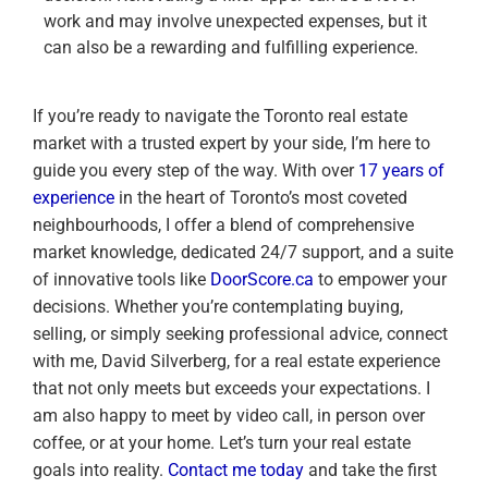
work and may involve unexpected expenses, but it
can also be a rewarding and fulfilling experience.
If you’re ready to navigate the Toronto real estate
market with a trusted expert by your side, I’m here to
guide you every step of the way. With over
17 years of
experience
in the heart of Toronto’s most coveted
neighbourhoods, I offer a blend of comprehensive
market knowledge, dedicated 24/7 support, and a suite
of innovative tools like
DoorScore.ca
to empower your
decisions. Whether you’re contemplating buying,
selling, or simply seeking professional advice, connect
with me, David Silverberg, for a real estate experience
that not only meets but exceeds your expectations. I
am also happy to meet by video call, in person over
coffee, or at your home. Let’s turn your real estate
goals into reality.
Contact me today
and take the first