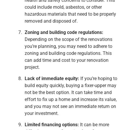
health and safety concerns to consider. This
could include mold, asbestos, or other
hazardous materials that need to be properly
removed and disposed of.
Zoning and building code regulations:
Depending on the scope of the renovations
you’re planning, you may need to adhere to
zoning and building code regulations. This
can add time and cost to your renovation
project.
Lack of immediate equity:
If you’re hoping to
build equity quickly, buying a fixer-upper may
not be the best option. It can take time and
effort to fix up a home and increase its value,
and you may not see an immediate return on
your investment.
Limited financing options:
It can be more