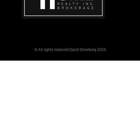
© All rights reserved David Silverberg 2026