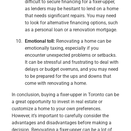
difficult to secure financing for a fixer-upper,
as lenders may be hesitant to lend on a home
that needs significant repairs. You may need
to look for alternative financing options, such
as a personal loan or a renovation mortgage.
Emotional toll:
Renovating a home can be
emotionally taxing, especially if you
encounter unexpected problems or setbacks.
It can be stressful and frustrating to deal with
delays or budget overruns, and you may need
to be prepared for the ups and downs that
come with renovating a home.
In conclusion, buying a fixer-upper in Toronto can be
a great opportunity to invest in real estate or
customize a home to your own preferences.
However, it’s important to carefully consider the
advantages and disadvantages before making a
decision. Renovating a fixer-upper can be a lot of