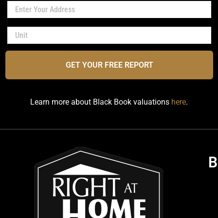
GET YOUR FREE REPORT
Learn more about Black Book valuations
here
.
B