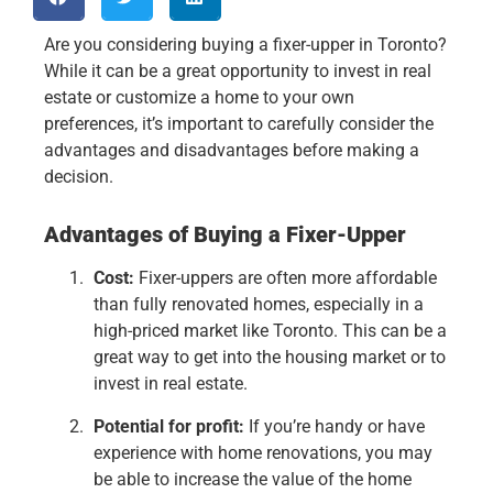
Are you considering buying a fixer-upper in Toronto?
While it can be a great opportunity to invest in real
estate or customize a home to your own
preferences, it’s important to carefully consider the
advantages and disadvantages before making a
decision.
Advantages of Buying a Fixer-Upper
Cost:
Fixer-uppers are often more affordable
than fully renovated homes, especially in a
high-priced market like Toronto. This can be a
great way to get into the housing market or to
invest in real estate.
Potential for profit:
If you’re handy or have
experience with home renovations, you may
be able to increase the value of the home