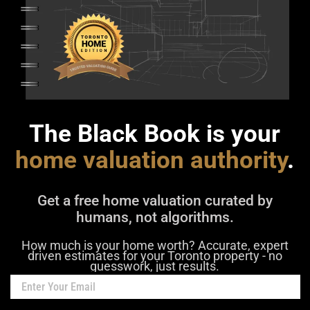
The Black Book is your
home valuation authority
.
Get a free home valuation curated by
humans, not algorithms.
How much is your home worth? Accurate, expert
driven estimates for your Toronto property - no
guesswork, just results.