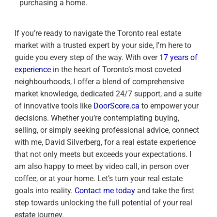
purchasing a home.
If you’re ready to navigate the Toronto real estate
market with a trusted expert by your side, I’m here to
guide you every step of the way. With over
17 years of
experience
in the heart of Toronto’s most coveted
neighbourhoods, I offer a blend of comprehensive
market knowledge, dedicated 24/7 support, and a suite
of innovative tools like
DoorScore.ca
to empower your
decisions. Whether you’re contemplating buying,
selling, or simply seeking professional advice, connect
with me, David Silverberg, for a real estate experience
that not only meets but exceeds your expectations. I
am also happy to meet by video call, in person over
coffee, or at your home. Let’s turn your real estate
goals into reality.
Contact me today
and take the first
step towards unlocking the full potential of your real
estate journey.