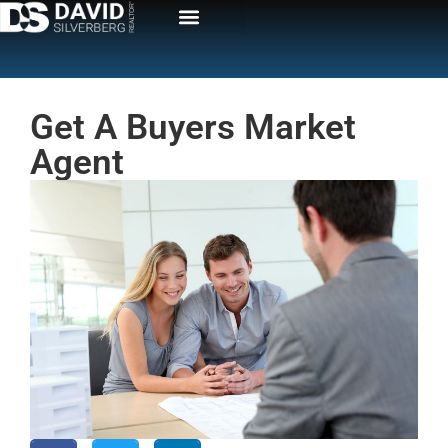
Get A Buyers Market
Agent