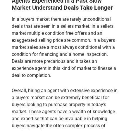
Agents Experienced in a Past Slow
Market
Understand
Deals Take Longer
In a buyers market there are rarely unconditional
deals that are seen in a sellers market. In a sellers
market multiple condition free offers and an
exaggerated selling price are common. In a buyers
market sales are almost always conditional with a
condition for financing and a home inspection.
Deals are more precarious and it takes an
experience agent in this kind of market to finesse a
deal to completion.
Overall, hiring an agent with extensive experience in
a buyers market can be extremely beneficial for
buyers looking to purchase property in today’s
market. These agents have a wealth of knowledge
and expertise that can be invaluable in helping
buyers navigate the often-complex process of