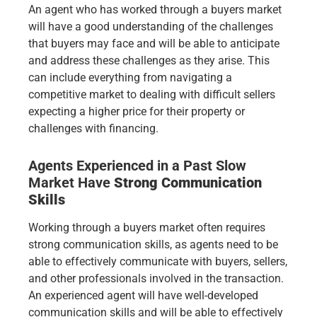
An agent who has worked through a buyers market
will have a good understanding of the challenges
that buyers may face and will be able to anticipate
and address these challenges as they arise. This
can include everything from navigating a
competitive market to dealing with difficult sellers
expecting a higher price for their property or
challenges with financing.
Agents Experienced in a Past Slow
Market Have
Strong Communication
Skills
Working through a buyers market often requires
strong communication skills, as agents need to be
able to effectively communicate with buyers, sellers,
and other professionals involved in the transaction.
An experienced agent will have well-developed
communication skills and will be able to effectively