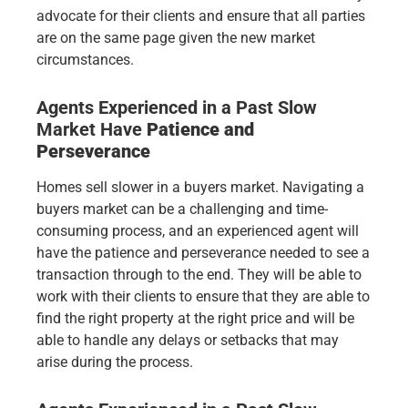
advocate for their clients and ensure that all parties
are on the same page given the new market
circumstances.
Agents Experienced in a Past Slow
Market Have
Patience and
Perseverance
Homes sell slower in a buyers market. Navigating a
buyers market can be a challenging and time-
consuming process, and an experienced agent will
have the patience and perseverance needed to see a
transaction through to the end. They will be able to
work with their clients to ensure that they are able to
find the right property at the right price and will be
able to handle any delays or setbacks that may
arise during the process.