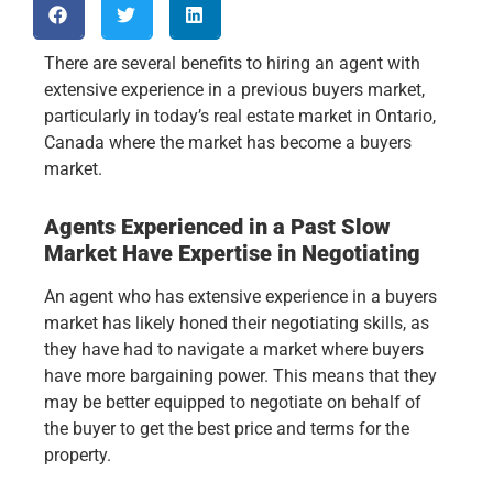
There are several benefits to hiring an agent with
extensive experience in a previous buyers market,
particularly in today’s real estate market in Ontario,
Canada where the market has become a buyers
market.
Agents Experienced in a Past Slow
Market Have Expertise in Negotiating
An agent who has extensive experience in a buyers
market has likely honed their negotiating skills, as
they have had to navigate a market where buyers
have more bargaining power. This means that they
may be better equipped to negotiate on behalf of
the buyer to get the best price and terms for the
property.