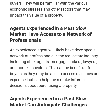
buyers. They will be familiar with the various
economic stresses and other factors that may
impact the value of a property.
Agents Experienced in a Past Slow
Market Have
Access to a Network of
Professionals
An experienced agent will likely have developed a
network of professionals in the real estate industry,
including other agents, mortgage brokers, lawyers,
and home inspectors. This can be beneficial for
buyers as they may be able to access resources and
expertise that can help them make informed
decisions about purchasing a property.
Agents Experienced in a Past Slow
Market
Can
Anticipate Challenges