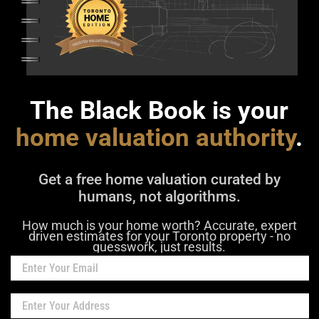
The Black Book is your
home valuation authority
.
Get a free home valuation curated by
humans, not algorithms.
How much is your home worth? Accurate, expert
driven estimates for your Toronto property - no
guesswork, just results.