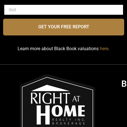
GET YOUR FREE REPORT
Learn more about Black Book valuations
here
.
B