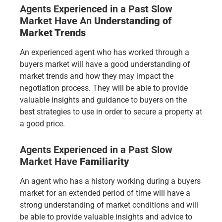
Agents Experienced in a Past Slow
Market Have
An
Understanding of
Market Trends
An experienced agent who has worked through a
buyers market will have a good understanding of
market trends and how they may impact the
negotiation process. They will be able to provide
valuable insights and guidance to buyers on the
best strategies to use in order to secure a property at
a good price.
Agents Experienced in a Past Slow
Market Have
Familiarity
An agent who has a history working during a buyers
market for an extended period of time will have a
strong understanding of market conditions and will
be able to provide valuable insights and advice to