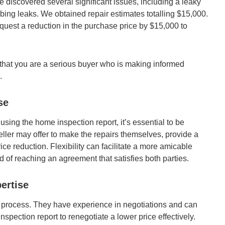
 discovered several significant issues, including a leaky
mbing leaks. We obtained repair estimates totalling $15,000.
equest a reduction in the purchase price by $15,000 to
that you are a serious buyer who is making informed
.
se
 using the home inspection report, it’s essential to be
ller may offer to make the repairs themselves, provide a
ice reduction. Flexibility can facilitate a more amicable
d of reaching an agreement that satisfies both parties.
ertise
his process. They have experience in negotiations and can
nspection report to renegotiate a lower price effectively.