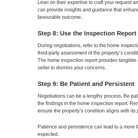
Lean on their expertise to craft your request 
can provide insights and guidance that enhanc
favourable outcome.
Step 8: Use the Inspection Report
During negotiations, refer to the home inspect
third-party assessment of the property’s condit
The home inspection report provides tangible e
seller to dismiss your concerns.
Step 9: Be Patient and Persistent
Negotiations can be a lengthy process. Be pati
the findings in the home inspection report. Re
ensure the property’s condition aligns with its 
Patience and persistence can lead to a more f
expected.