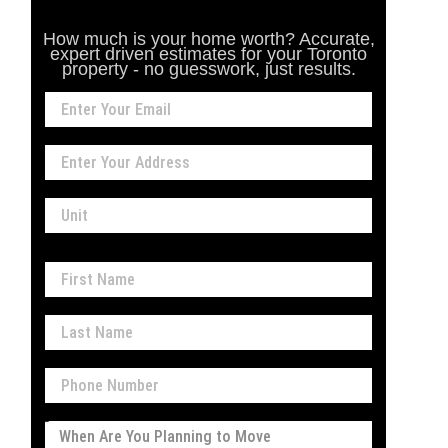
How much is your home worth? Accurate,
expert driven estimates for your Toronto
property - no guesswork, just results.