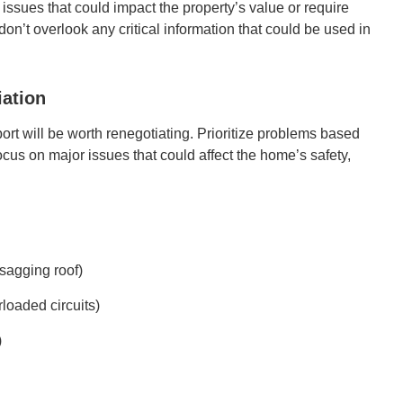
t issues that could impact the property’s value or require
on’t overlook any critical information that could be used in
iation
port will be worth renegotiating. Prioritize problems based
Focus on major issues that could affect the home’s safety,
 sagging roof)
rloaded circuits)
)