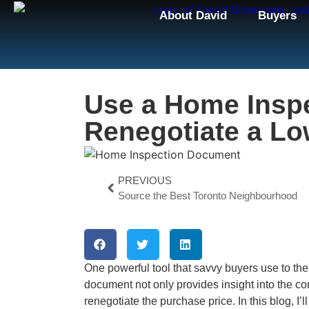
About David
Buyers
Use a Home Inspe
Renegotiate a Lo
PREVIOUS
Source the Best Toronto Neighbourhood
One powerful tool that savvy buyers use to the
document not only provides insight into the con
renegotiate the purchase price. In this blog, I’