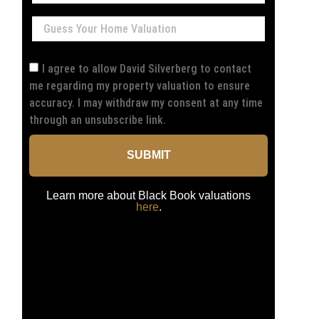
I agree to allow David Silverberg to contact
me regarding my property valuation to ensure
accuracy. I may withdraw my consent at any time
through an unsubscribe link.
SUBMIT
Learn more about Black Book valuations
here
.