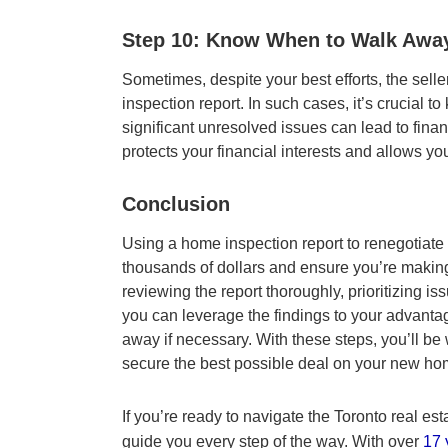
Step 10: Know When to Walk Awa
Sometimes, despite your best efforts, the sell
inspection report. In such cases, it’s crucial
significant unresolved issues can lead to fina
protects your financial interests and allows yo
Conclusion
Using a home inspection report to renegotiate 
thousands of dollars and ensure you’re making
reviewing the report thoroughly, prioritizing i
you can leverage the findings to your advanta
away if necessary. With these steps, you’ll be
secure the best possible deal on your new hom
If you’re ready to navigate the Toronto real est
guide you every step of the way. With over
17 