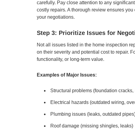
carefully. Pay close attention to any significan
costly repairs. A thorough review ensures you d
your negotiations.
Step 3: Prioritize Issues for Negot
Not all issues listed in the home inspection re
on their severity and potential cost to repair. 
functionality, or long-term value.
Examples of Major Issues:
Structural problems (foundation cracks,
Electrical hazards (outdated wiring, ove
Plumbing issues (leaks, outdated pipes
Roof damage (missing shingles, leaks)