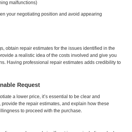
ning malfunctions)
hen your negotiating position and avoid appearing
, obtain repair estimates for the issues identified in the
rovide a realistic idea of the costs involved and give you
s. Having professional repair estimates adds credibility to
onable Request
ate a lower price, it’s essential to be clear and
, provide the repair estimates, and explain how these
llingness to proceed with the purchase.