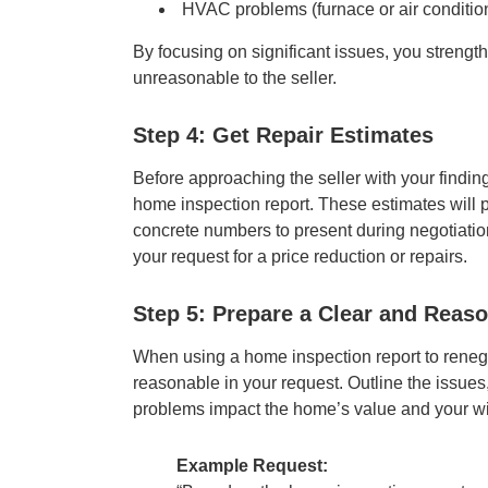
HVAC problems (furnace or air conditio
By focusing on significant issues, you strengt
unreasonable to the seller.
Step 4: Get Repair Estimates
Before approaching the seller with your findings
home inspection report. These estimates will p
concrete numbers to present during negotiation
your request for a price reduction or repairs.
Step 5: Prepare a Clear and Reas
When using a home inspection report to renegoti
reasonable in your request. Outline the issues
problems impact the home’s value and your wi
Example Request: