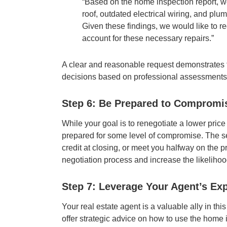
“Based on the home inspection report, we
roof, outdated electrical wiring, and plu
Given these findings, we would like to r
account for these necessary repairs.”
A clear and reasonable request demonstrates 
decisions based on professional assessments
Step 6: Be Prepared to Compromi
While your goal is to renegotiate a lower price
prepared for some level of compromise. The se
credit at closing, or meet you halfway on the pr
negotiation process and increase the likelihoo
Step 7: Leverage Your Agent’s Exp
Your real estate agent is a valuable ally in t
offer strategic advice on how to use the home i