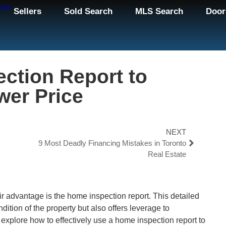
Sellers
Sold Search
MLS Search
Door
ction Report to
wer Price
NEXT
9 Most Deadly Financing Mistakes in Toronto
Real Estate
ir advantage is the home inspection report. This detailed
dition of the property but also offers leverage to
ll explore how to effectively use a home inspection report to