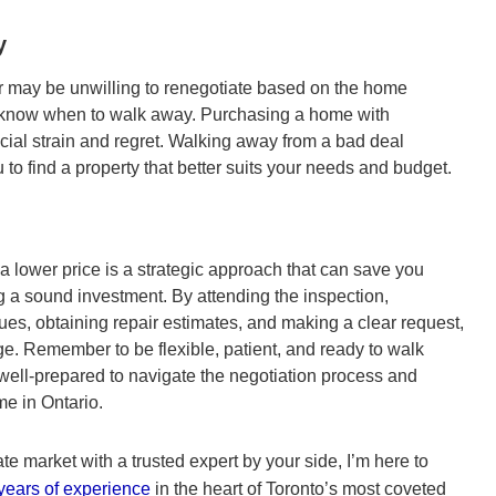
y
er may be unwilling to renegotiate based on the home
 to know when to walk away. Purchasing a home with
ncial strain and regret. Walking away from a bad deal
u to find a property that better suits your needs and budget.
a lower price is a strategic approach that can save you
 a sound investment. By attending the inspection,
ssues, obtaining repair estimates, and making a clear request,
ge. Remember to be flexible, patient, and ready to walk
 well-prepared to navigate the negotiation process and
e in Ontario.
ate market with a trusted expert by your side, I’m here to
years of experience
in the heart of Toronto’s most coveted