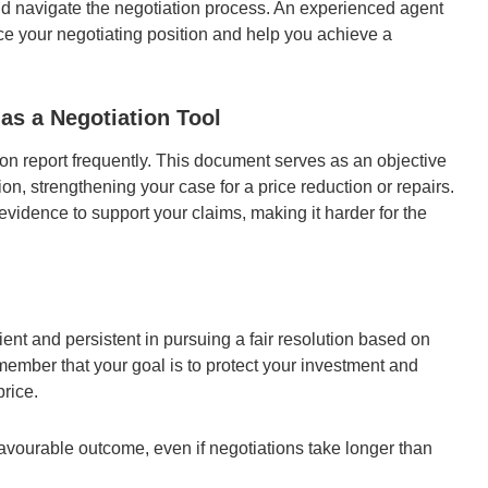
and navigate the negotiation process. An experienced agent
e your negotiating position and help you achieve a
 as a Negotiation Tool
ion report frequently. This document serves as an objective
ion, strengthening your case for a price reduction or repairs.
vidence to support your claims, making it harder for the
ent and persistent in pursuing a fair resolution based on
member that your goal is to protect your investment and
price.
avourable outcome, even if negotiations take longer than