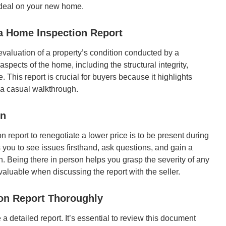
 deal on your new home.
a Home Inspection Report
valuation of a property’s condition conducted by a
spects of the home, including the structural integrity,
. This report is crucial for buyers because it highlights
g a casual walkthrough.
on
n report to renegotiate a lower price is to be present during
s you to see issues firsthand, ask questions, and gain a
n. Being there in person helps you grasp the severity of any
valuable when discussing the report with the seller.
ion Report Thoroughly
 a detailed report. It’s essential to review this document