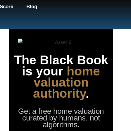
Score
Blog
The Black Book
is your
home
valuation
authority
.
Get a free home valuation
curated by humans, not
algorithms.