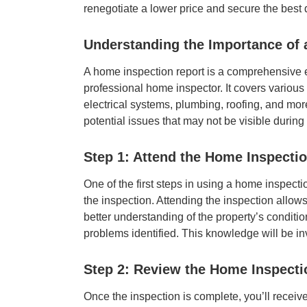
renegotiate a lower price and secure the best
Understanding the Importance of 
A home inspection report is a comprehensive e
professional home inspector. It covers various a
electrical systems, plumbing, roofing, and more
potential issues that may not be visible durin
Step 1: Attend the Home Inspecti
One of the first steps in using a home inspectio
the inspection. Attending the inspection allow
better understanding of the property’s conditio
problems identified. This knowledge will be in
Step 2: Review the Home Inspect
Once the inspection is complete, you’ll receive