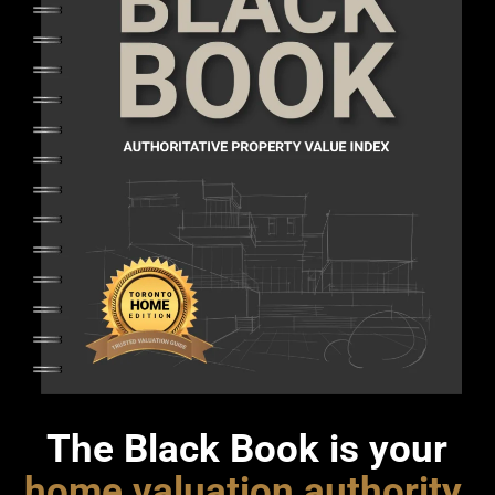
The Black Book is your
home valuation authority
.