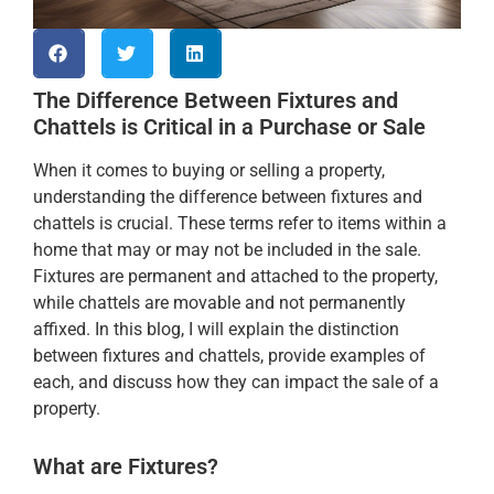
The Difference Between Fixtures and
Chattels is Critical in a Purchase or Sale
When it comes to buying or selling a property,
understanding the difference between fixtures and
chattels is crucial. These terms refer to items within a
home that may or may not be included in the sale.
Fixtures are permanent and attached to the property,
while chattels are movable and not permanently
affixed. In this blog, I will explain the distinction
between fixtures and chattels, provide examples of
each, and discuss how they can impact the sale of a
property.
What are Fixtures?