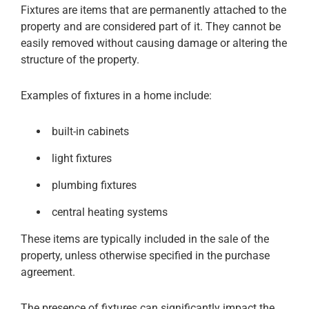
Fixtures are items that are permanently attached to the
property and are considered part of it. They cannot be
easily removed without causing damage or altering the
structure of the property.
Examples of fixtures in a home include:
built-in cabinets
light fixtures
plumbing fixtures
central heating systems
These items are typically included in the sale of the
property, unless otherwise specified in the purchase
agreement.
The presence of fixtures can significantly impact the