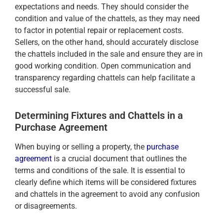
expectations and needs. They should consider the
condition and value of the chattels, as they may need
to factor in potential repair or replacement costs.
Sellers, on the other hand, should accurately disclose
the chattels included in the sale and ensure they are in
good working condition. Open communication and
transparency regarding chattels can help facilitate a
successful sale.
Determining Fixtures and Chattels in a
Purchase Agreement
When buying or selling a property, the
purchase
agreement
is a crucial document that outlines the
terms and conditions of the sale. It is essential to
clearly define which items will be considered fixtures
and chattels in the agreement to avoid any confusion
or disagreements.