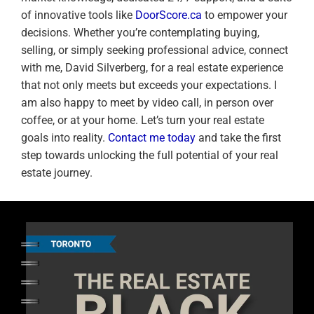
of innovative tools like
DoorScore.ca
to empower your
decisions. Whether you’re contemplating buying,
selling, or simply seeking professional advice, connect
with me, David Silverberg, for a real estate experience
that not only meets but exceeds your expectations. I
am also happy to meet by video call, in person over
coffee, or at your home. Let’s turn your real estate
goals into reality.
Contact me today
and take the first
step towards unlocking the full potential of your real
estate journey.