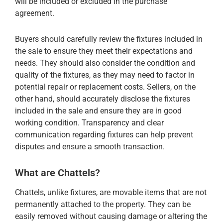
will be included or excluded in the purchase
agreement.
Buyers should carefully review the fixtures included in
the sale to ensure they meet their expectations and
needs. They should also consider the condition and
quality of the fixtures, as they may need to factor in
potential repair or replacement costs. Sellers, on the
other hand, should accurately disclose the fixtures
included in the sale and ensure they are in good
working condition. Transparency and clear
communication regarding fixtures can help prevent
disputes and ensure a smooth transaction.
What are Chattels?
Chattels, unlike fixtures, are movable items that are not
permanently attached to the property. They can be
easily removed without causing damage or altering the