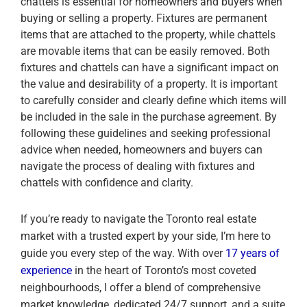
chattels is essential for homeowners and buyers when
buying or selling a property. Fixtures are permanent
items that are attached to the property, while chattels
are movable items that can be easily removed. Both
fixtures and chattels can have a significant impact on
the value and desirability of a property. It is important
to carefully consider and clearly define which items will
be included in the sale in the purchase agreement. By
following these guidelines and seeking professional
advice when needed, homeowners and buyers can
navigate the process of dealing with fixtures and
chattels with confidence and clarity.
If you’re ready to navigate the Toronto real estate
market with a trusted expert by your side, I’m here to
guide you every step of the way. With over
17 years of
experience
in the heart of Toronto’s most coveted
neighbourhoods, I offer a blend of comprehensive
market knowledge, dedicated 24/7 support, and a suite