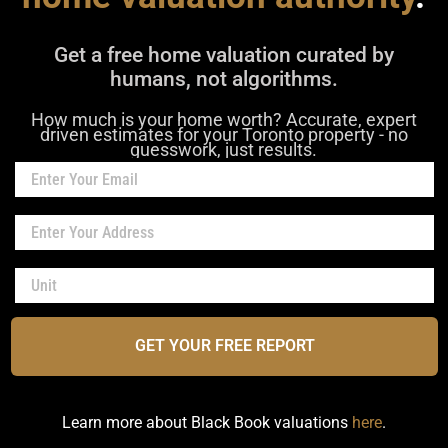
Get a free home valuation curated by
humans, not algorithms.
How much is your home worth? Accurate, expert
driven estimates for your Toronto property - no
guesswork, just results.
GET YOUR FREE REPORT
Learn more about Black Book valuations
here
.