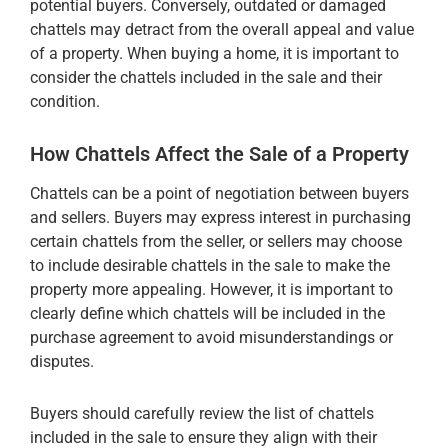
potential buyers. Conversely, outdated or damaged
chattels may detract from the overall appeal and value
of a property. When buying a home, it is important to
consider the chattels included in the sale and their
condition.
How Chattels Affect the Sale of a Property
Chattels can be a point of negotiation between buyers
and sellers. Buyers may express interest in purchasing
certain chattels from the seller, or sellers may choose
to include desirable chattels in the sale to make the
property more appealing. However, it is important to
clearly define which chattels will be included in the
purchase agreement to avoid misunderstandings or
disputes.
Buyers should carefully review the list of chattels
included in the sale to ensure they align with their