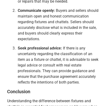
or repairs that may be needed.
Communicate openly:
Buyers and sellers should
maintain open and honest communication
regarding fixtures and chattels. Sellers should
accurately disclose what is included in the sale,
and buyers should clearly express their
expectations.
Seek professional advice:
If there is any
uncertainty regarding the classification of an
item as a fixture or chattel, it is advisable to seek
legal advice or consult with real estate
professionals. They can provide guidance and
ensure that the purchase agreement accurately
reflects the intentions of both parties.
Conclusion
Understanding the difference between fixtures and