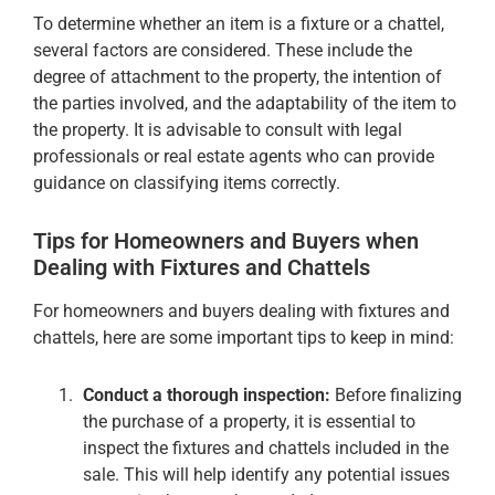
To determine whether an item is a fixture or a chattel,
several factors are considered. These include the
degree of attachment to the property, the intention of
the parties involved, and the adaptability of the item to
the property. It is advisable to consult with legal
professionals or real estate agents who can provide
guidance on classifying items correctly.
Tips for Homeowners and Buyers when
Dealing with Fixtures and Chattels
For homeowners and buyers dealing with fixtures and
chattels, here are some important tips to keep in mind:
Conduct a thorough inspection:
Before finalizing
the purchase of a property, it is essential to
inspect the fixtures and chattels included in the
sale. This will help identify any potential issues