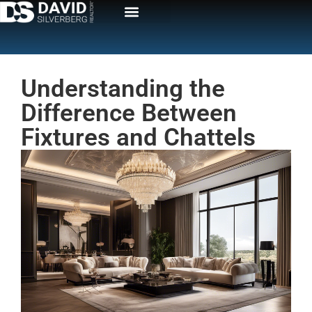
Understanding the
Difference Between
Fixtures and Chattels