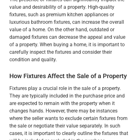
value and desirability of a property. High-quality
fixtures, such as premium kitchen appliances or
luxurious bathroom fixtures, can increase the overall
value of a home. On the other hand, outdated or
damaged fixtures can decrease the appeal and value
of a property. When buying a home, it is important to
carefully inspect the fixtures and consider their
condition and quality.
How Fixtures Affect the Sale of a Property
Fixtures play a crucial role in the sale of a property.
They are typically included in the purchase price and
are expected to remain with the property when it
changes hands. However, there may be instances
where the seller wants to exclude certain fixtures from
the sale or negotiate their value separately. In such
cases, it is important to clearly outline the fixtures that