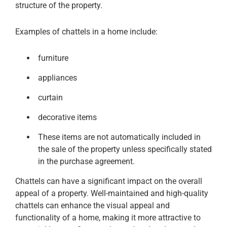
structure of the property.
Examples of chattels in a home include:
furniture
appliances
curtain
decorative items
These items are not automatically included in
the sale of the property unless specifically stated
in the purchase agreement.
Chattels can have a significant impact on the overall
appeal of a property. Well-maintained and high-quality
chattels can enhance the visual appeal and
functionality of a home, making it more attractive to