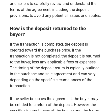
and sellers to carefully review and understand the
terms of the agreement, including the deposit
provisions, to avoid any potential issues or disputes.
How is the deposit returned to the
buyer?
If the transaction is completed, the deposit is
credited toward the purchase price. If the
transaction is not completed, the deposit is returned
to the buyer, less any applicable fees or expenses.
The timing of the deposit return is typically outlined
in the purchase and sale agreement and can vary
depending on the specific circumstances of the
transaction.
If the seller breaches the agreement, the buyer may
be entitled to a return of the deposit. However, the
specific circumstances of the breach and the terms