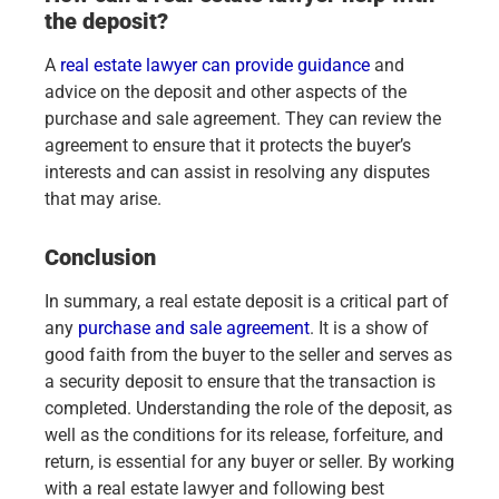
the deposit?
A
real estate lawyer can provide guidance
and
advice on the deposit and other aspects of the
purchase and sale agreement. They can review the
agreement to ensure that it protects the buyer’s
interests and can assist in resolving any disputes
that may arise.
Conclusion
In summary, a real estate deposit is a critical part of
any
purchase and sale agreement
. It is a show of
good faith from the buyer to the seller and serves as
a security deposit to ensure that the transaction is
completed. Understanding the role of the deposit, as
well as the conditions for its release, forfeiture, and
return, is essential for any buyer or seller. By working
with a real estate lawyer and following best