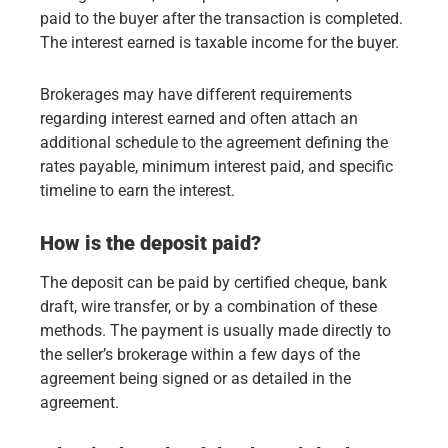
paid to the buyer after the transaction is completed.
The interest earned is taxable income for the buyer.
Brokerages may have different requirements
regarding interest earned and often attach an
additional schedule to the agreement defining the
rates payable, minimum interest paid, and specific
timeline to earn the interest.
How is the deposit paid?
The deposit can be paid by certified cheque, bank
draft, wire transfer, or by a combination of these
methods. The payment is usually made directly to
the seller’s brokerage within a few days of the
agreement being signed or as detailed in the
agreement.