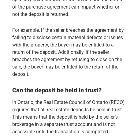
of the purchase agreement can impact whether or
not the deposit is returned.
For example, if the seller breaches the agreement by
failing to disclose certain material defects or issues
with the property, the buyer may be entitled to a
return of the deposit. Additionally, if the seller
breaches the agreement by refusing to close on the
sale, the buyer may be entitled to the return of the
deposit.
Can the deposit be held in trust?
In Ontario, the Real Estate Council of Ontario (RECO)
requires that all real estate deposits be held in trust.
This means that the deposit is held by the seller’s
brokerage in a separate trust account and is not
accessible until the transaction is completed.