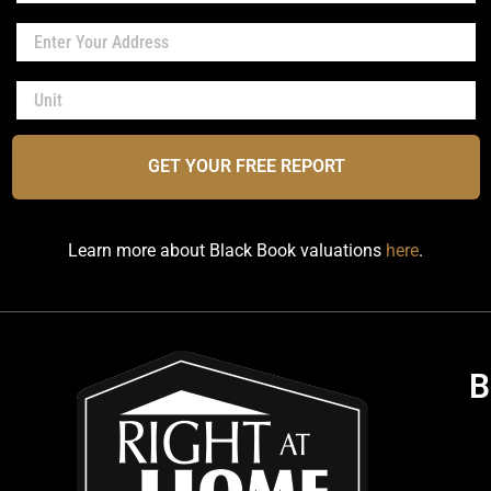
GET YOUR FREE REPORT
Learn more about Black Book valuations
here
.
B