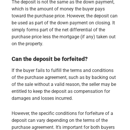
The deposit is not the same as the
down payment
,
which is the amount of money the buyer pays
toward the purchase price. However, the deposit can
be used as part of the down payment on closing. It
simply forms part of the net differential of the
purchase price less the mortgage (if any) taken out
on the property.
Can the deposit be forfeited?
If the buyer fails to fulfill the terms and conditions
of the purchase agreement, such as by backing out
of the sale without a valid reason, the seller may be
entitled to keep the deposit as compensation for
damages and losses incurred.
However, the specific conditions for forfeiture of a
deposit can vary depending on the terms of the
purchase agreement. It’s important for both buyers