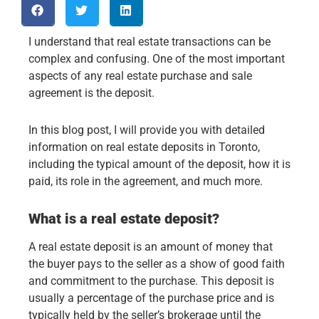
I understand that real estate transactions can be
complex and confusing. One of the most important
aspects of any real estate purchase and sale
agreement is the deposit.
In this blog post, I will provide you with detailed
information on real estate deposits in Toronto,
including the typical amount of the deposit, how it is
paid, its role in the agreement, and much more.
What is a real estate deposit?
A real estate deposit is an amount of money that
the buyer pays to the seller as a show of good faith
and commitment to the purchase. This deposit is
usually a percentage of the purchase price and is
typically held by the seller’s brokerage until the