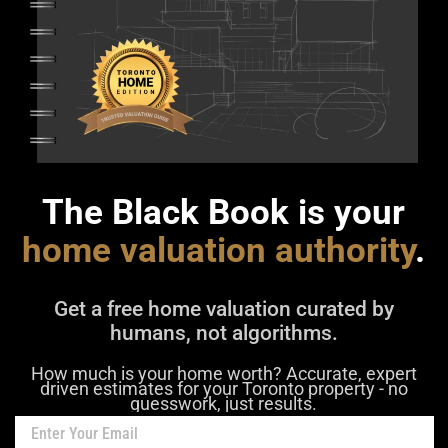
The Black Book is your
home valuation authority
.
Get a free home valuation curated by
humans, not algorithms.
How much is your home worth? Accurate, expert
driven estimates for your Toronto property - no
guesswork, just results.