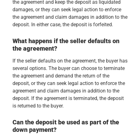
the agreement and keep the deposit as liquidated
damages, or they can seek legal action to enforce
the agreement and claim damages in addition to the
deposit. In either case, the deposit is forfeited.
What happens if the seller defaults on
the agreement?
If the seller defaults on the agreement, the buyer has
several options. The buyer can choose to terminate
the agreement and demand the return of the
deposit, or they can seek legal action to enforce the
agreement and claim damages in addition to the
deposit. If the agreement is terminated, the deposit
is returned to the buyer.
Can the deposit be used as part of the
down payment?