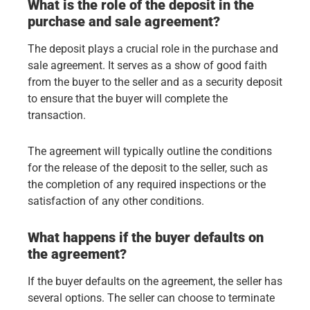
What is the role of the deposit in the
purchase and sale agreement?
The deposit plays a crucial role in the purchase and
sale agreement. It serves as a show of good faith
from the buyer to the seller and as a security deposit
to ensure that the buyer will complete the
transaction.
The agreement will typically outline the conditions
for the release of the deposit to the seller, such as
the completion of any required inspections or the
satisfaction of any other conditions.
What happens if the buyer defaults on
the agreement?
If the buyer defaults on the agreement, the seller has
several options. The seller can choose to terminate