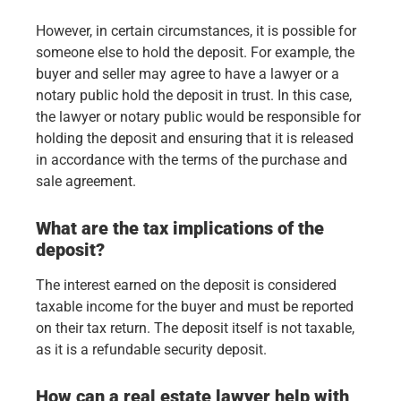
However, in certain circumstances, it is possible for
someone else to hold the deposit. For example, the
buyer and seller may agree to have a lawyer or a
notary public hold the deposit in trust. In this case,
the lawyer or notary public would be responsible for
holding the deposit and ensuring that it is released
in accordance with the terms of the purchase and
sale agreement.
What are the tax implications of the
deposit?
The interest earned on the deposit is considered
taxable income for the buyer and must be reported
on their tax return. The deposit itself is not taxable,
as it is a refundable security deposit.
How can a real estate lawyer help with