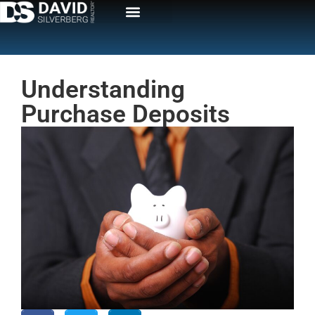
Understanding
Purchase Deposits