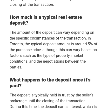
closing of the transaction.
How much is a typical real estate
deposit?
The amount of the deposit can vary depending on
the specific circumstances of the transaction. In
Toronto, the typical deposit amount is around 5% of
the purchase price, although this can vary based on
factors such as the type of property, market
conditions, and the negotiations between the
parties.
What happens to the deposit once it’s
paid?
The deposit is typically held in trust by the seller’s
brokerage until the closing of the transaction.
During this time, the deposit earns interest, which is