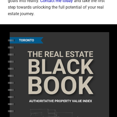
goals into reality.
Contact me today
and take the first
step towards unlocking the full potential of your real
estate journey.