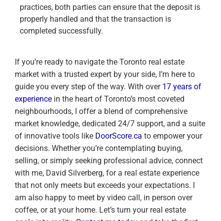
practices, both parties can ensure that the deposit is
properly handled and that the transaction is
completed successfully.
If you’re ready to navigate the Toronto real estate
market with a trusted expert by your side, I’m here to
guide you every step of the way. With over
17 years of
experience
in the heart of Toronto’s most coveted
neighbourhoods, I offer a blend of comprehensive
market knowledge, dedicated 24/7 support, and a suite
of innovative tools like
DoorScore.ca
to empower your
decisions. Whether you’re contemplating buying,
selling, or simply seeking professional advice, connect
with me, David Silverberg, for a real estate experience
that not only meets but exceeds your expectations. I
am also happy to meet by video call, in person over
coffee, or at your home. Let’s turn your real estate