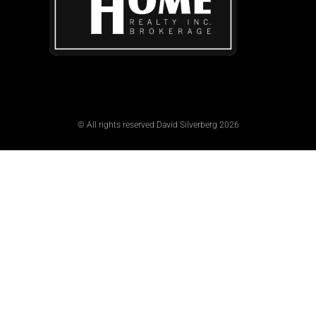
© All rights reserved David Silverberg 2026