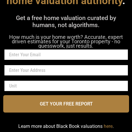
home valuation authority
.
Get a free home valuation curated by
humans, not algorithms.
How much is your home worth? Accurate, expert
driven estimates for your Toronto property - no
guesswork, just results.
GET YOUR FREE REPORT
Learn more about Black Book valuations
here
.