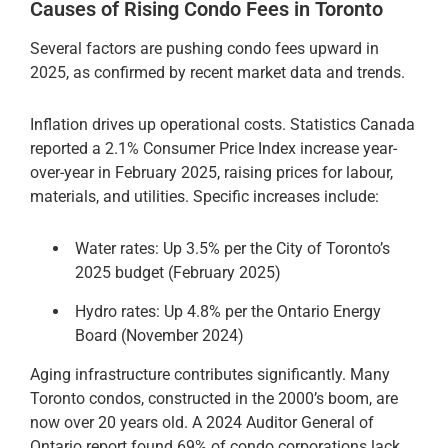
Causes of Rising Condo Fees in Toronto
Several factors are pushing condo fees upward in
2025, as confirmed by recent market data and trends.
Inflation drives up operational costs. Statistics Canada
reported a 2.1% Consumer Price Index increase year-
over-year in February 2025, raising prices for labour,
materials, and utilities. Specific increases include:
Water rates: Up 3.5% per the City of Toronto’s
2025 budget (February 2025)
Hydro rates: Up 4.8% per the Ontario Energy
Board (November 2024)
Aging infrastructure contributes significantly. Many
Toronto condos, constructed in the 2000’s boom, are
now over 20 years old. A 2024 Auditor General of
Ontario report found 69% of condo corporations lack