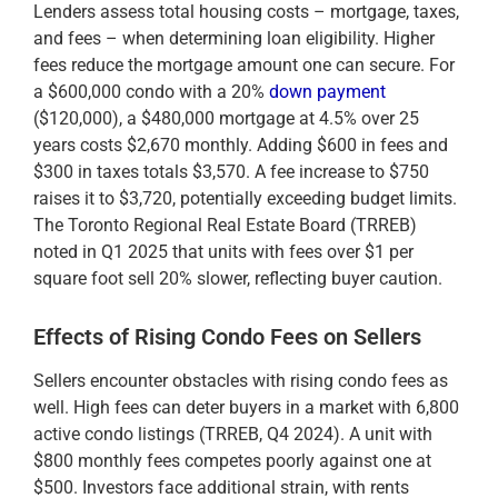
Lenders assess total housing costs – mortgage, taxes,
and fees – when determining loan eligibility. Higher
fees reduce the mortgage amount one can secure. For
a $600,000 condo with a 20%
down payment
($120,000), a $480,000 mortgage at 4.5% over 25
years costs $2,670 monthly. Adding $600 in fees and
$300 in taxes totals $3,570. A fee increase to $750
raises it to $3,720, potentially exceeding budget limits.
The Toronto Regional Real Estate Board (TRREB)
noted in Q1 2025 that units with fees over $1 per
square foot sell 20% slower, reflecting buyer caution.
Effects of Rising Condo Fees on Sellers
Sellers encounter obstacles with rising condo fees as
well. High fees can deter buyers in a market with 6,800
active condo listings (TRREB, Q4 2024). A unit with
$800 monthly fees competes poorly against one at
$500. Investors face additional strain, with rents