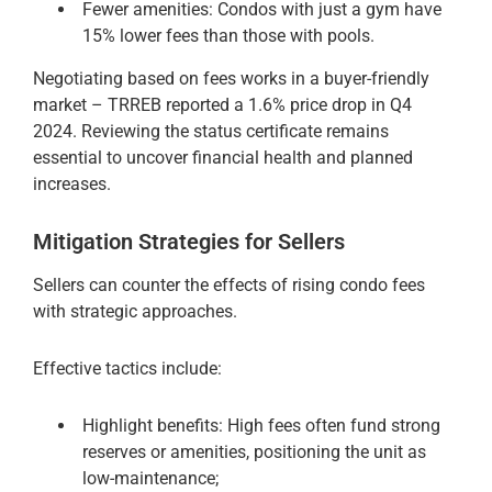
Fewer amenities: Condos with just a gym have
15% lower fees than those with pools.
Negotiating based on fees works in a buyer-friendly
market – TRREB reported a 1.6% price drop in Q4
2024. Reviewing the status certificate remains
essential to uncover financial health and planned
increases.
Mitigation Strategies for Sellers
Sellers can counter the effects of rising condo fees
with strategic approaches.
Effective tactics include:
Highlight benefits: High fees often fund strong
reserves or amenities, positioning the unit as
low-maintenance;