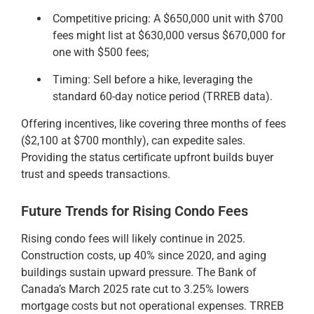
Competitive pricing: A $650,000 unit with $700
fees might list at $630,000 versus $670,000 for
one with $500 fees;
Timing: Sell before a hike, leveraging the
standard 60-day notice period (TRREB data).
Offering incentives, like covering three months of fees
($2,100 at $700 monthly), can expedite sales.
Providing the status certificate upfront builds buyer
trust and speeds transactions.
Future Trends for Rising Condo Fees
Rising condo fees will likely continue in 2025.
Construction costs, up 40% since 2020, and aging
buildings sustain upward pressure. The Bank of
Canada’s March 2025 rate cut to 3.25% lowers
mortgage costs but not operational expenses. TRREB