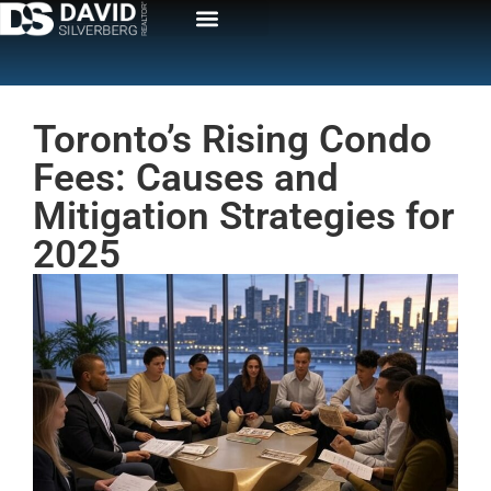
Toronto’s Rising Condo
Fees: Causes and
Mitigation Strategies for
2025