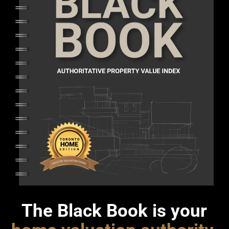
The Black Book is your