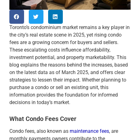
Toronto’s condominium market remains a key player in
the city’s real estate scene in 2025, yet rising condo
fees are a growing concern for buyers and sellers.
These escalating costs influence affordability,
investment potential, and property marketability. This
blog explains the reasons behind the increases, based
on the latest data as of March 2025, and offers clear
strategies to lessen their impact. Whether planning to
purchase a condo or sell an existing unit, this
information provides the foundation for informed
decisions in today’s market.
What Condo Fees Cover
Condo fees, also known as
maintenance fees
, are
monthly payments owners contribute to the