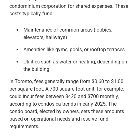
condominium corporation for shared expenses. These
costs typically fund:
Maintenance of common areas (lobbies,
elevators, hallways)
Amenities like gyms, pools, or rooftop terraces
Utilities such as water or heating, depending on
the building
In Toronto, fees generally range from $0.60 to $1.00
per square foot. A 700-square-foot unit, for example,
could incur fees between $420 and $700 monthly,
according to condos.ca trends in early 2025. The
condo board, elected by owners, sets these amounts
based on operational needs and reserve fund
requirements.