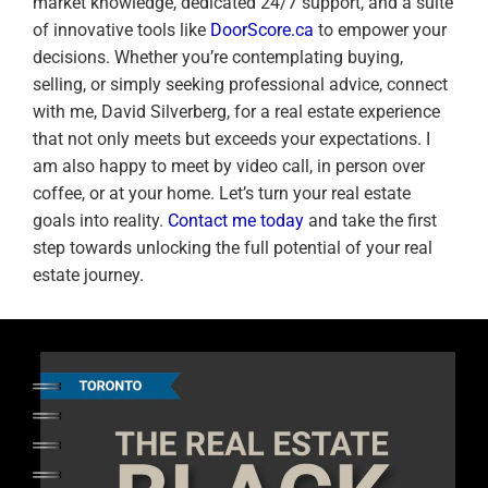
market knowledge, dedicated 24/7 support, and a suite
of innovative tools like
DoorScore.ca
to empower your
decisions. Whether you’re contemplating buying,
selling, or simply seeking professional advice, connect
with me, David Silverberg, for a real estate experience
that not only meets but exceeds your expectations. I
am also happy to meet by video call, in person over
coffee, or at your home. Let’s turn your real estate
goals into reality.
Contact me today
and take the first
step towards unlocking the full potential of your real
estate journey.