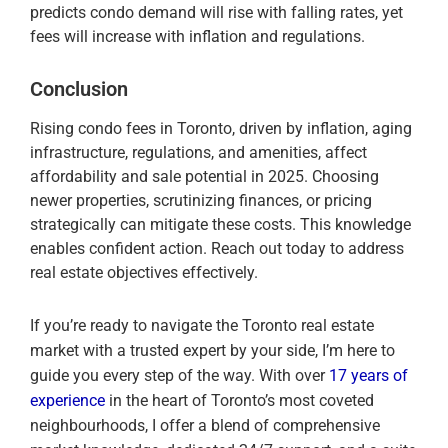
predicts condo demand will rise with falling rates, yet
fees will increase with inflation and regulations.
Conclusion
Rising condo fees in Toronto, driven by inflation, aging
infrastructure, regulations, and amenities, affect
affordability and sale potential in 2025. Choosing
newer properties, scrutinizing finances, or pricing
strategically can mitigate these costs. This knowledge
enables confident action. Reach out today to address
real estate objectives effectively.
If you’re ready to navigate the Toronto real estate
market with a trusted expert by your side, I’m here to
guide you every step of the way. With over
17 years of
experience
in the heart of Toronto’s most coveted
neighbourhoods, I offer a blend of comprehensive