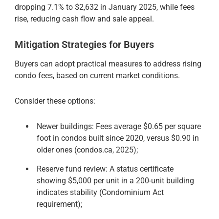
dropping 7.1% to $2,632 in January 2025, while fees
rise, reducing cash flow and sale appeal.
Mitigation Strategies for Buyers
Buyers can adopt practical measures to address rising
condo fees, based on current market conditions.
Consider these options:
Newer buildings: Fees average $0.65 per square
foot in condos built since 2020, versus $0.90 in
older ones (condos.ca, 2025);
Reserve fund review: A status certificate
showing $5,000 per unit in a 200-unit building
indicates stability (Condominium Act
requirement);