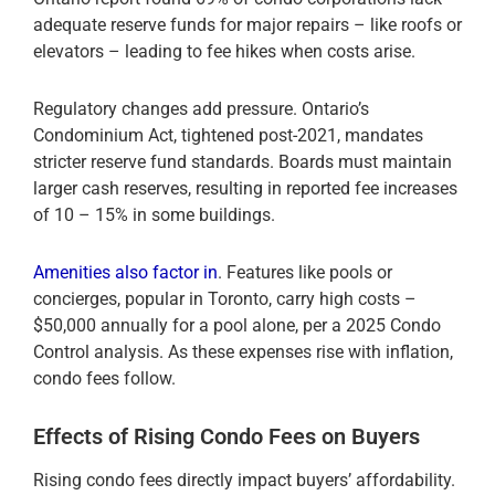
adequate reserve funds for major repairs – like roofs or
elevators – leading to fee hikes when costs arise.
Regulatory changes add pressure. Ontario’s
Condominium Act, tightened post-2021, mandates
stricter reserve fund standards. Boards must maintain
larger cash reserves, resulting in reported fee increases
of 10 – 15% in some buildings.
Amenities also factor in
. Features like pools or
concierges, popular in Toronto, carry high costs –
$50,000 annually for a pool alone, per a 2025 Condo
Control analysis. As these expenses rise with inflation,
condo fees follow.
Effects of Rising Condo Fees on Buyers
Rising condo fees directly impact buyers’ affordability.