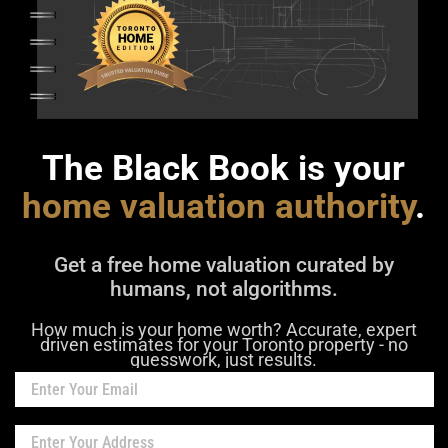
The Black Book is your
home valuation authority
.
Get a free home valuation curated by
humans, not algorithms.
How much is your home worth? Accurate, expert
driven estimates for your Toronto property - no
guesswork, just results.