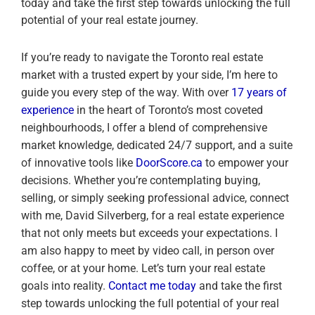
today and take the first step towards unlocking the full
potential of your real estate journey.
If you’re ready to navigate the Toronto real estate
market with a trusted expert by your side, I’m here to
guide you every step of the way. With over
17 years of
experience
in the heart of Toronto’s most coveted
neighbourhoods, I offer a blend of comprehensive
market knowledge, dedicated 24/7 support, and a suite
of innovative tools like
DoorScore.ca
to empower your
decisions. Whether you’re contemplating buying,
selling, or simply seeking professional advice, connect
with me, David Silverberg, for a real estate experience
that not only meets but exceeds your expectations. I
am also happy to meet by video call, in person over
coffee, or at your home. Let’s turn your real estate
goals into reality.
Contact me today
and take the first
step towards unlocking the full potential of your real