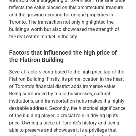
was sold for a staggering $15.4-million. The sale price
reflects the value placed on this architectural treasure
and the growing demand for unique properties in
Toronto. The transaction not only highlighted the
building’s worth but also showcased the strength of
the real estate market in the city.
Factors that influenced the high price of
the Flatiron Building
Several factors contributed to the high price tag of the
Flatiron Building. Firstly, its prime location in the heart
of Toronto’s financial district adds immense value.
Being surrounded by major businesses, cultural
institutions, and transportation hubs makes it a highly
desirable address. Secondly, the historical significance
of the building played a crucial role in driving up its
price. Owning a piece of Toronto’s history and being
able to preserve and showcase it is a privilege that