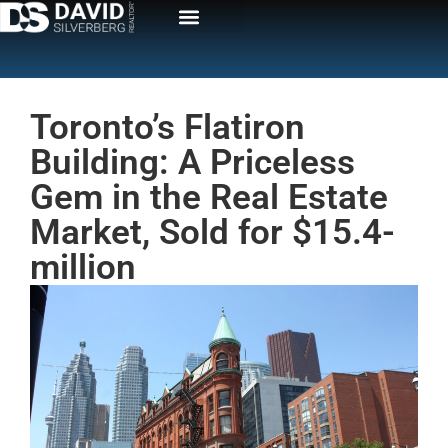
Toronto’s Flatiron
Building: A Priceless
Gem in the Real Estate
Market, Sold for $15.4-
million