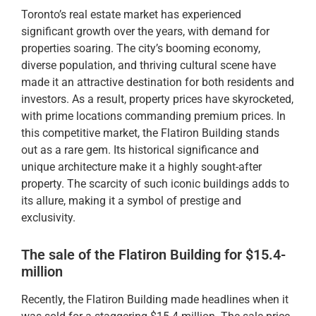
Toronto’s real estate market has experienced
significant growth over the years, with demand for
properties soaring. The city’s booming economy,
diverse population, and thriving cultural scene have
made it an attractive destination for both residents and
investors. As a result, property prices have skyrocketed,
with prime locations commanding premium prices. In
this competitive market, the Flatiron Building stands
out as a rare gem. Its historical significance and
unique architecture make it a highly sought-after
property. The scarcity of such iconic buildings adds to
its allure, making it a symbol of prestige and
exclusivity.
The sale of the Flatiron Building for $15.4-
million
Recently, the Flatiron Building made headlines when it