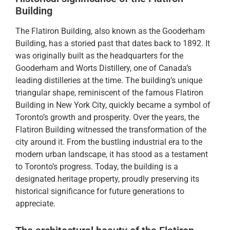
Building
The Flatiron Building, also known as the Gooderham
Building, has a storied past that dates back to 1892. It
was originally built as the headquarters for the
Gooderham and Worts Distillery, one of Canada’s
leading distilleries at the time. The building’s unique
triangular shape, reminiscent of the famous Flatiron
Building in New York City, quickly became a symbol of
Toronto’s growth and prosperity. Over the years, the
Flatiron Building witnessed the transformation of the
city around it. From the bustling industrial era to the
modern urban landscape, it has stood as a testament
to Toronto’s progress. Today, the building is a
designated heritage property, proudly preserving its
historical significance for future generations to
appreciate.