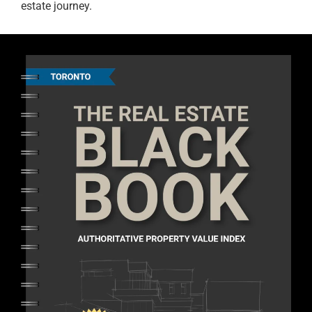
estate journey.