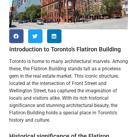
Introduction to Toronto’s Flatiron Building
Toronto is home to many architectural marvels. Among
these, the Flatiron Building stands tall as a priceless
gem in the real estate market. This iconic structure,
located at the intersection of Front Street and
Wellington Street, has captured the imagination of
locals and visitors alike. With its rich historical
significance and stunning architectural beauty, the
Flatiron Building holds a special place in Toronto’s
history and culture.
Historical significance of the Flatiron