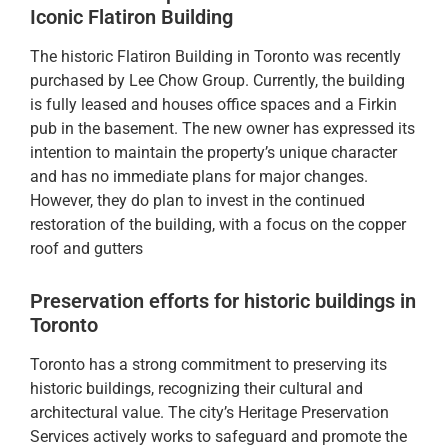
Iconic Flatiron Building
The historic Flatiron Building in Toronto was recently
purchased by Lee Chow Group. Currently, the building
is fully leased and houses office spaces and a Firkin
pub in the basement. The new owner has expressed its
intention to maintain the property’s unique character
and has no immediate plans for major changes.
However, they do plan to invest in the continued
restoration of the building, with a focus on the copper
roof and gutters
Preservation efforts for historic buildings in
Toronto
Toronto has a strong commitment to preserving its
historic buildings, recognizing their cultural and
architectural value. The city’s Heritage Preservation
Services actively works to safeguard and promote the