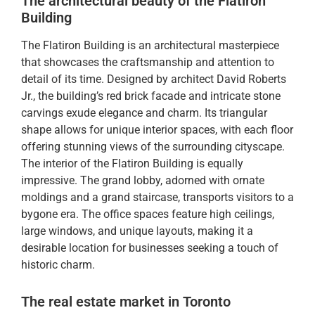
The architectural beauty of the Flatiron
Building
The Flatiron Building is an architectural masterpiece
that showcases the craftsmanship and attention to
detail of its time. Designed by architect David Roberts
Jr., the building’s red brick facade and intricate stone
carvings exude elegance and charm. Its triangular
shape allows for unique interior spaces, with each floor
offering stunning views of the surrounding cityscape.
The interior of the Flatiron Building is equally
impressive. The grand lobby, adorned with ornate
moldings and a grand staircase, transports visitors to a
bygone era. The office spaces feature high ceilings,
large windows, and unique layouts, making it a
desirable location for businesses seeking a touch of
historic charm.
The real estate market in Toronto