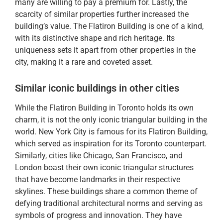
many are willing to pay a premium for. Lastly, the
scarcity of similar properties further increased the
building’s value. The Flatiron Building is one of a kind,
with its distinctive shape and rich heritage. Its
uniqueness sets it apart from other properties in the
city, making it a rare and coveted asset.
Similar iconic buildings in other cities
While the Flatiron Building in Toronto holds its own
charm, it is not the only iconic triangular building in the
world. New York City is famous for its Flatiron Building,
which served as inspiration for its Toronto counterpart.
Similarly, cities like Chicago, San Francisco, and
London boast their own iconic triangular structures
that have become landmarks in their respective
skylines. These buildings share a common theme of
defying traditional architectural norms and serving as
symbols of progress and innovation. They have