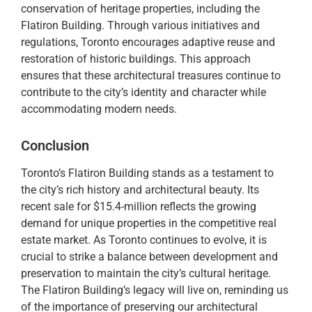
conservation of heritage properties, including the
Flatiron Building. Through various initiatives and
regulations, Toronto encourages adaptive reuse and
restoration of historic buildings. This approach
ensures that these architectural treasures continue to
contribute to the city’s identity and character while
accommodating modern needs.
Conclusion
Toronto’s Flatiron Building stands as a testament to
the city’s rich history and architectural beauty. Its
recent sale for $15.4-million reflects the growing
demand for unique properties in the competitive real
estate market. As Toronto continues to evolve, it is
crucial to strike a balance between development and
preservation to maintain the city’s cultural heritage.
The Flatiron Building’s legacy will live on, reminding us
of the importance of preserving our architectural