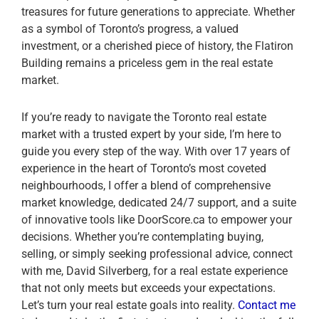
treasures for future generations to appreciate. Whether
as a symbol of Toronto’s progress, a valued
investment, or a cherished piece of history, the Flatiron
Building remains a priceless gem in the real estate
market.
If you’re ready to navigate the Toronto real estate
market with a trusted expert by your side, I’m here to
guide you every step of the way. With over 17 years of
experience in the heart of Toronto’s most coveted
neighbourhoods, I offer a blend of comprehensive
market knowledge, dedicated 24/7 support, and a suite
of innovative tools like DoorScore.ca to empower your
decisions. Whether you’re contemplating buying,
selling, or simply seeking professional advice, connect
with me, David Silverberg, for a real estate experience
that not only meets but exceeds your expectations.
Let’s turn your real estate goals into reality.
Contact me