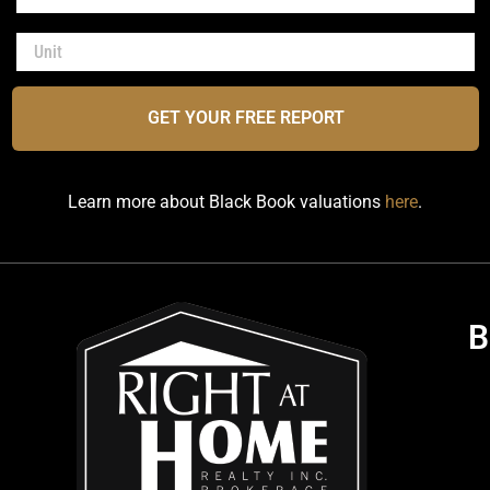
GET YOUR FREE REPORT
Learn more about Black Book valuations
here
.
B