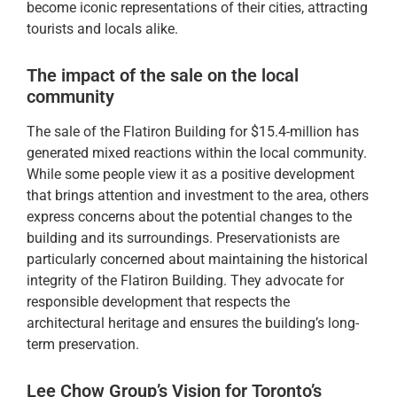
become iconic representations of their cities, attracting
tourists and locals alike.
The impact of the sale on the local
community
The sale of the Flatiron Building for $15.4-million has
generated mixed reactions within the local community.
While some people view it as a positive development
that brings attention and investment to the area, others
express concerns about the potential changes to the
building and its surroundings. Preservationists are
particularly concerned about maintaining the historical
integrity of the Flatiron Building. They advocate for
responsible development that respects the
architectural heritage and ensures the building’s long-
term preservation.
Lee Chow Group’s Vision for Toronto’s