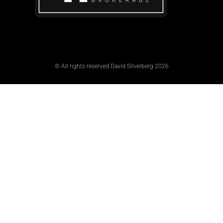
© All rights reserved David Silverberg 2026