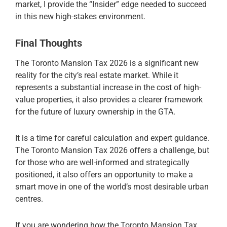
market, I provide the “Insider” edge needed to succeed
in this new high-stakes environment.
Final Thoughts
The Toronto Mansion Tax 2026 is a significant new
reality for the city’s real estate market. While it
represents a substantial increase in the cost of high-
value properties, it also provides a clearer framework
for the future of luxury ownership in the GTA.
It is a time for careful calculation and expert guidance.
The Toronto Mansion Tax 2026 offers a challenge, but
for those who are well-informed and strategically
positioned, it also offers an opportunity to make a
smart move in one of the world’s most desirable urban
centres.
If you are wondering how the Toronto Mansion Tax