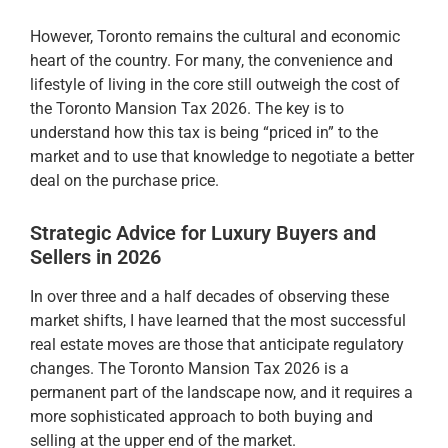
However, Toronto remains the cultural and economic
heart of the country. For many, the convenience and
lifestyle of living in the core still outweigh the cost of
the Toronto Mansion Tax 2026. The key is to
understand how this tax is being “priced in” to the
market and to use that knowledge to negotiate a better
deal on the purchase price.
Strategic Advice for Luxury Buyers and
Sellers in 2026
In over three and a half decades of observing these
market shifts, I have learned that the most successful
real estate moves are those that anticipate regulatory
changes. The Toronto Mansion Tax 2026 is a
permanent part of the landscape now, and it requires a
more sophisticated approach to both buying and
selling at the upper end of the market.