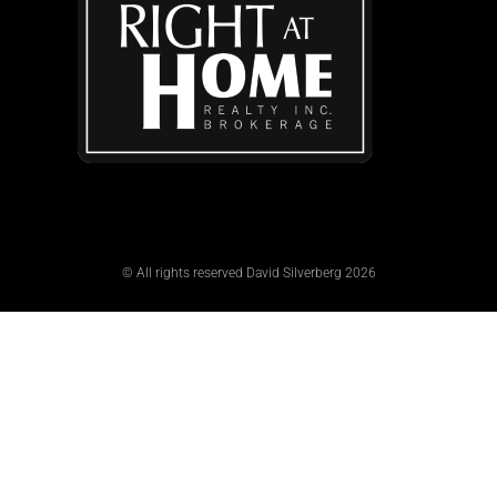
© All rights reserved David Silverberg 2026