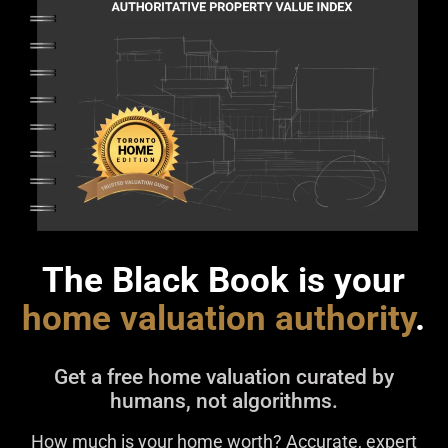
The Black Book is your
home valuation authority
.
Get a free home valuation curated by
humans, not algorithms.
How much is your home worth? Accurate, expert