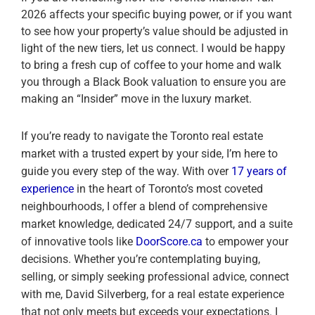
2026 affects your specific buying power, or if you want
to see how your property’s value should be adjusted in
light of the new tiers, let us connect. I would be happy
to bring a fresh cup of coffee to your home and walk
you through a Black Book valuation to ensure you are
making an “Insider” move in the luxury market.
If you’re ready to navigate the Toronto real estate
market with a trusted expert by your side, I’m here to
guide you every step of the way. With over
17 years of
experience
in the heart of Toronto’s most coveted
neighbourhoods, I offer a blend of comprehensive
market knowledge, dedicated 24/7 support, and a suite
of innovative tools like
DoorScore.ca
to empower your
decisions. Whether you’re contemplating buying,
selling, or simply seeking professional advice, connect
with me, David Silverberg, for a real estate experience
that not only meets but exceeds your expectations. I