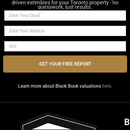
driven estimates for your Toronto property - no
guesswork, just results.
GET YOUR FREE REPORT
Learn more about Black Book valuations
here
.
B