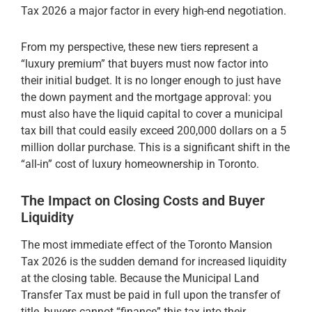
Tax 2026 a major factor in every high-end negotiation.
From my perspective, these new tiers represent a
“luxury premium” that buyers must now factor into
their initial budget. It is no longer enough to just have
the down payment and the mortgage approval: you
must also have the liquid capital to cover a municipal
tax bill that could easily exceed 200,000 dollars on a 5
million dollar purchase. This is a significant shift in the
“all-in” cost of luxury homeownership in Toronto.
The Impact on Closing Costs and Buyer
Liquidity
The most immediate effect of the Toronto Mansion
Tax 2026 is the sudden demand for increased liquidity
at the closing table. Because the Municipal Land
Transfer Tax must be paid in full upon the transfer of
title, buyers cannot “finance” this tax into their