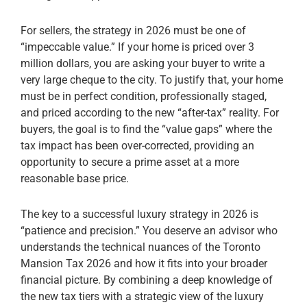
For sellers, the strategy in 2026 must be one of
“impeccable value.” If your home is priced over 3
million dollars, you are asking your buyer to write a
very large cheque to the city. To justify that, your home
must be in perfect condition, professionally staged,
and priced according to the new “after-tax” reality. For
buyers, the goal is to find the “value gaps” where the
tax impact has been over-corrected, providing an
opportunity to secure a prime asset at a more
reasonable base price.
The key to a successful luxury strategy in 2026 is
“patience and precision.” You deserve an advisor who
understands the technical nuances of the Toronto
Mansion Tax 2026 and how it fits into your broader
financial picture. By combining a deep knowledge of
the new tax tiers with a strategic view of the luxury