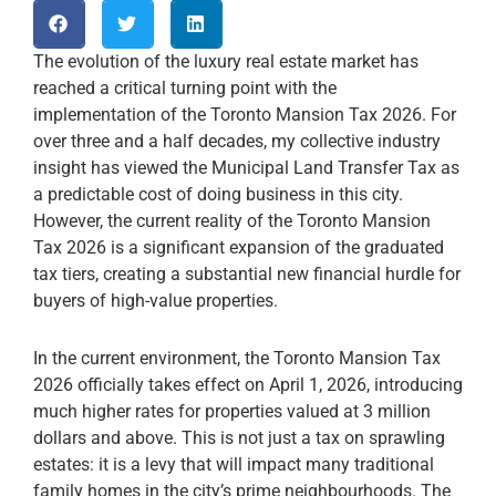
The evolution of the luxury real estate market has
reached a critical turning point with the
implementation of the Toronto Mansion Tax 2026. For
over three and a half decades, my collective industry
insight has viewed the Municipal Land Transfer Tax as
a predictable cost of doing business in this city.
However, the current reality of the Toronto Mansion
Tax 2026 is a significant expansion of the graduated
tax tiers, creating a substantial new financial hurdle for
buyers of high-value properties.
In the current environment, the Toronto Mansion Tax
2026 officially takes effect on April 1, 2026, introducing
much higher rates for properties valued at 3 million
dollars and above. This is not just a tax on sprawling
estates: it is a levy that will impact many traditional
family homes in the city’s prime neighbourhoods. The