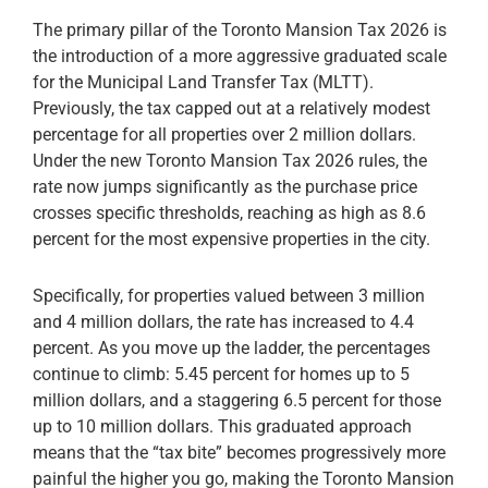
The primary pillar of the Toronto Mansion Tax 2026 is
the introduction of a more aggressive graduated scale
for the Municipal Land Transfer Tax (MLTT).
Previously, the tax capped out at a relatively modest
percentage for all properties over 2 million dollars.
Under the new Toronto Mansion Tax 2026 rules, the
rate now jumps significantly as the purchase price
crosses specific thresholds, reaching as high as 8.6
percent for the most expensive properties in the city.
Specifically, for properties valued between 3 million
and 4 million dollars, the rate has increased to 4.4
percent. As you move up the ladder, the percentages
continue to climb: 5.45 percent for homes up to 5
million dollars, and a staggering 6.5 percent for those
up to 10 million dollars. This graduated approach
means that the “tax bite” becomes progressively more
painful the higher you go, making the Toronto Mansion