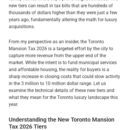
new tiers can result in tax bills that are hundreds of
thousands of dollars higher than they were just a few
years ago, fundamentally altering the math for luxury
acquisitions.
From my perspective as an insider, the Toronto
Mansion Tax 2026 is a targeted effort by the city to
capture more revenue from the upper end of the
market. While the intent is to fund municipal services
and affordable housing, the reality for buyers is a
sharp increase in closing costs that could slow activity
in the 3 million to 10 million dollar range. Let us
examine the technical details of these new tiers and
what they mean for the Toronto luxury landscape this
year.
Understanding the New Toronto Mansion
Tax 2026 Tiers