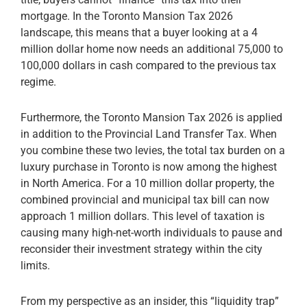
mortgage. In the Toronto Mansion Tax 2026
landscape, this means that a buyer looking at a 4
million dollar home now needs an additional 75,000 to
100,000 dollars in cash compared to the previous tax
regime.
Furthermore, the Toronto Mansion Tax 2026 is applied
in addition to the Provincial Land Transfer Tax. When
you combine these two levies, the total tax burden on a
luxury purchase in Toronto is now among the highest
in North America. For a 10 million dollar property, the
combined provincial and municipal tax bill can now
approach 1 million dollars. This level of taxation is
causing many high-net-worth individuals to pause and
reconsider their investment strategy within the city
limits.
From my perspective as an insider, this “liquidity trap”