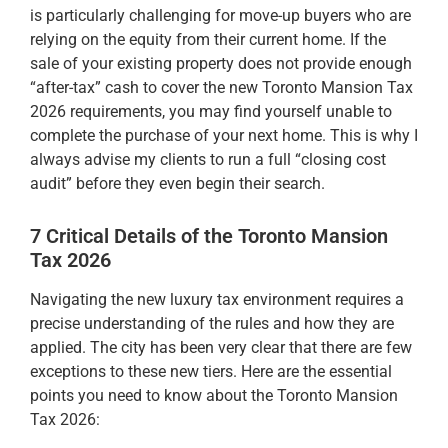
is particularly challenging for move-up buyers who are
relying on the equity from their current home. If the
sale of your existing property does not provide enough
“after-tax” cash to cover the new Toronto Mansion Tax
2026 requirements, you may find yourself unable to
complete the purchase of your next home. This is why I
always advise my clients to run a full “closing cost
audit” before they even begin their search.
7 Critical Details of the Toronto Mansion
Tax 2026
Navigating the new luxury tax environment requires a
precise understanding of the rules and how they are
applied. The city has been very clear that there are few
exceptions to these new tiers. Here are the essential
points you need to know about the Toronto Mansion
Tax 2026: