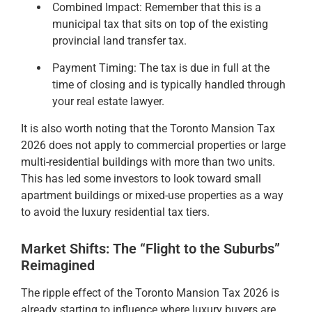
Combined Impact: Remember that this is a
municipal tax that sits on top of the existing
provincial land transfer tax.
Payment Timing: The tax is due in full at the
time of closing and is typically handled through
your real estate lawyer.
It is also worth noting that the Toronto Mansion Tax
2026 does not apply to commercial properties or large
multi-residential buildings with more than two units.
This has led some investors to look toward small
apartment buildings or mixed-use properties as a way
to avoid the luxury residential tax tiers.
Market Shifts: The “Flight to the Suburbs”
Reimagined
The ripple effect of the Toronto Mansion Tax 2026 is
already starting to influence where luxury buyers are