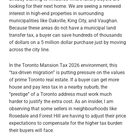
looking for their next home. We are seeing a renewed
interest in high-end properties in surrounding
municipalities like Oakville, King City, and Vaughan.
Because these areas do not have a municipal land
transfer tax, a buyer can save hundreds of thousands
of dollars on a 5 million dollar purchase just by moving
across the city line.
In the Toronto Mansion Tax 2026 environment, this
“tax-driven migration” is putting pressure on the values
of prime Toronto real estate. If a buyer can get more
house and pay less tax in a nearby suburb, the
“prestige” of a Toronto address must work much
harder to justify the extra cost. As an insider, I am
observing that some sellers in neighbourhoods like
Rosedale and Forest Hill are having to adjust their price
expectations to compensate for the higher tax burden
their buyers will face.