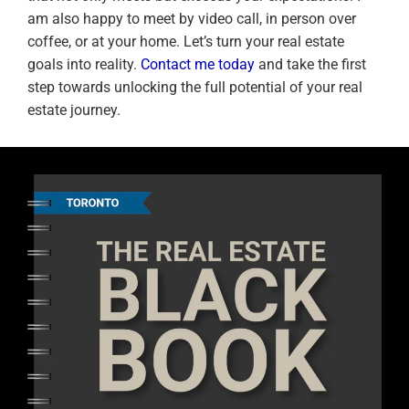
am also happy to meet by video call, in person over
coffee, or at your home. Let’s turn your real estate
goals into reality.
Contact me today
and take the first
step towards unlocking the full potential of your real
estate journey.