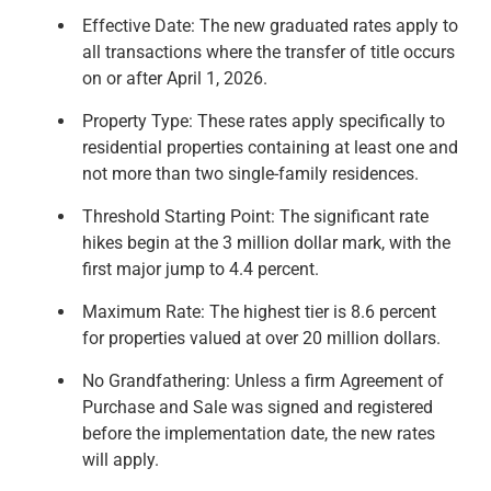
Effective Date: The new graduated rates apply to
all transactions where the transfer of title occurs
on or after April 1, 2026.
Property Type: These rates apply specifically to
residential properties containing at least one and
not more than two single-family residences.
Threshold Starting Point: The significant rate
hikes begin at the 3 million dollar mark, with the
first major jump to 4.4 percent.
Maximum Rate: The highest tier is 8.6 percent
for properties valued at over 20 million dollars.
No Grandfathering: Unless a firm Agreement of
Purchase and Sale was signed and registered
before the implementation date, the new rates
will apply.