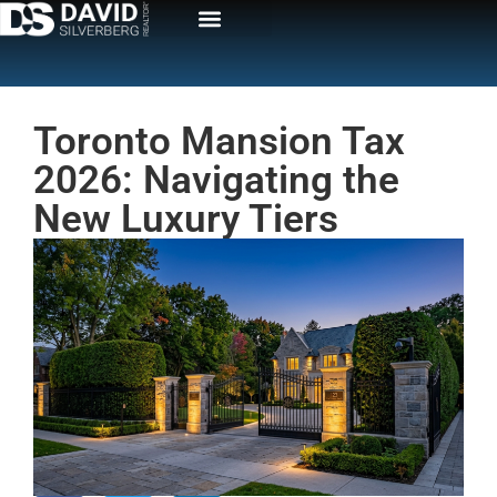
Toronto Mansion Tax
2026: Navigating the
New Luxury Tiers