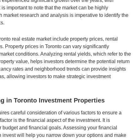
s experienced significant growth over the years, with
 is important to note that the market can be highly
market research and analysis is imperative to identify the
ks.
onto real estate market include property prices, rental
. Property prices in Toronto can vary significantly
arket conditions. Analyzing rental yields, which refer to the
operty value, helps investors determine the potential return
cancy rates and neighborhood trends can provide insights
eas, allowing investors to make strategic investment
g in Toronto Investment Properties
ires careful consideration of various factors to ensure a
ctor is the financial aspect of the investment. It is
r budget and financial goals. Assessing your financial
n invest will help you narrow down your options and make