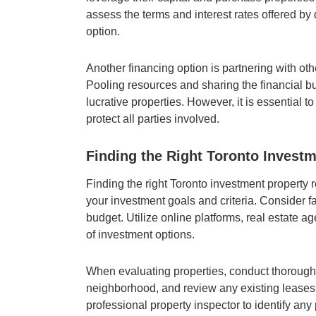
assess the terms and interest rates offered by 
option.
Another financing option is partnering with oth
Pooling resources and sharing the financial b
lucrative properties. However, it is essential 
protect all parties involved.
Finding the Right Toronto Invest
Finding the right Toronto investment property r
your investment goals and criteria. Consider fa
budget. Utilize online platforms, real estate 
of investment options.
When evaluating properties, conduct thorough 
neighborhood, and review any existing leases o
professional property inspector to identify an