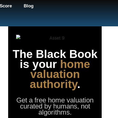
Score
Blog
The Black Book
is your
home
valuation
authority
.
Get a free home valuation
curated by humans, not
algorithms.