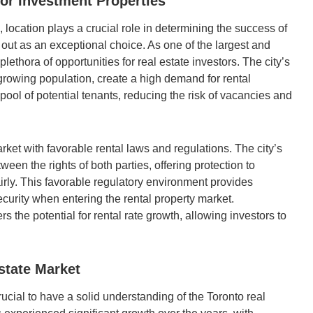
or Investment Properties
, location plays a crucial role in determining the success of
 out as an exceptional choice. As one of the largest and
plethora of opportunities for real estate investors. The city’s
growing population, create a high demand for rental
ool of potential tenants, reducing the risk of vacancies and
rket with favorable rental laws and regulations. The city’s
een the rights of both parties, offering protection to
airly. This favorable regulatory environment provides
curity when entering the rental property market.
rs the potential for rental rate growth, allowing investors to
state Market
ucial to have a solid understanding of the Toronto real