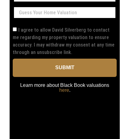
I agree to allow David Silverberg to contact
me regarding my property valuation to ensure
accuracy. I may withdraw my consent at any time
through an unsubscribe link.
SUBMIT
Learn more about Black Book valuations
here
.