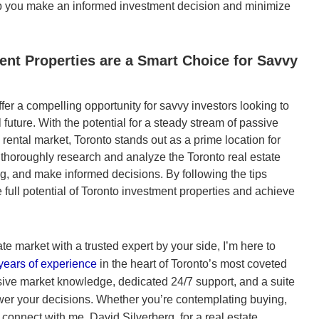
elp you make an informed investment decision and minimize
nt Properties are a Smart Choice for Savvy
fer a compelling opportunity for savvy investors looking to
 future. With the potential for a steady stream of passive
rental market, Toronto stands out as a prime location for
o thoroughly research and analyze the Toronto real estate
g, and make informed decisions. By following the tips
he full potential of Toronto investment properties and achieve
ate market with a trusted expert by your side, I’m here to
years of experience
in the heart of Toronto’s most coveted
sive market knowledge, dedicated 24/7 support, and a suite
er your decisions. Whether you’re contemplating buying,
 connect with me, David Silverberg, for a real estate