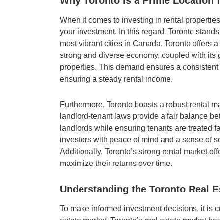
Why Toronto is a Prime Location f
When it comes to investing in rental properties
your investment. In this regard, Toronto stands
most vibrant cities in Canada, Toronto offers a 
strong and diverse economy, coupled with its 
properties. This demand ensures a consistent p
ensuring a steady rental income.
Furthermore, Toronto boasts a robust rental ma
landlord-tenant laws provide a fair balance betw
landlords while ensuring tenants are treated f
investors with peace of mind and a sense of se
Additionally, Toronto’s strong rental market offe
maximize their returns over time.
Understanding the Toronto Real E
To make informed investment decisions, it is cr