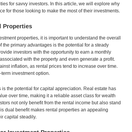
es for savvy investors. In this article, we will explore why
ce for those looking to make the most of their investments.
l Properties
estment properties, it is important to understand the overall
of the primary advantages is the potential for a steady
ovide investors with the opportunity to earn a monthly
associated with the property and even generate a profit.
inst inflation, as rental prices tend to increase over time.
g-term investment option.
s is the potential for capital appreciation. Real estate has
lue over time, making it a reliable asset class for wealth
estors not only benefit from the rental income but also stand
his dual benefit makes rental properties an appealing
r capital steadily.