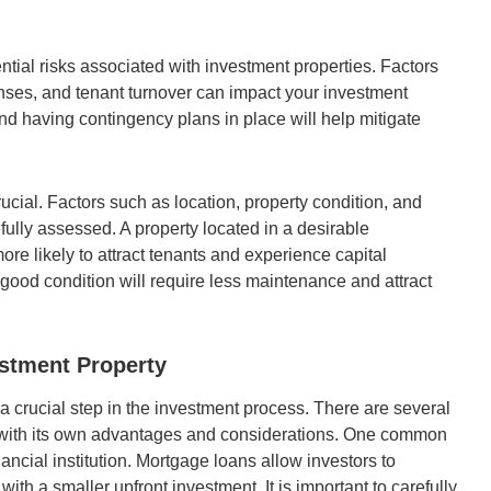
tential risks associated with investment properties. Factors
nses, and tenant turnover can impact your investment
nd having contingency plans in place will help mitigate
rucial. Factors such as location, property condition, and
fully assessed. A property located in a desirable
re likely to attract tenants and experience capital
n good condition will require less maintenance and attract
stment Property
a crucial step in the investment process. There are several
ch with its own advantages and considerations. One common
ancial institution. Mortgage loans allow investors to
ith a smaller upfront investment. It is important to carefully