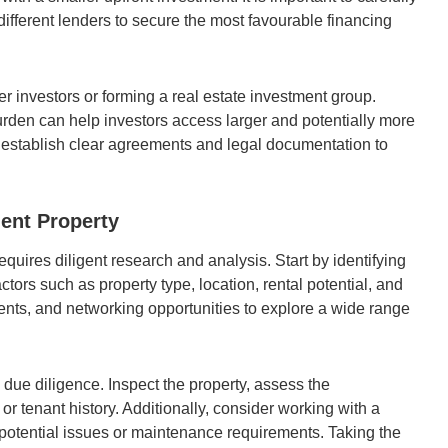
different lenders to secure the most favourable financing
er investors or forming a real estate investment group.
urden can help investors access larger and potentially more
to establish clear agreements and legal documentation to
ment Property
equires diligent research and analysis. Start by identifying
ctors such as property type, location, rental potential, and
agents, and networking opportunities to explore a wide range
due diligence. Inspect the property, assess the
r tenant history. Additionally, consider working with a
y potential issues or maintenance requirements. Taking the