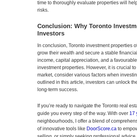
time to thoroughly evaluate properties will h
risks.
Conclusion: Why Toronto Investme
Investors
In conclusion, Toronto investment properties of
grow their wealth and secure a stable financial
income, capital appreciation, and a favourable 
investment properties. However, it is crucial t
market, consider various factors when investin
outlined in this article, investors can unlock t
long-term success.
If you’re ready to navigate the Toronto real est
guide you every step of the way. With over
17 
neighbourhoods, I offer a blend of comprehen
of innovative tools like
DoorScore.ca
to empow
selling, or simply seeking professional advice,