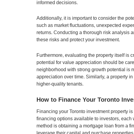
informed decisions.
Additionally, it is important to consider the po
such as market fluctuations, unexpected expe
returns. Conducting a thorough risk analysis a
these risks and protect your investment.
Furthermore, evaluating the property itself is c
potential for value appreciation should be care
neighborhood with strong growth potential is mo
appreciation over time. Similarly, a property i
higher-quality tenants.
How to Finance Your Toronto Inve
Financing your Toronto investment property is 
financing options available to investors, ea
method is obtaining a mortgage loan from a fin
leverage their capital and purchase properties w