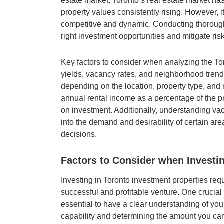
estate market. Toronto’s real estate market ha
property values consistently rising. However, it
competitive and dynamic. Conducting thorough 
right investment opportunities and mitigate ris
Key factors to consider when analyzing the Tor
yields, vacancy rates, and neighborhood trends
depending on the location, property type, and m
annual rental income as a percentage of the pr
on investment. Additionally, understanding va
into the demand and desirability of certain ar
decisions.
Factors to Consider when Investin
Investing in Toronto investment properties requ
successful and profitable venture. One crucial fa
essential to have a clear understanding of you
capability and determining the amount you ca