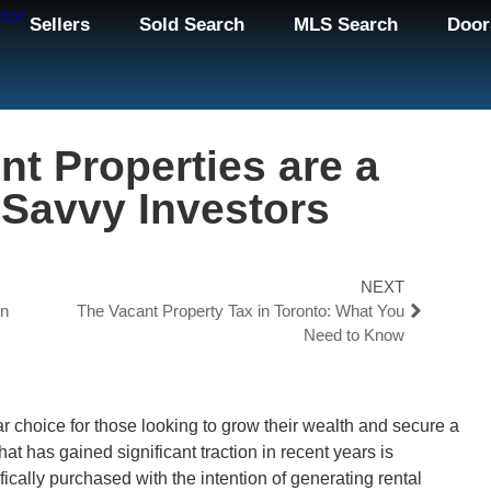
Sellers
Sold Search
MLS Search
Door
nt Properties are a
 Savvy Investors
NEXT
on
The Vacant Property Tax in Toronto: What You
Need to Know
ar choice for those looking to grow their wealth and secure a
hat has gained significant traction in recent years is
ically purchased with the intention of generating rental