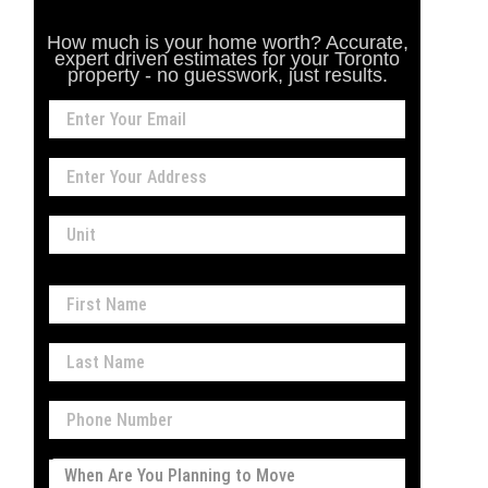
How much is your home worth? Accurate,
expert driven estimates for your Toronto
property - no guesswork, just results.