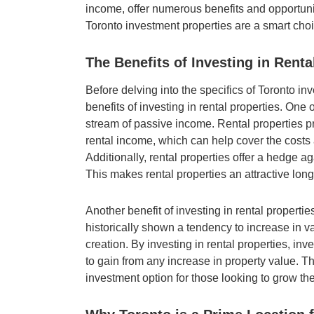
income, offer numerous benefits and opportuniti
Toronto investment properties are a smart choi
The Benefits of Investing in Renta
Before delving into the specifics of Toronto inv
benefits of investing in rental properties. One 
stream of passive income. Rental properties pr
rental income, which can help cover the costs 
Additionally, rental properties offer a hedge aga
This makes rental properties an attractive lon
Another benefit of investing in rental propertie
historically shown a tendency to increase in va
creation. By investing in rental properties, inv
to gain from any increase in property value. T
investment option for those looking to grow thei