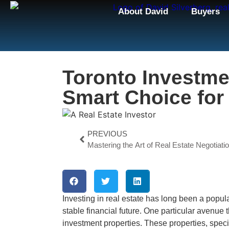
About David
Buyers
Toronto Investme
Smart Choice for
PREVIOUS
Mastering the Art of Real Estate Negotiati
Investing in real estate has long been a popul
stable financial future. One particular avenue t
investment properties. These properties, specif