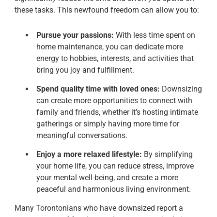
these tasks. This newfound freedom can allow you to:
Pursue your passions:
With less time spent on
home maintenance, you can dedicate more
energy to hobbies, interests, and activities that
bring you joy and fulfillment.
Spend quality time with loved ones:
Downsizing
can create more opportunities to connect with
family and friends, whether it’s hosting intimate
gatherings or simply having more time for
meaningful conversations.
Enjoy a more relaxed lifestyle:
By simplifying
your home life, you can reduce stress, improve
your mental well-being, and create a more
peaceful and harmonious living environment.
Many Torontonians who have downsized report a