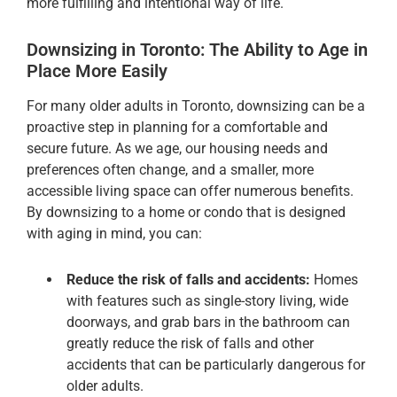
more fulfilling and intentional way of life.
Downsizing in Toronto: The Ability to Age in
Place More Easily
For many older adults in Toronto, downsizing can be a
proactive step in planning for a comfortable and
secure future. As we age, our housing needs and
preferences often change, and a smaller, more
accessible living space can offer numerous benefits.
By downsizing to a home or condo that is designed
with aging in mind, you can:
Reduce the risk of falls and accidents:
Homes
with features such as single-story living, wide
doorways, and grab bars in the bathroom can
greatly reduce the risk of falls and other
accidents that can be particularly dangerous for
older adults.