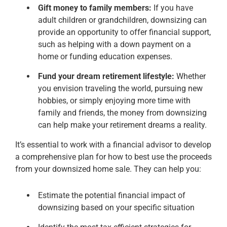
Gift money to family members:
If you have
adult children or grandchildren, downsizing can
provide an opportunity to offer financial support,
such as helping with a down payment on a
home or funding education expenses.
Fund your dream retirement lifestyle:
Whether
you envision traveling the world, pursuing new
hobbies, or simply enjoying more time with
family and friends, the money from downsizing
can help make your retirement dreams a reality.
It’s essential to work with a financial advisor to develop
a comprehensive plan for how to best use the proceeds
from your downsized home sale. They can help you:
Estimate the potential financial impact of
downsizing based on your specific situation