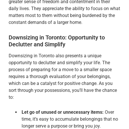
greater sense of freedom and contentment in their
daily lives. They appreciate the ability to focus on what
matters most to them without being burdened by the
constant demands of a larger home.
Downsizing in Toronto: Opportunity to
Declutter and Simplify
Downsizing in Toronto also presents a unique
opportunity to declutter and simplify your life. The
process of preparing for a move to a smaller space
requires a thorough evaluation of your belongings,
which can be a catalyst for positive change. As you
sort through your possessions, you’ll have the chance
to:
Let go of unused or unnecessary items:
Over
time, it’s easy to accumulate belongings that no
longer serve a purpose or bring you joy.