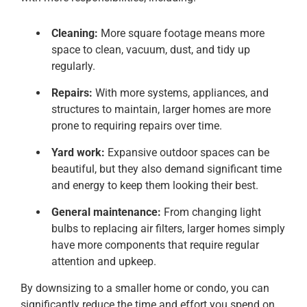
Cleaning:
More square footage means more
space to clean, vacuum, dust, and tidy up
regularly.
Repairs:
With more systems, appliances, and
structures to maintain, larger homes are more
prone to requiring repairs over time.
Yard work:
Expansive outdoor spaces can be
beautiful, but they also demand significant time
and energy to keep them looking their best.
General maintenance:
From changing light
bulbs to replacing air filters, larger homes simply
have more components that require regular
attention and upkeep.
By downsizing to a smaller home or condo, you can
significantly reduce the time and effort you spend on