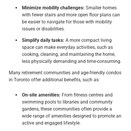
Minimize mobility challenges:
Smaller homes
with fewer stairs and more open floor plans can
be easier to navigate for those with mobility
issues or disabilities.
Simplify daily tasks:
A more compact living
space can make everyday activities, such as
cooking, cleaning, and maintaining the home,
less physically demanding and time-consuming.
Many retirement communities and age-friendly condos
in Toronto offer additional benefits, such as:
On-site amenities:
From fitness centres and
swimming pools to libraries and community
gardens, these communities often provide a
wide range of amenities designed to promote an
active and engaged lifestyle.