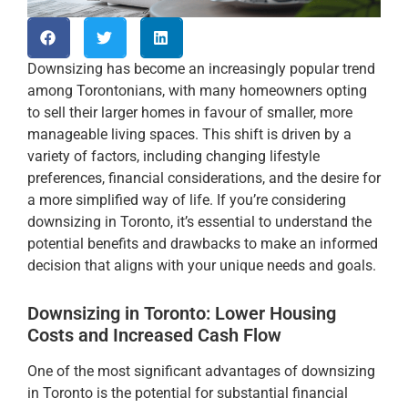
Downsizing has become an increasingly popular trend
among Torontonians, with many homeowners opting
to sell their larger homes in favour of smaller, more
manageable living spaces. This shift is driven by a
variety of factors, including changing lifestyle
preferences, financial considerations, and the desire for
a more simplified way of life. If you’re considering
downsizing in Toronto, it’s essential to understand the
potential benefits and drawbacks to make an informed
decision that aligns with your unique needs and goals.
Downsizing in Toronto: Lower Housing
Costs and Increased Cash Flow
One of the most significant advantages of downsizing
in Toronto is the potential for substantial financial