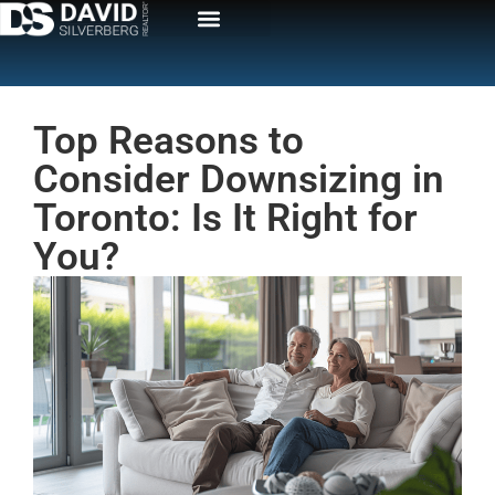
Top Reasons to
Consider Downsizing in
Toronto: Is It Right for
You?