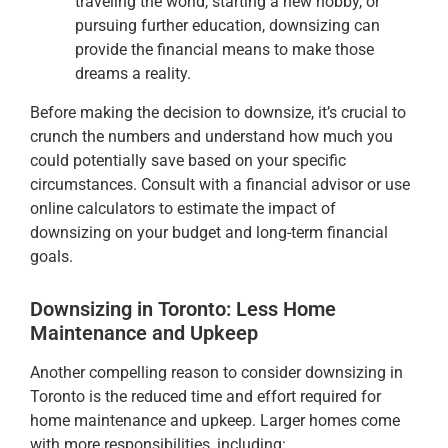
traveling the world, starting a new hobby, or
pursuing further education, downsizing can
provide the financial means to make those
dreams a reality.
Before making the decision to downsize, it’s crucial to
crunch the numbers and understand how much you
could potentially save based on your specific
circumstances. Consult with a financial advisor or use
online calculators to estimate the impact of
downsizing on your budget and long-term financial
goals.
Downsizing in Toronto: Less Home
Maintenance and Upkeep
Another compelling reason to consider downsizing in
Toronto is the reduced time and effort required for
home maintenance and upkeep. Larger homes come
with more responsibilities, including: