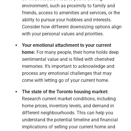
environment, such as proximity to family and
friends, access to amenities and services, or the
ability to pursue your hobbies and interests.
Consider how different downsizing options align
with your personal values and priorities.
Your emotional attachment to your current
home:
For many people, their home holds deep
sentimental value and is filled with cherished
memories. It’s important to acknowledge and
process any emotional challenges that may
come with letting go of your current home.
The state of the Toronto housing market:
Research current market conditions, including
home prices, inventory levels, and demand in
different neighbourhoods. This can help you
understand the potential timeline and financial
implications of selling your current home and