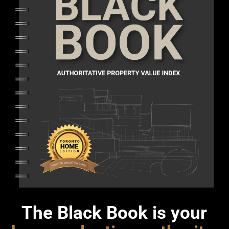
The Black Book is your