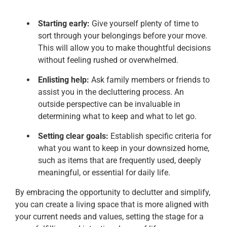
Starting early:
Give yourself plenty of time to
sort through your belongings before your move.
This will allow you to make thoughtful decisions
without feeling rushed or overwhelmed.
Enlisting help:
Ask family members or friends to
assist you in the decluttering process. An
outside perspective can be invaluable in
determining what to keep and what to let go.
Setting clear goals:
Establish specific criteria for
what you want to keep in your downsized home,
such as items that are frequently used, deeply
meaningful, or essential for daily life.
By embracing the opportunity to declutter and simplify,
you can create a living space that is more aligned with
your current needs and values, setting the stage for a