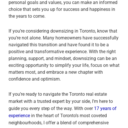
personal goals and values, you can make an informed
choice that sets you up for success and happiness in
the years to come.
If you’re considering downsizing in Toronto, know that
you’re not alone. Many homeowners have successfully
navigated this transition and have found it to be a
positive and transformative experience. With the right
planning, support, and mindset, downsizing can be an
exciting opportunity to simplify your life, focus on what
matters most, and embrace a new chapter with
confidence and optimism.
If you’re ready to navigate the Toronto real estate
market with a trusted expert by your side, I’m here to
guide you every step of the way. With over
17 years of
experience
in the heart of Toronto’s most coveted
neighbourhoods, I offer a blend of comprehensive