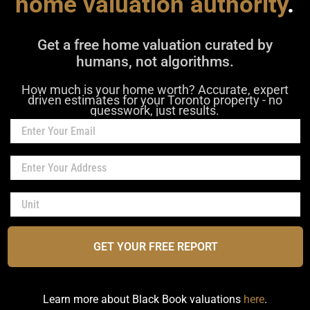
home valuation authority
.
Get a free home valuation curated by
humans, not algorithms.
How much is your home worth? Accurate, expert
driven estimates for your Toronto property - no
guesswork, just results.
GET YOUR FREE REPORT
Learn more about Black Book valuations
here
.