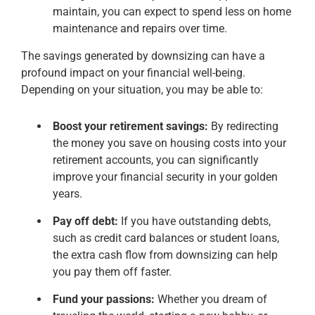
maintain, you can expect to spend less on home
maintenance and repairs over time.
The savings generated by downsizing can have a
profound impact on your financial well-being.
Depending on your situation, you may be able to:
Boost your retirement savings:
By redirecting
the money you save on housing costs into your
retirement accounts, you can significantly
improve your financial security in your golden
years.
Pay off debt:
If you have outstanding debts,
such as credit card balances or student loans,
the extra cash flow from downsizing can help
you pay them off faster.
Fund your passions:
Whether you dream of