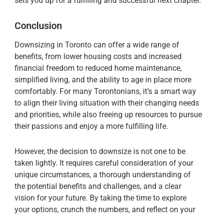
sets you up for a fulfilling and successful next chapter.
Conclusion
Downsizing in Toronto can offer a wide range of
benefits, from lower housing costs and increased
financial freedom to reduced home maintenance,
simplified living, and the ability to age in place more
comfortably. For many Torontonians, it’s a smart way
to align their living situation with their changing needs
and priorities, while also freeing up resources to pursue
their passions and enjoy a more fulfilling life.
However, the decision to downsize is not one to be
taken lightly. It requires careful consideration of your
unique circumstances, a thorough understanding of
the potential benefits and challenges, and a clear
vision for your future. By taking the time to explore
your options, crunch the numbers, and reflect on your