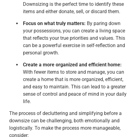
Downsizing is the perfect time to identify these
items and either donate, sell, or discard them.
Focus on what truly matters:
By paring down
your possessions, you can create a living space
that reflects your true priorities and values. This
can be a powerful exercise in self-reflection and
personal growth.
Create a more organized and efficient home:
With fewer items to store and manage, you can
create a home that is more organized, efficient,
and easy to maintain. This can lead to a greater
sense of control and peace of mind in your daily
life.
The process of decluttering and simplifying before a
downsize can be challenging, both emotionally and
logistically. To make the process more manageable,
consider: