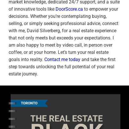
market knowledge, dedicated 24/7 support, and a suite
of innovative tools like
DoorScore.ca
to empower your
decisions. Whether you’re contemplating buying,
selling, or simply seeking professional advice, connect
with me, David Silverberg, for a real estate experience
that not only meets but exceeds your expectations. I
am also happy to meet by video call, in person over
coffee, or at your home. Let’s turn your real estate
goals into reality.
Contact me today
and take the first
step towards unlocking the full potential of your real
estate journey.