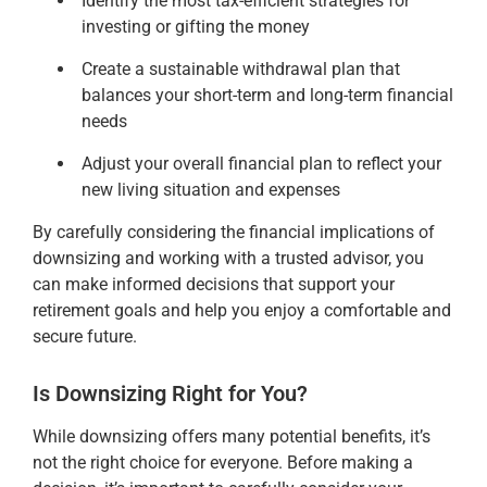
Identify the most tax-efficient strategies for
investing or gifting the money
Create a sustainable withdrawal plan that
balances your short-term and long-term financial
needs
Adjust your overall financial plan to reflect your
new living situation and expenses
By carefully considering the financial implications of
downsizing and working with a trusted advisor, you
can make informed decisions that support your
retirement goals and help you enjoy a comfortable and
secure future.
Is Downsizing Right for You?
While downsizing offers many potential benefits, it’s
not the right choice for everyone. Before making a