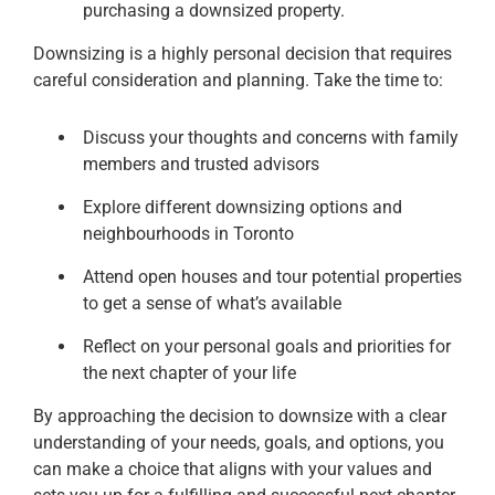
purchasing a downsized property.
Downsizing is a highly personal decision that requires
careful consideration and planning. Take the time to:
Discuss your thoughts and concerns with family
members and trusted advisors
Explore different downsizing options and
neighbourhoods in Toronto
Attend open houses and tour potential properties
to get a sense of what’s available
Reflect on your personal goals and priorities for
the next chapter of your life
By approaching the decision to downsize with a clear
understanding of your needs, goals, and options, you
can make a choice that aligns with your values and