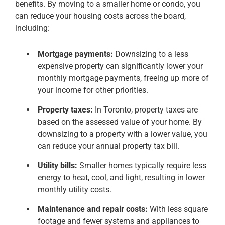
benefits. By moving to a smaller home or condo, you
can reduce your housing costs across the board,
including:
Mortgage payments:
Downsizing to a less
expensive property can significantly lower your
monthly mortgage payments, freeing up more of
your income for other priorities.
Property taxes:
In Toronto, property taxes are
based on the assessed value of your home. By
downsizing to a property with a lower value, you
can reduce your annual property tax bill.
Utility bills:
Smaller homes typically require less
energy to heat, cool, and light, resulting in lower
monthly utility costs.
Maintenance and repair costs:
With less square
footage and fewer systems and appliances to