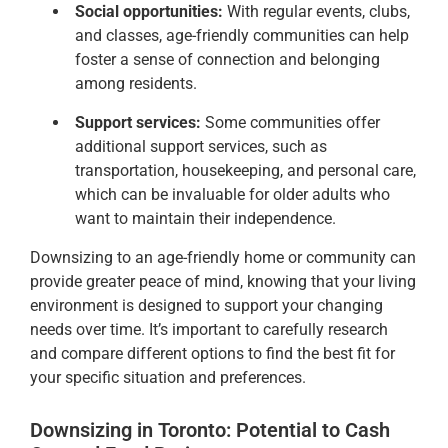
Social opportunities:
With regular events, clubs,
and classes, age-friendly communities can help
foster a sense of connection and belonging
among residents.
Support services:
Some communities offer
additional support services, such as
transportation, housekeeping, and personal care,
which can be invaluable for older adults who
want to maintain their independence.
Downsizing to an age-friendly home or community can
provide greater peace of mind, knowing that your living
environment is designed to support your changing
needs over time. It’s important to carefully research
and compare different options to find the best fit for
your specific situation and preferences.
Downsizing in Toronto: Potential to Cash