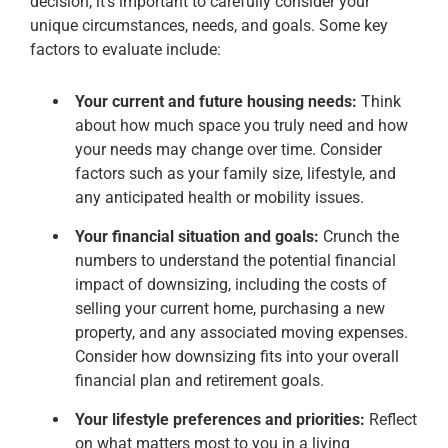
decision, it’s important to carefully consider your
unique circumstances, needs, and goals. Some key
factors to evaluate include:
Your current and future housing needs:
Think
about how much space you truly need and how
your needs may change over time. Consider
factors such as your family size, lifestyle, and
any anticipated health or mobility issues.
Your financial situation and goals:
Crunch the
numbers to understand the potential financial
impact of downsizing, including the costs of
selling your current home, purchasing a new
property, and any associated moving expenses.
Consider how downsizing fits into your overall
financial plan and retirement goals.
Your lifestyle preferences and priorities:
Reflect
on what matters most to you in a living