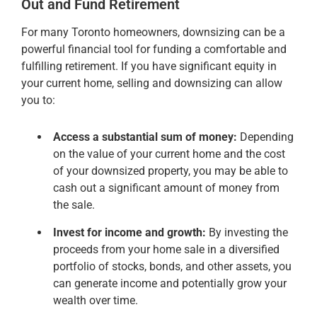
Out and Fund Retirement
For many Toronto homeowners, downsizing can be a
powerful financial tool for funding a comfortable and
fulfilling retirement. If you have significant equity in
your current home, selling and downsizing can allow
you to:
Access a substantial sum of money:
Depending
on the value of your current home and the cost
of your downsized property, you may be able to
cash out a significant amount of money from
the sale.
Invest for income and growth:
By investing the
proceeds from your home sale in a diversified
portfolio of stocks, bonds, and other assets, you
can generate income and potentially grow your
wealth over time.