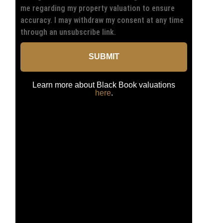
me regarding my property valuation to ensure
accuracy. I may withdraw my consent at any time
through an unsubscribe link.
SUBMIT
Learn more about Black Book valuations
here
.