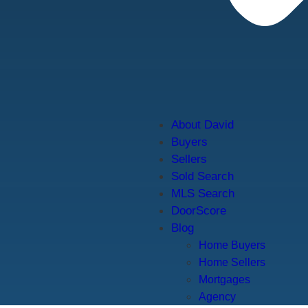
About David
Buyers
Sellers
Sold Search
MLS Search
DoorScore
Blog
Home Buyers
Home Sellers
Mortgages
Agency