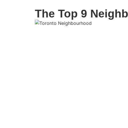
The Top 9 Neighb