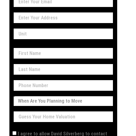
I agree to allow David Silverberg to contact