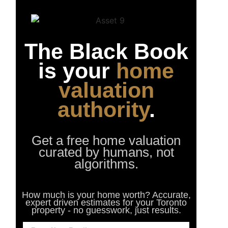
The Black Book
is your
home
valuation
authority
.
Get a free home valuation
curated by humans, not
algorithms.
How much is your home worth? Accurate,
expert driven estimates for your Toronto
property - no guesswork, just results.