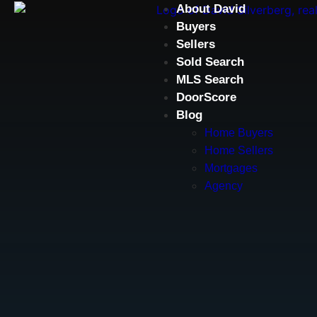
About David
Buyers
Sellers
Sold Search
MLS Search
DoorScore
Blog
Home Buyers
Home Sellers
Mortgages
Agency