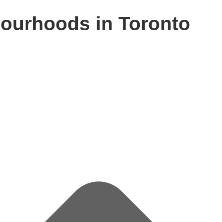
ourhoods in Toronto