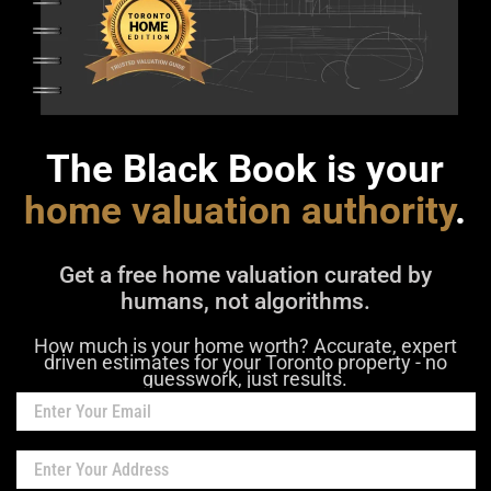
The Black Book is your
home valuation authority
.
Get a free home valuation curated by
humans, not algorithms.
How much is your home worth? Accurate, expert
driven estimates for your Toronto property - no
guesswork, just results.