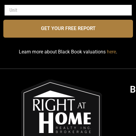
GET YOUR FREE REPORT
Learn more about Black Book valuations
here
.
B