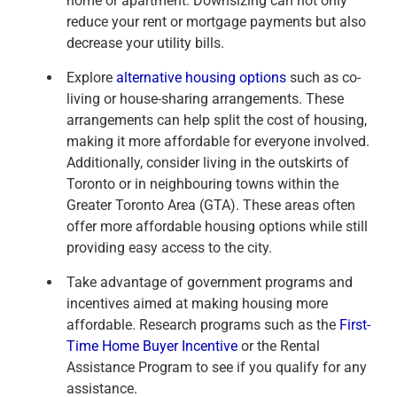
home or apartment. Downsizing can not only
reduce your rent or mortgage payments but also
decrease your utility bills.
Explore
alternative housing options
such as co-
living or house-sharing arrangements. These
arrangements can help split the cost of housing,
making it more affordable for everyone involved.
Additionally, consider living in the outskirts of
Toronto or in neighbouring towns within the
Greater Toronto Area (GTA). These areas often
offer more affordable housing options while still
providing easy access to the city.
Take advantage of government programs and
incentives aimed at making housing more
affordable. Research programs such as the
First-
Time Home Buyer Incentive
or the Rental
Assistance Program to see if you qualify for any
assistance.