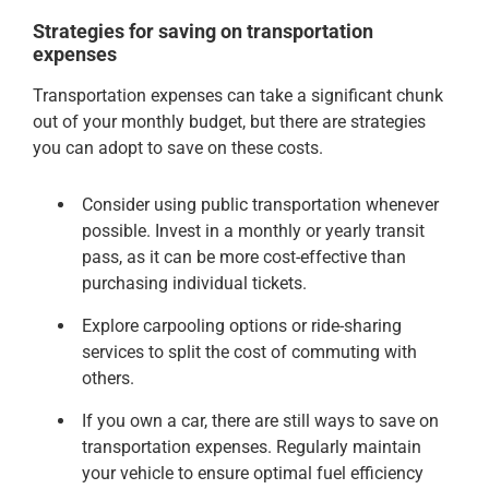
Strategies for saving on transportation
expenses
Transportation expenses can take a significant chunk
out of your monthly budget, but there are strategies
you can adopt to save on these costs.
Consider using public transportation whenever
possible. Invest in a monthly or yearly transit
pass, as it can be more cost-effective than
purchasing individual tickets.
Explore carpooling options or ride-sharing
services to split the cost of commuting with
others.
If you own a car, there are still ways to save on
transportation expenses. Regularly maintain
your vehicle to ensure optimal fuel efficiency