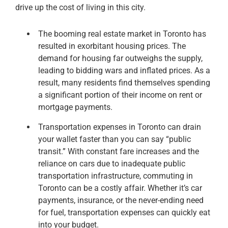
drive up the cost of living in this city.
The booming real estate market in Toronto has
resulted in exorbitant housing prices. The
demand for housing far outweighs the supply,
leading to bidding wars and inflated prices. As a
result, many residents find themselves spending
a significant portion of their income on rent or
mortgage payments.
Transportation expenses in Toronto can drain
your wallet faster than you can say “public
transit.” With constant fare increases and the
reliance on cars due to inadequate public
transportation infrastructure, commuting in
Toronto can be a costly affair. Whether it’s car
payments, insurance, or the never-ending need
for fuel, transportation expenses can quickly eat
into your budget.