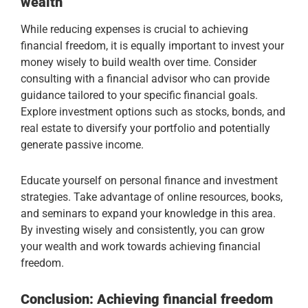
wealth
While reducing expenses is crucial to achieving
financial freedom, it is equally important to invest your
money wisely to build wealth over time. Consider
consulting with a financial advisor who can provide
guidance tailored to your specific financial goals.
Explore investment options such as stocks, bonds, and
real estate to diversify your portfolio and potentially
generate passive income.
Educate yourself on personal finance and investment
strategies. Take advantage of online resources, books,
and seminars to expand your knowledge in this area.
By investing wisely and consistently, you can grow
your wealth and work towards achieving financial
freedom.
Conclusion: Achieving financial freedom