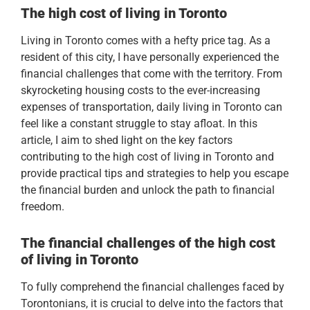
The high cost of living in Toronto
Living in Toronto comes with a hefty price tag. As a
resident of this city, I have personally experienced the
financial challenges that come with the territory. From
skyrocketing housing costs to the ever-increasing
expenses of transportation, daily living in Toronto can
feel like a constant struggle to stay afloat. In this
article, I aim to shed light on the key factors
contributing to the high cost of living in Toronto and
provide practical tips and strategies to help you escape
the financial burden and unlock the path to financial
freedom.
The financial challenges of the
high cost
of living in Toronto
To fully comprehend the financial challenges faced by
Torontonians, it is crucial to delve into the factors that