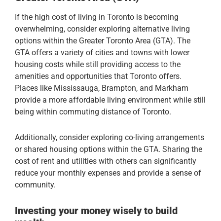
If the high cost of living in Toronto is becoming
overwhelming, consider exploring alternative living
options within the Greater Toronto Area (GTA). The
GTA offers a variety of cities and towns with lower
housing costs while still providing access to the
amenities and opportunities that Toronto offers.
Places like Mississauga, Brampton, and Markham
provide a more affordable living environment while still
being within commuting distance of Toronto.
Additionally, consider exploring co-living arrangements
or shared housing options within the GTA. Sharing the
cost of rent and utilities with others can significantly
reduce your monthly expenses and provide a sense of
community.
Investing your money wisely to build