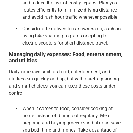
and reduce the risk of costly repairs. Plan your
routes efficiently to minimize driving distance
and avoid rush hour traffic whenever possible.
Consider alternatives to car ownership, such as
using bike-sharing programs or opting for
electric scooters for short-distance travel.
Managing daily expenses: Food, entertainment,
and utilities
Daily expenses such as food, entertainment, and
utilities can quickly add up, but with careful planning
and smart choices, you can keep these costs under
control.
When it comes to food, consider cooking at
home instead of dining out regularly. Meal
prepping and buying groceries in bulk can save
you both time and money. Take advantage of