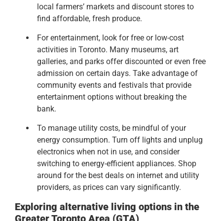
local farmers’ markets and discount stores to
find affordable, fresh produce.
For entertainment, look for free or low-cost
activities in Toronto. Many museums, art
galleries, and parks offer discounted or even free
admission on certain days. Take advantage of
community events and festivals that provide
entertainment options without breaking the
bank.
To manage utility costs, be mindful of your
energy consumption. Turn off lights and unplug
electronics when not in use, and consider
switching to energy-efficient appliances. Shop
around for the best deals on internet and utility
providers, as prices can vary significantly.
Exploring alternative living options in the
Greater Toronto Area (GTA)