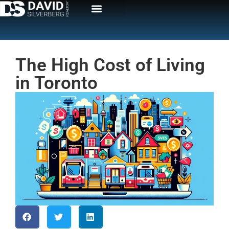
The High Cost of Living
in Toronto