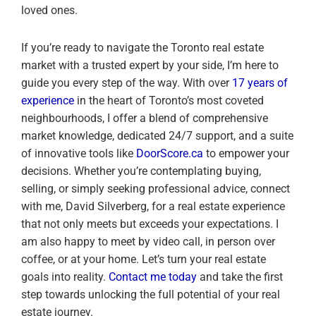
loved ones.
If you’re ready to navigate the Toronto real estate
market with a trusted expert by your side, I’m here to
guide you every step of the way. With over
17 years of
experience
in the heart of Toronto’s most coveted
neighbourhoods, I offer a blend of comprehensive
market knowledge, dedicated 24/7 support, and a suite
of innovative tools like
DoorScore.ca
to empower your
decisions. Whether you’re contemplating buying,
selling, or simply seeking professional advice, connect
with me, David Silverberg, for a real estate experience
that not only meets but exceeds your expectations. I
am also happy to meet by video call, in person over
coffee, or at your home. Let’s turn your real estate
goals into reality.
Contact me today
and take the first
step towards unlocking the full potential of your real
estate journey.