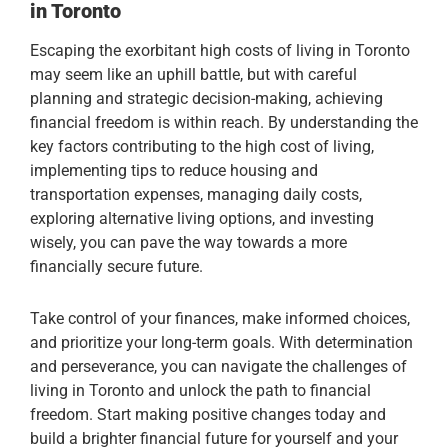
in Toronto
Escaping the exorbitant high costs of living in Toronto
may seem like an uphill battle, but with careful
planning and strategic decision-making, achieving
financial freedom is within reach. By understanding the
key factors contributing to the high cost of living,
implementing tips to reduce housing and
transportation expenses, managing daily costs,
exploring alternative living options, and investing
wisely, you can pave the way towards a more
financially secure future.
Take control of your finances, make informed choices,
and prioritize your long-term goals. With determination
and perseverance, you can navigate the challenges of
living in Toronto and unlock the path to financial
freedom. Start making positive changes today and
build a brighter financial future for yourself and your