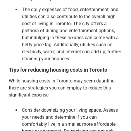
The daily expenses of food, entertainment, and
utilities can also contribute to the overall high
cost of living in Toronto. The city offers a
plethora of dining and entertainment options,
but indulging in these luxuries can come with a
hefty price tag. Additionally, utilities such as
electricity, water, and internet can add up, further
straining your finances.
Tips for reducing housing costs in Toronto
While housing costs in Toronto may seem daunting,
there are strategies you can employ to reduce this
significant expense.
Consider downsizing your living space. Assess
your needs and determine if you can
comfortably live in a smaller, more affordable