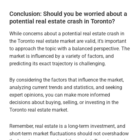
Conclusion: Should you be worried about a
potential real estate crash in Toronto?
While concerns about a potential real estate crash in
the Toronto real estate market are valid, it’s important
to approach the topic with a balanced perspective. The
market is influenced by a variety of factors, and
predicting its exact trajectory is challenging.
By considering the factors that influence the market,
analyzing current trends and statistics, and seeking
expert opinions, you can make more informed
decisions about buying, selling, or investing in the
Toronto real estate market.
Remember, real estate is a long-term investment, and
short-term market fluctuations should not overshadow