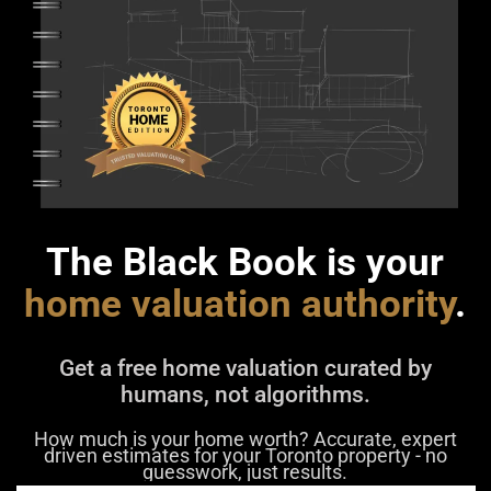
The Black Book is your
home valuation authority
.
Get a free home valuation curated by
humans, not algorithms.
How much is your home worth? Accurate, expert
driven estimates for your Toronto property - no
guesswork, just results.