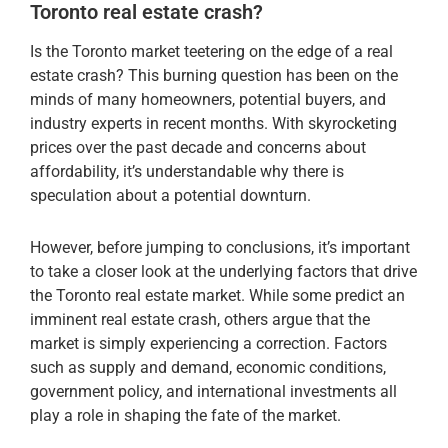
Toronto real estate crash?
Is the Toronto market teetering on the edge of a real
estate crash? This burning question has been on the
minds of many homeowners, potential buyers, and
industry experts in recent months. With skyrocketing
prices over the past decade and concerns about
affordability, it’s understandable why there is
speculation about a potential downturn.
However, before jumping to conclusions, it’s important
to take a closer look at the underlying factors that drive
the Toronto real estate market. While some predict an
imminent real estate crash, others argue that the
market is simply experiencing a correction. Factors
such as supply and demand, economic conditions,
government policy, and international investments all
play a role in shaping the fate of the market.