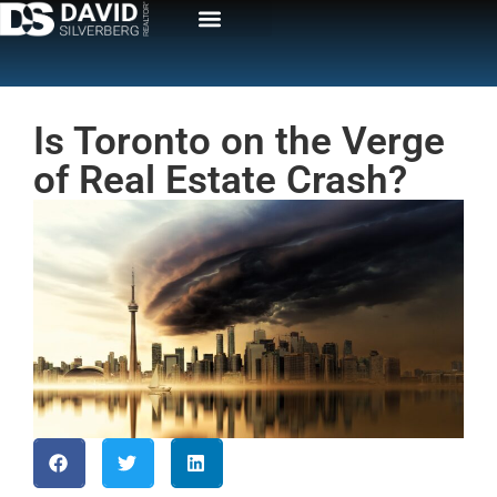
Is Toronto on the Verge
of Real Estate Crash?