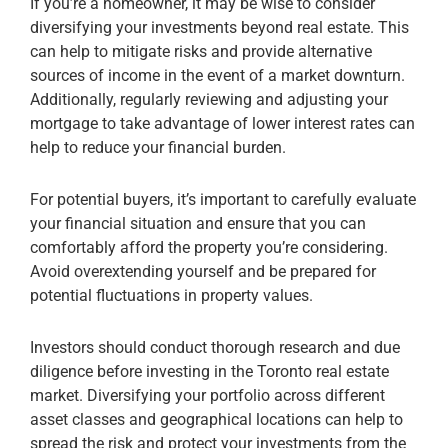
If you’re a homeowner, it may be wise to consider
diversifying your investments beyond real estate. This
can help to mitigate risks and provide alternative
sources of income in the event of a market downturn.
Additionally, regularly reviewing and adjusting your
mortgage to take advantage of lower interest rates can
help to reduce your financial burden.
For potential buyers, it’s important to carefully evaluate
your financial situation and ensure that you can
comfortably afford the property you’re considering.
Avoid overextending yourself and be prepared for
potential fluctuations in property values.
Investors should conduct thorough research and due
diligence before investing in the Toronto real estate
market. Diversifying your portfolio across different
asset classes and geographical locations can help to
spread the risk and protect your investments from the