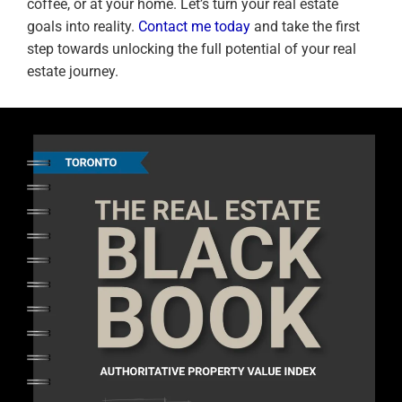
coffee, or at your home. Let’s turn your real estate
goals into reality.
Contact me today
and take the first
step towards unlocking the full potential of your real
estate journey.