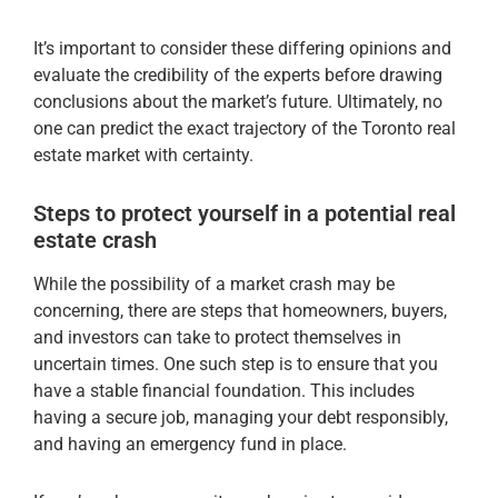
It’s important to consider these differing opinions and
evaluate the credibility of the experts before drawing
conclusions about the market’s future. Ultimately, no
one can predict the exact trajectory of the Toronto real
estate market with certainty.
Steps to protect yourself in a potential real
estate crash
While the possibility of a market crash may be
concerning, there are steps that homeowners, buyers,
and investors can take to protect themselves in
uncertain times. One such step is to ensure that you
have a stable financial foundation. This includes
having a secure job, managing your debt responsibly,
and having an emergency fund in place.