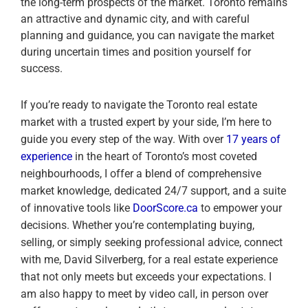
the long-term prospects of the market. Toronto remains
an attractive and dynamic city, and with careful
planning and guidance, you can navigate the market
during uncertain times and position yourself for
success.
If you’re ready to navigate the Toronto real estate
market with a trusted expert by your side, I’m here to
guide you every step of the way. With over
17 years of
experience
in the heart of Toronto’s most coveted
neighbourhoods, I offer a blend of comprehensive
market knowledge, dedicated 24/7 support, and a suite
of innovative tools like
DoorScore.ca
to empower your
decisions. Whether you’re contemplating buying,
selling, or simply seeking professional advice, connect
with me, David Silverberg, for a real estate experience
that not only meets but exceeds your expectations. I
am also happy to meet by video call, in person over