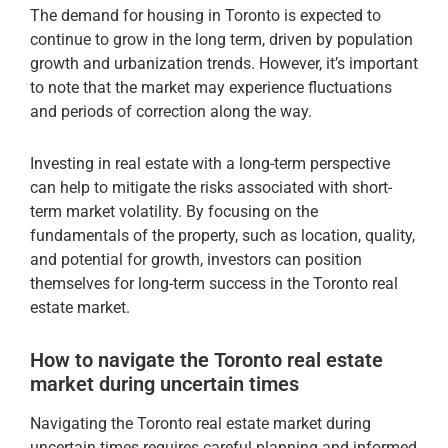
The demand for housing in Toronto is expected to
continue to grow in the long term, driven by population
growth and urbanization trends. However, it’s important
to note that the market may experience fluctuations
and periods of correction along the way.
Investing in real estate with a long-term perspective
can help to mitigate the risks associated with short-
term market volatility. By focusing on the
fundamentals of the property, such as location, quality,
and potential for growth, investors can position
themselves for long-term success in the Toronto real
estate market.
How to navigate the Toronto real estate
market during uncertain times
Navigating the Toronto real estate market during
uncertain times requires careful planning and informed