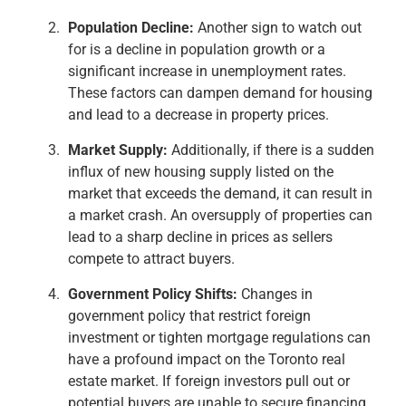
Population Decline:
Another sign to watch out
for is a decline in population growth or a
significant increase in unemployment rates.
These factors can dampen demand for housing
and lead to a decrease in property prices.
Market Supply:
Additionally, if there is a sudden
influx of new housing supply listed on the
market that exceeds the demand, it can result in
a market crash. An oversupply of properties can
lead to a sharp decline in prices as sellers
compete to attract buyers.
Government Policy Shifts:
Changes in
government policy that restrict foreign
investment or tighten mortgage regulations can
have a profound impact on the Toronto real
estate market. If foreign investors pull out or
potential buyers are unable to secure financing,