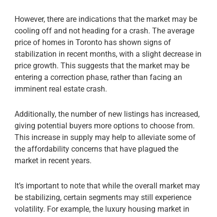
However, there are indications that the market may be
cooling off and not heading for a crash. The average
price of homes in Toronto has shown signs of
stabilization in recent months, with a slight decrease in
price growth. This suggests that the market may be
entering a correction phase, rather than facing an
imminent real estate crash.
Additionally, the number of new listings has increased,
giving potential buyers more options to choose from.
This increase in supply may help to alleviate some of
the affordability concerns that have plagued the
market in recent years.
It’s important to note that while the overall market may
be stabilizing, certain segments may still experience
volatility. For example, the luxury housing market in