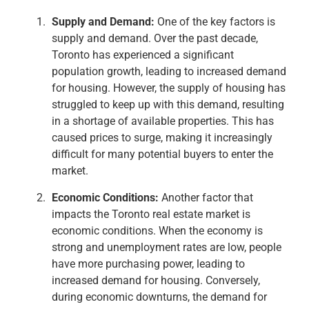
Supply and Demand:
One of the key factors is
supply and demand. Over the past decade,
Toronto has experienced a significant
population growth, leading to increased demand
for housing. However, the supply of housing has
struggled to keep up with this demand, resulting
in a shortage of available properties. This has
caused prices to surge, making it increasingly
difficult for many potential buyers to enter the
market.
Economic Conditions:
Another factor that
impacts the Toronto real estate market is
economic conditions. When the economy is
strong and unemployment rates are low, people
have more purchasing power, leading to
increased demand for housing. Conversely,
during economic downturns, the demand for