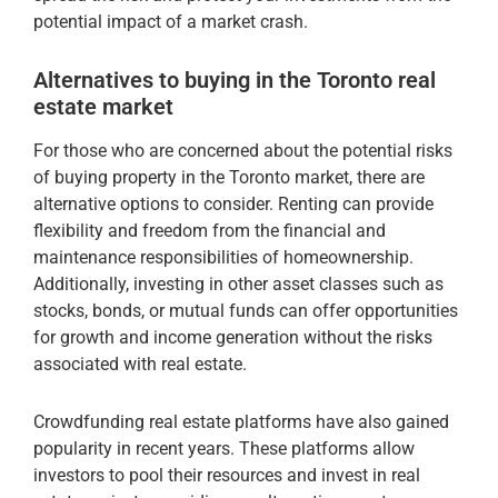
potential impact of a market crash.
Alternatives to buying in the Toronto real
estate market
For those who are concerned about the potential risks
of buying property in the Toronto market, there are
alternative options to consider. Renting can provide
flexibility and freedom from the financial and
maintenance responsibilities of homeownership.
Additionally, investing in other asset classes such as
stocks, bonds, or mutual funds can offer opportunities
for growth and income generation without the risks
associated with real estate.
Crowdfunding real estate platforms have also gained
popularity in recent years. These platforms allow
investors to pool their resources and invest in real