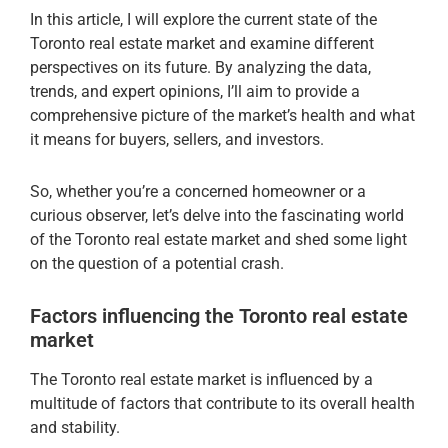
In this article, I will explore the current state of the
Toronto real estate market and examine different
perspectives on its future. By analyzing the data,
trends, and expert opinions, I’ll aim to provide a
comprehensive picture of the market’s health and what
it means for buyers, sellers, and investors.
So, whether you’re a concerned homeowner or a
curious observer, let’s delve into the fascinating world
of the Toronto real estate market and shed some light
on the question of a potential crash.
Factors influencing the Toronto real estate
market
The Toronto real estate market is influenced by a
multitude of factors that contribute to its overall health
and stability.