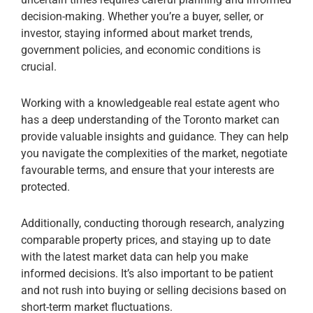
decision-making. Whether you’re a buyer, seller, or
investor, staying informed about market trends,
government policies, and economic conditions is
crucial.
Working with a knowledgeable real estate agent who
has a deep understanding of the Toronto market can
provide valuable insights and guidance. They can help
you navigate the complexities of the market, negotiate
favourable terms, and ensure that your interests are
protected.
Additionally, conducting thorough research, analyzing
comparable property prices, and staying up to date
with the latest market data can help you make
informed decisions. It’s also important to be patient
and not rush into buying or selling decisions based on
short-term market fluctuations.