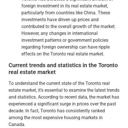
foreign investment in its real estate market,
particularly from countries like China. These
investments have driven up prices and
contributed to the overall growth of the market.
However, any changes in international
investment patterns or government policies
regarding foreign ownership can have ripple
effects on the Toronto real estate market.
Current trends and statistics in the Toronto
real estate market
To understand the current state of the Toronto real
estate market, it’s essential to examine the latest trends
and statistics. According to recent data, the market has
experienced a significant surge in prices over the past
decade. In fact, Toronto has consistently ranked
among the most expensive housing markets in
Canada.