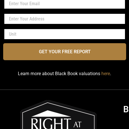
GET YOUR FREE REPORT
Learn more about Black Book valuations
here
.
B