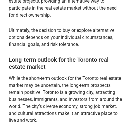
estate projects, providing an alternative way to
participate in the real estate market without the need
for direct ownership.
Ultimately, the decision to buy or explore alternative
options depends on your individual circumstances,
financial goals, and risk tolerance.
Long-term outlook for the Toronto real
estate market
While the short-term outlook for the Toronto real estate
market may be uncertain, the long-term prospects
remain positive. Toronto is a growing city, attracting
businesses, immigrants, and investors from around the
world. The city’s diverse economy, strong job market,
and cultural attractions make it an attractive place to
live and work.