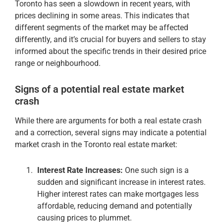
Toronto has seen a slowdown in recent years, with
prices declining in some areas. This indicates that
different segments of the market may be affected
differently, and it’s crucial for buyers and sellers to stay
informed about the specific trends in their desired price
range or neighbourhood.
Signs of a potential real estate market
crash
While there are arguments for both a real estate crash
and a correction, several signs may indicate a potential
market crash in the Toronto real estate market:
Interest Rate Increases:
One such sign is a
sudden and significant increase in interest rates.
Higher interest rates can make mortgages less
affordable, reducing demand and potentially
causing prices to plummet.