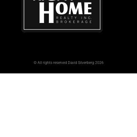
© All rights reserved David Silverberg 2026