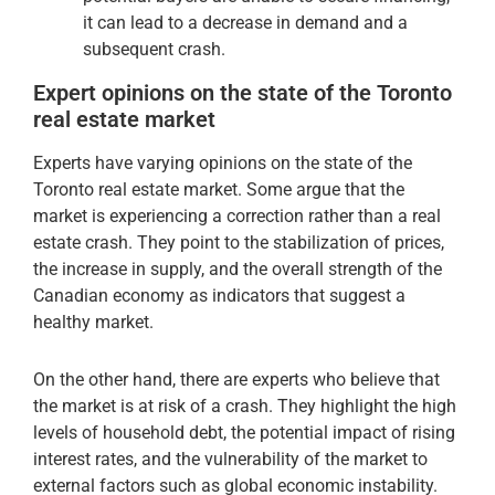
it can lead to a decrease in demand and a
subsequent crash.
Expert opinions on the state of the Toronto
real estate market
Experts have varying opinions on the state of the
Toronto real estate market. Some argue that the
market is experiencing a correction rather than a real
estate crash. They point to the stabilization of prices,
the increase in supply, and the overall strength of the
Canadian economy as indicators that suggest a
healthy market.
On the other hand, there are experts who believe that
the market is at risk of a crash. They highlight the high
levels of household debt, the potential impact of rising
interest rates, and the vulnerability of the market to
external factors such as global economic instability.