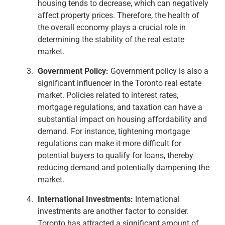
housing tends to decrease, which can negatively
affect property prices. Therefore, the health of
the overall economy plays a crucial role in
determining the stability of the real estate
market.
Government Policy:
Government policy is also a
significant influencer in the Toronto real estate
market. Policies related to interest rates,
mortgage regulations, and taxation can have a
substantial impact on housing affordability and
demand. For instance, tightening mortgage
regulations can make it more difficult for
potential buyers to qualify for loans, thereby
reducing demand and potentially dampening the
market.
International Investments:
International
investments are another factor to consider.
Toronto has attracted a significant amount of