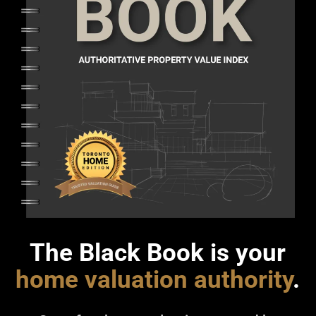
The Black Book is your
home valuation authority
.