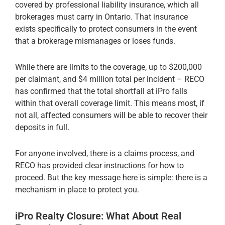
covered by professional liability insurance, which all
brokerages must carry in Ontario. That insurance
exists specifically to protect consumers in the event
that a brokerage mismanages or loses funds.
While there are limits to the coverage, up to $200,000
per claimant, and $4 million total per incident – RECO
has confirmed that the total shortfall at iPro falls
within that overall coverage limit. This means most, if
not all, affected consumers will be able to recover their
deposits in full.
For anyone involved, there is a claims process, and
RECO has provided clear instructions for how to
proceed. But the key message here is simple: there is a
mechanism in place to protect you.
iPro Realty Closure: What About Real