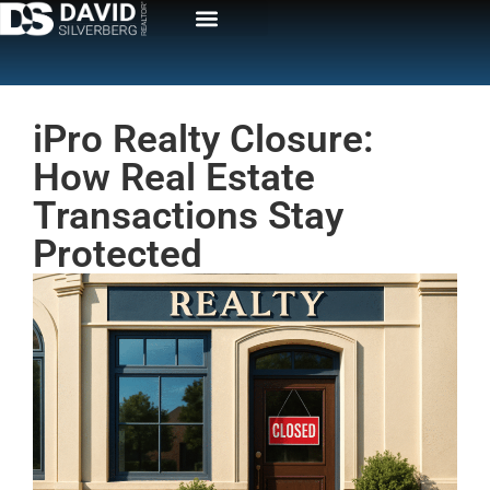
iPro Realty Closure:
How Real Estate
Transactions Stay
Protected