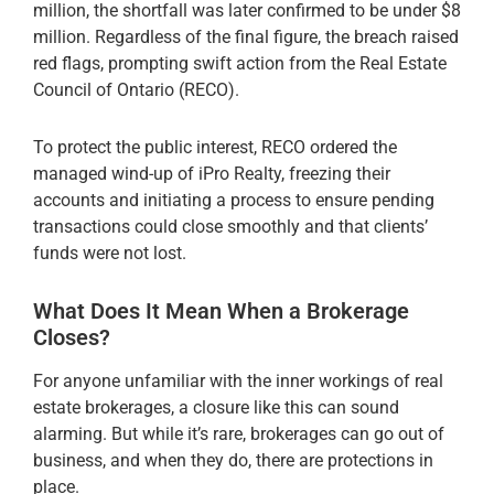
million, the shortfall was later confirmed to be under $8
million. Regardless of the final figure, the breach raised
red flags, prompting swift action from the Real Estate
Council of Ontario (RECO).
To protect the public interest, RECO ordered the
managed wind-up of iPro Realty, freezing their
accounts and initiating a process to ensure pending
transactions could close smoothly and that clients’
funds were not lost.
What Does It Mean When a Brokerage
Closes?
For anyone unfamiliar with the inner workings of real
estate brokerages, a closure like this can sound
alarming. But while it’s rare, brokerages can go out of
business, and when they do, there are protections in
place.