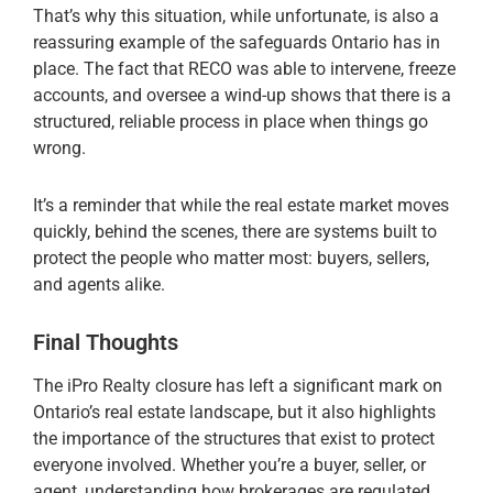
That’s why this situation, while unfortunate, is also a
reassuring example of the safeguards Ontario has in
place. The fact that RECO was able to intervene, freeze
accounts, and oversee a wind-up shows that there is a
structured, reliable process in place when things go
wrong.
It’s a reminder that while the real estate market moves
quickly, behind the scenes, there are systems built to
protect the people who matter most: buyers, sellers,
and agents alike.
Final Thoughts
The iPro Realty closure has left a significant mark on
Ontario’s real estate landscape, but it also highlights
the importance of the structures that exist to protect
everyone involved. Whether you’re a buyer, seller, or
agent, understanding how brokerages are regulated