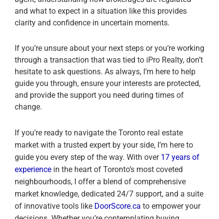
and what to expect in a situation like this provides
clarity and confidence in uncertain moments.
If you’re unsure about your next steps or you’re working
through a transaction that was tied to iPro Realty, don’t
hesitate to ask questions. As always, I’m here to help
guide you through, ensure your interests are protected,
and provide the support you need during times of
change.
If you’re ready to navigate the Toronto real estate
market with a trusted expert by your side, I’m here to
guide you every step of the way. With over
17 years of
experience
in the heart of Toronto’s most coveted
neighbourhoods, I offer a blend of comprehensive
market knowledge, dedicated 24/7 support, and a suite
of innovative tools like
DoorScore.ca
to empower your
decisions. Whether you’re contemplating buying,