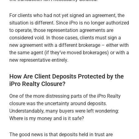
For clients who had not yet signed an agreement, the
situation is different. Since iPro is no longer authorized
to operate, those representation agreements are
considered void. In those cases, clients must sign a
new agreement with a different brokerage – either with
the same agent (if they’ve moved brokerages) or with a
new representative entirely.
How Are Client Deposits Protected by the
iPro Realty Closure?
One of the more distressing parts of the iPro Realty
closure was the uncertainty around deposits.
Understandably, many buyers were left wondering:
Where is my money and is it safe?
The good news is that deposits held in trust are