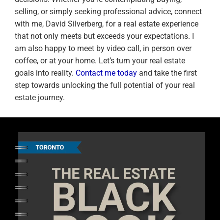
selling, or simply seeking professional advice, connect
with me, David Silverberg, for a real estate experience
that not only meets but exceeds your expectations. I
am also happy to meet by video call, in person over
coffee, or at your home. Let’s turn your real estate
goals into reality.
Contact me today
and take the first
step towards unlocking the full potential of your real
estate journey.