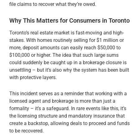
file claims to recover what they’re owed.
Why This Matters for Consumers in Toronto
Toronto’s real estate market is fast-moving and high-
stakes. With homes routinely selling for $1 million or
more, deposit amounts can easily reach $50,000 to
$100,000 or higher. The idea that such large sums
could suddenly be caught up in a brokerage closure is
unsettling – but it’s also why the system has been built
with protective layers.
This incident serves as a reminder that working with a
licensed agent and brokerage is more than just a
formality – it’s a safeguard. In rare events like this, it’s
the licensing structure and mandatory insurance that
create a backstop, allowing deals to proceed and funds
to be recovered.