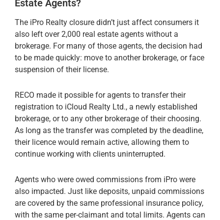
Estate Agents?
The iPro Realty closure didn’t just affect consumers it
also left over 2,000 real estate agents without a
brokerage. For many of those agents, the decision had
to be made quickly: move to another brokerage, or face
suspension of their license.
RECO made it possible for agents to transfer their
registration to iCloud Realty Ltd., a newly established
brokerage, or to any other brokerage of their choosing.
As long as the transfer was completed by the deadline,
their licence would remain active, allowing them to
continue working with clients uninterrupted.
Agents who were owed commissions from iPro were
also impacted. Just like deposits, unpaid commissions
are covered by the same professional insurance policy,
with the same per-claimant and total limits. Agents can