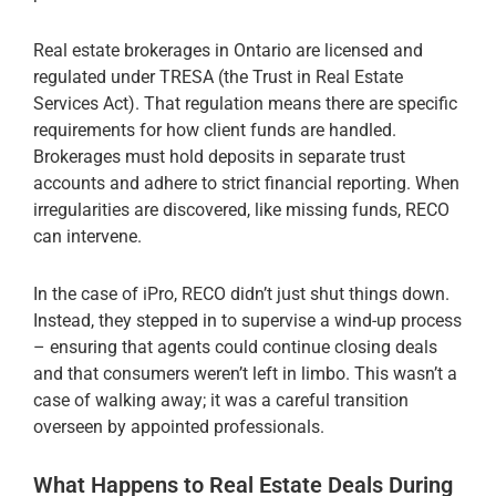
Real estate brokerages in Ontario are licensed and
regulated under TRESA (the Trust in Real Estate
Services Act). That regulation means there are specific
requirements for how client funds are handled.
Brokerages must hold deposits in separate trust
accounts and adhere to strict financial reporting. When
irregularities are discovered, like missing funds, RECO
can intervene.
In the case of iPro, RECO didn’t just shut things down.
Instead, they stepped in to supervise a wind-up process
– ensuring that agents could continue closing deals
and that consumers weren’t left in limbo. This wasn’t a
case of walking away; it was a careful transition
overseen by appointed professionals.
What Happens to Real Estate Deals During