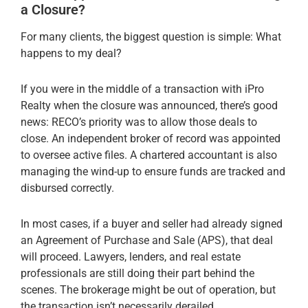
a Closure?
For many clients, the biggest question is simple: What
happens to my deal?
If you were in the middle of a transaction with iPro
Realty when the closure was announced, there’s good
news: RECO’s priority was to allow those deals to
close. An independent broker of record was appointed
to oversee active files. A chartered accountant is also
managing the wind-up to ensure funds are tracked and
disbursed correctly.
In most cases, if a buyer and seller had already signed
an Agreement of Purchase and Sale (APS), that deal
will proceed. Lawyers, lenders, and real estate
professionals are still doing their part behind the
scenes. The brokerage might be out of operation, but
the transaction isn’t necessarily derailed.