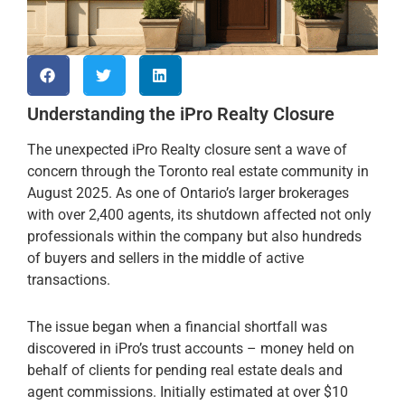
Understanding the iPro Realty Closure
The unexpected iPro Realty closure sent a wave of
concern through the Toronto real estate community in
August 2025. As one of Ontario’s larger brokerages
with over 2,400 agents, its shutdown affected not only
professionals within the company but also hundreds
of buyers and sellers in the middle of active
transactions.
The issue began when a financial shortfall was
discovered in iPro’s trust accounts – money held on
behalf of clients for pending real estate deals and
agent commissions. Initially estimated at over $10