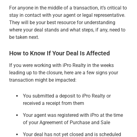
For anyone in the middle of a transaction, it’s critical to
stay in contact with your agent or legal representative.
They will be your best resource for understanding
where your deal stands and what steps, if any, need to
be taken next.
How to Know If Your Deal Is Affected
If you were working with iPro Realty in the weeks
leading up to the closure, here are a few signs your
transaction might be impacted:
You submitted a deposit to iPro Realty or
received a receipt from them
Your agent was registered with iPro at the time
of your Agreement of Purchase and Sale
Your deal has not yet closed and is scheduled