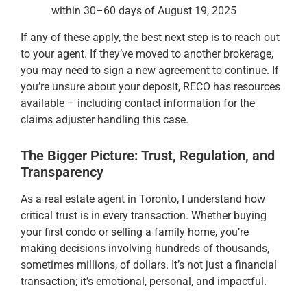
within 30–60 days of August 19, 2025
If any of these apply, the best next step is to reach out
to your agent. If they’ve moved to another brokerage,
you may need to sign a new agreement to continue. If
you’re unsure about your deposit, RECO has resources
available – including contact information for the
claims adjuster handling this case.
The Bigger Picture: Trust, Regulation, and
Transparency
As a real estate agent in Toronto, I understand how
critical trust is in every transaction. Whether buying
your first condo or selling a family home, you’re
making decisions involving hundreds of thousands,
sometimes millions, of dollars. It’s not just a financial
transaction; it’s emotional, personal, and impactful.