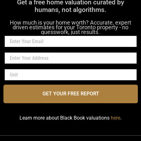
Get a free home valuation curated by
humans, not algorithms.
How much is your home worth? Accurate, expert
driven estimates for your Toronto property - no
guesswork, just results.
GET YOUR FREE REPORT
Learn more about Black Book valuations
here
.