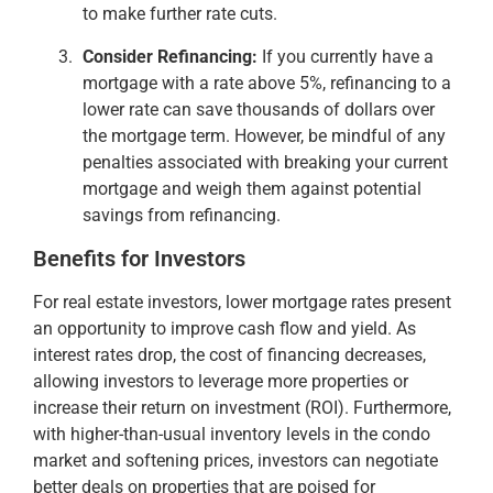
to make further rate cuts​.
Consider Refinancing:
If you currently have a
mortgage with a rate above 5%, refinancing to a
lower rate can save thousands of dollars over
the mortgage term. However, be mindful of any
penalties associated with breaking your current
mortgage and weigh them against potential
savings from refinancing​.
Benefits for Investors
For real estate investors, lower mortgage rates present
an opportunity to improve cash flow and yield. As
interest rates drop, the cost of financing decreases,
allowing investors to leverage more properties or
increase their return on investment (ROI). Furthermore,
with higher-than-usual inventory levels in the condo
market and softening prices, investors can negotiate
better deals on properties that are poised for