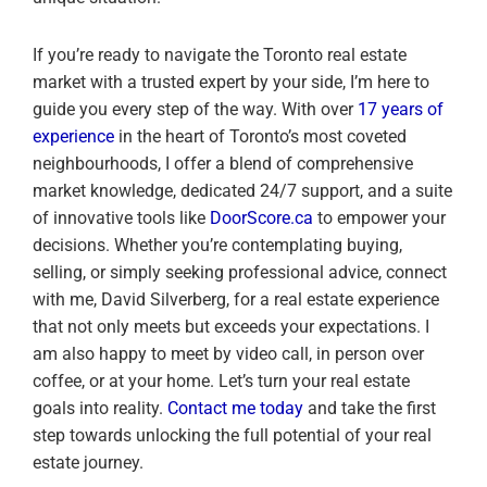
If you’re ready to navigate the Toronto real estate
market with a trusted expert by your side, I’m here to
guide you every step of the way. With over
17 years of
experience
in the heart of Toronto’s most coveted
neighbourhoods, I offer a blend of comprehensive
market knowledge, dedicated 24/7 support, and a suite
of innovative tools like
DoorScore.ca
to empower your
decisions. Whether you’re contemplating buying,
selling, or simply seeking professional advice, connect
with me, David Silverberg, for a real estate experience
that not only meets but exceeds your expectations. I
am also happy to meet by video call, in person over
coffee, or at your home. Let’s turn your real estate
goals into reality.
Contact me today
and take the first
step towards unlocking the full potential of your real
estate journey.