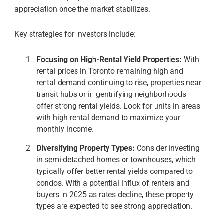
appreciation once the market stabilizes​.
Key strategies for investors include:
Focusing on High-Rental Yield Properties:
With
rental prices in Toronto remaining high and
rental demand continuing to rise, properties near
transit hubs or in gentrifying neighborhoods
offer strong rental yields. Look for units in areas
with high rental demand to maximize your
monthly income​.
Diversifying Property Types:
Consider investing
in semi-detached homes or townhouses, which
typically offer better rental yields compared to
condos. With a potential influx of renters and
buyers in 2025 as rates decline, these property
types are expected to see strong appreciation​.