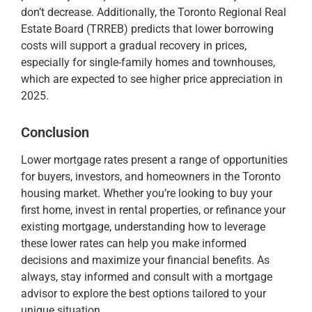
don’t decrease​. Additionally, the Toronto Regional Real
Estate Board (TRREB) predicts that lower borrowing
costs will support a gradual recovery in prices,
especially for single-family homes and townhouses,
which are expected to see higher price appreciation in
2025​.
Conclusion
Lower mortgage rates present a range of opportunities
for buyers, investors, and homeowners in the Toronto
housing market. Whether you’re looking to buy your
first home, invest in rental properties, or refinance your
existing mortgage, understanding how to leverage
these lower rates can help you make informed
decisions and maximize your financial benefits. As
always, stay informed and consult with a mortgage
advisor to explore the best options tailored to your
unique situation.