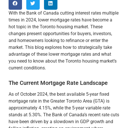
With the Bank of Canada cutting interest rates multiple
times in 2024, lower mortgage rates have become a
hot topic in the Toronto housing market. These
changes present opportunities for buyers, investors,
and homeowners looking to refinance or enter the
market. This blog explores how to strategically take
advantage of these lower mortgage rates and what
you need to know about the Toronto housing market’s
current conditions.
The Current Mortgage Rate Landscape
As of October 2024, the best available 5-year fixed
mortgage rate in the Greater Toronto Area (GTA) is
approximately 4.15%, while the 5-year variable rate
stands at 5.30%​. The Bank of Canada’s recent rate cuts
have been driven by a slowdown in GDP growth and