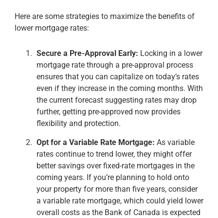
Here are some strategies to maximize the benefits of
lower mortgage rates:
Secure a Pre-Approval Early:
Locking in a lower
mortgage rate through a pre-approval process
ensures that you can capitalize on today’s rates
even if they increase in the coming months. With
the current forecast suggesting rates may drop
further, getting pre-approved now provides
flexibility and protection​.
Opt for a Variable Rate Mortgage:
As variable
rates continue to trend lower, they might offer
better savings over fixed-rate mortgages in the
coming years. If you’re planning to hold onto
your property for more than five years, consider
a variable rate mortgage, which could yield lower
overall costs as the Bank of Canada is expected