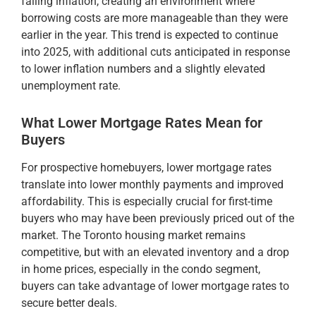
falling inflation, creating an environment where
borrowing costs are more manageable than they were
earlier in the year​. This trend is expected to continue
into 2025, with additional cuts anticipated in response
to lower inflation numbers and a slightly elevated
unemployment rate​.
What Lower Mortgage Rates Mean for
Buyers
For prospective homebuyers, lower mortgage rates
translate into lower monthly payments and improved
affordability. This is especially crucial for first-time
buyers who may have been previously priced out of the
market. The Toronto housing market remains
competitive, but with an elevated inventory and a drop
in home prices, especially in the condo segment,
buyers can take advantage of lower mortgage rates to
secure better deals​.