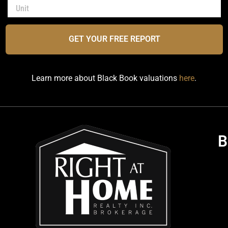
GET YOUR FREE REPORT
Learn more about Black Book valuations
here
.
B