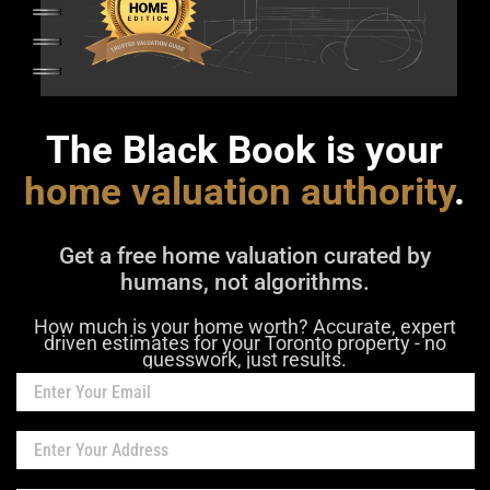
The Black Book is your
home valuation authority
.
Get a free home valuation curated by
humans, not algorithms.
How much is your home worth? Accurate, expert
driven estimates for your Toronto property - no
guesswork, just results.