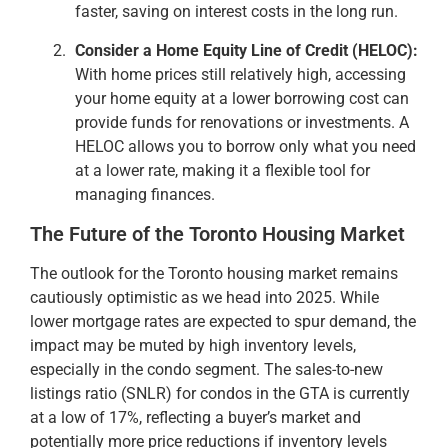
faster, saving on interest costs in the long run.
Consider a Home Equity Line of Credit (HELOC):
With home prices still relatively high, accessing
your home equity at a lower borrowing cost can
provide funds for renovations or investments. A
HELOC allows you to borrow only what you need
at a lower rate, making it a flexible tool for
managing finances.
The Future of the Toronto Housing Market
The outlook for the Toronto housing market remains
cautiously optimistic as we head into 2025. While
lower mortgage rates are expected to spur demand, the
impact may be muted by high inventory levels,
especially in the condo segment. The sales-to-new
listings ratio (SNLR) for condos in the GTA is currently
at a low of 17%, reflecting a buyer’s market and
potentially more price reductions if inventory levels