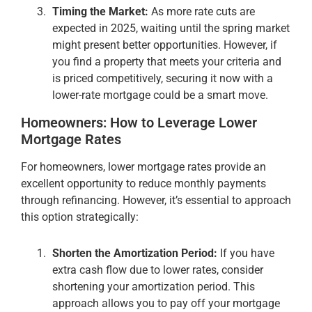
Timing the Market:
As more rate cuts are
expected in 2025, waiting until the spring market
might present better opportunities. However, if
you find a property that meets your criteria and
is priced competitively, securing it now with a
lower-rate mortgage could be a smart move​.
Homeowners: How to Leverage Lower
Mortgage Rates
For homeowners, lower mortgage rates provide an
excellent opportunity to reduce monthly payments
through refinancing. However, it’s essential to approach
this option strategically:
Shorten the Amortization Period:
If you have
extra cash flow due to lower rates, consider
shortening your amortization period. This
approach allows you to pay off your mortgage