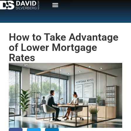
How to Take Advantage
of Lower Mortgage
Rates