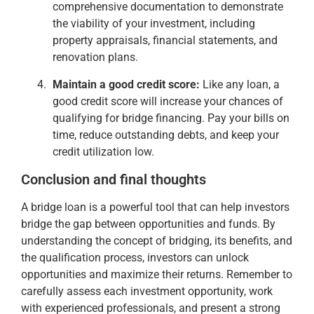
comprehensive documentation to demonstrate
the viability of your investment, including
property appraisals, financial statements, and
renovation plans.
Maintain a good credit score:
Like any loan, a
good credit score will increase your chances of
qualifying for bridge financing. Pay your bills on
time, reduce outstanding debts, and keep your
credit utilization low.
Conclusion and final thoughts
A bridge loan is a powerful tool that can help investors
bridge the gap between opportunities and funds. By
understanding the concept of bridging, its benefits, and
the qualification process, investors can unlock
opportunities and maximize their returns. Remember to
carefully assess each investment opportunity, work
with experienced professionals, and present a strong