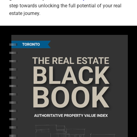
step towards unlocking the full potential of your real
estate journey.