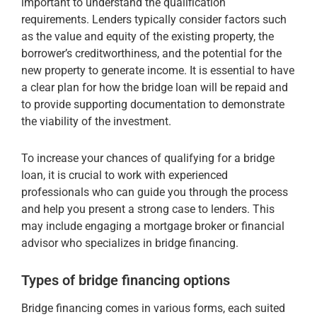
important to understand the qualification
requirements. Lenders typically consider factors such
as the value and equity of the existing property, the
borrower’s creditworthiness, and the potential for the
new property to generate income. It is essential to have
a clear plan for how the bridge loan will be repaid and
to provide supporting documentation to demonstrate
the viability of the investment.
To increase your chances of qualifying for a bridge
loan, it is crucial to work with experienced
professionals who can guide you through the process
and help you present a strong case to lenders. This
may include engaging a mortgage broker or financial
advisor who specializes in bridge financing.
Types of bridge financing options
Bridge financing comes in various forms, each suited