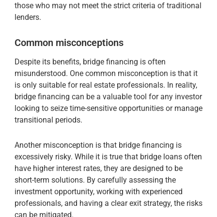
those who may not meet the strict criteria of traditional
lenders.
Common misconceptions
Despite its benefits, bridge financing is often
misunderstood. One common misconception is that it
is only suitable for real estate professionals. In reality,
bridge financing can be a valuable tool for any investor
looking to seize time-sensitive opportunities or manage
transitional periods.
Another misconception is that bridge financing is
excessively risky. While it is true that bridge loans often
have higher interest rates, they are designed to be
short-term solutions. By carefully assessing the
investment opportunity, working with experienced
professionals, and having a clear exit strategy, the risks
can be mitigated.