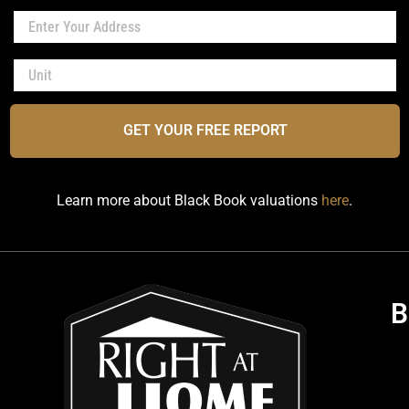
GET YOUR FREE REPORT
Learn more about Black Book valuations
here
.
B