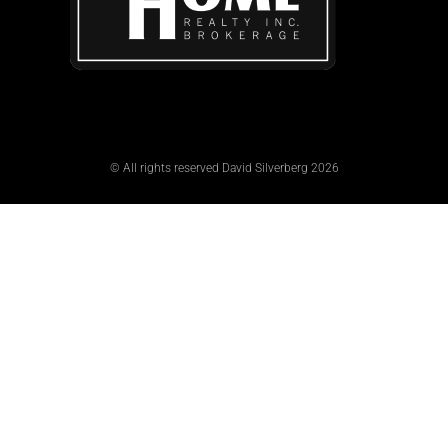
© All rights reserved David Silverberg 2026