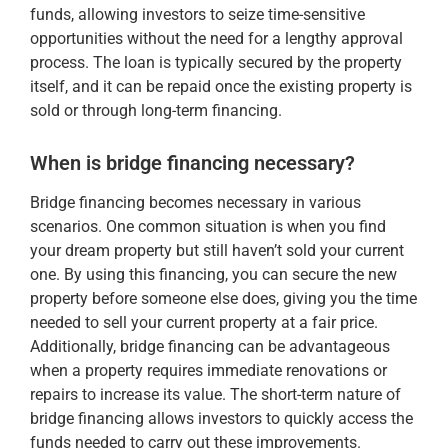
funds, allowing investors to seize time-sensitive
opportunities without the need for a lengthy approval
process. The loan is typically secured by the property
itself, and it can be repaid once the existing property is
sold or through long-term financing.
When is bridge financing necessary?
Bridge financing becomes necessary in various
scenarios. One common situation is when you find
your dream property but still haven’t sold your current
one. By using this financing, you can secure the new
property before someone else does, giving you the time
needed to sell your current property at a fair price.
Additionally, bridge financing can be advantageous
when a property requires immediate renovations or
repairs to increase its value. The short-term nature of
bridge financing allows investors to quickly access the
funds needed to carry out these improvements.