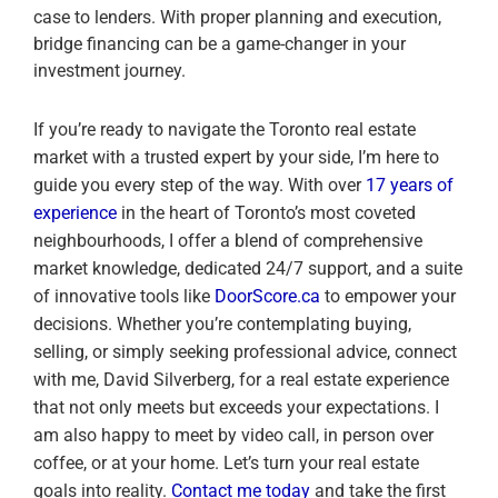
case to lenders. With proper planning and execution,
bridge financing can be a game-changer in your
investment journey.
If you’re ready to navigate the Toronto real estate
market with a trusted expert by your side, I’m here to
guide you every step of the way. With over
17 years of
experience
in the heart of Toronto’s most coveted
neighbourhoods, I offer a blend of comprehensive
market knowledge, dedicated 24/7 support, and a suite
of innovative tools like
DoorScore.ca
to empower your
decisions. Whether you’re contemplating buying,
selling, or simply seeking professional advice, connect
with me, David Silverberg, for a real estate experience
that not only meets but exceeds your expectations. I
am also happy to meet by video call, in person over
coffee, or at your home. Let’s turn your real estate
goals into reality.
Contact me today
and take the first