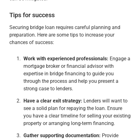
Tips for success
Securing bridge loan requires careful planning and
preparation. Here are some tips to increase your
chances of success:
Work with experienced professionals:
Engage a
mortgage broker or financial advisor with
expertise in bridge financing to guide you
through the process and help you present a
strong case to lenders.
Have a clear exit strategy:
Lenders will want to
see a solid plan for repaying the loan. Ensure
you have a clear timeline for selling your existing
property or arranging long-term financing.
Gather supporting documentation:
Provide