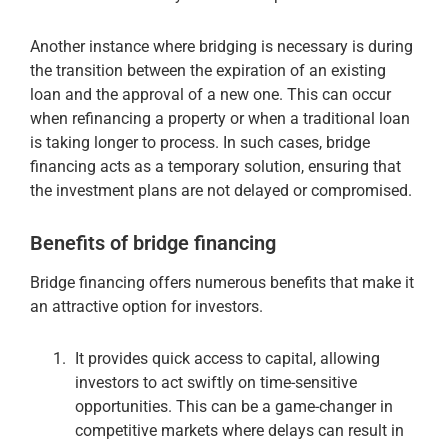
Another instance where bridging is necessary is during
the transition between the expiration of an existing
loan and the approval of a new one. This can occur
when refinancing a property or when a traditional loan
is taking longer to process. In such cases, bridge
financing acts as a temporary solution, ensuring that
the investment plans are not delayed or compromised.
Benefits of bridge financing
Bridge financing offers numerous benefits that make it
an attractive option for investors.
It provides quick access to capital, allowing
investors to act swiftly on time-sensitive
opportunities. This can be a game-changer in
competitive markets where delays can result in