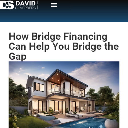
How Bridge Financing
Can Help You Bridge the
Gap