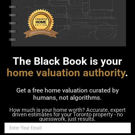
The Black Book is your
home valuation authority
.
Get a free home valuation curated by
humans, not algorithms.
How much is your home worth? Accurate, expert
driven estimates for your Toronto property - no
guesswork, just results.