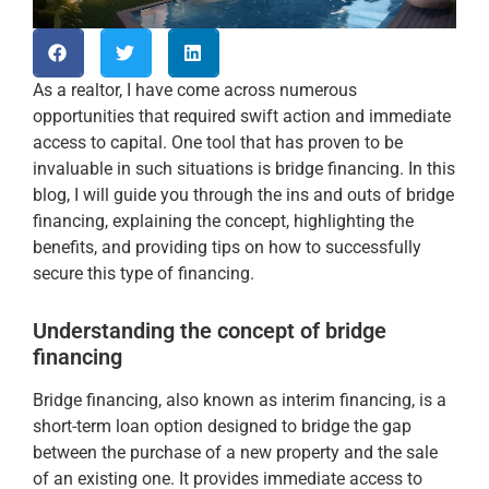
As a realtor, I have come across numerous
opportunities that required swift action and immediate
access to capital. One tool that has proven to be
invaluable in such situations is bridge financing. In this
blog, I will guide you through the ins and outs of bridge
financing, explaining the concept, highlighting the
benefits, and providing tips on how to successfully
secure this type of financing.
Understanding the concept of bridge
financing
Bridge financing, also known as interim financing, is a
short-term loan option designed to bridge the gap
between the purchase of a new property and the sale
of an existing one. It provides immediate access to