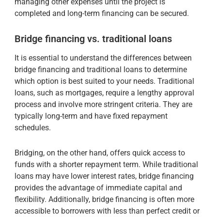
managing other expenses until the project is
completed and long-term financing can be secured.
Bridge financing vs. traditional loans
It is essential to understand the differences between
bridge financing and traditional loans to determine
which option is best suited to your needs. Traditional
loans, such as mortgages, require a lengthy approval
process and involve more stringent criteria. They are
typically long-term and have fixed repayment
schedules.
Bridging, on the other hand, offers quick access to
funds with a shorter repayment term. While traditional
loans may have lower interest rates, bridge financing
provides the advantage of immediate capital and
flexibility. Additionally, bridge financing is often more
accessible to borrowers with less than perfect credit or