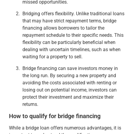
missed opportunities.
Bridging offers flexibility. Unlike traditional loans
that may have strict repayment terms, bridge
financing allows borrowers to tailor the
repayment schedule to their specific needs. This
flexibility can be particularly beneficial when
dealing with uncertain timelines, such as when
waiting for a property to sell.
Bridge financing can save investors money in
the long run. By securing a new property and
avoiding the costs associated with renting or
losing out on potential income, investors can
protect their investment and maximize their
returns.
How to qualify for bridge financing
While a bridge loan offers numerous advantages, it is