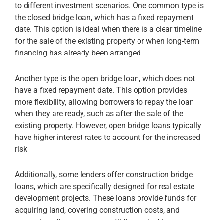
to different investment scenarios. One common type is
the closed bridge loan, which has a fixed repayment
date. This option is ideal when there is a clear timeline
for the sale of the existing property or when long-term
financing has already been arranged.
Another type is the open bridge loan, which does not
have a fixed repayment date. This option provides
more flexibility, allowing borrowers to repay the loan
when they are ready, such as after the sale of the
existing property. However, open bridge loans typically
have higher interest rates to account for the increased
risk.
Additionally, some lenders offer construction bridge
loans, which are specifically designed for real estate
development projects. These loans provide funds for
acquiring land, covering construction costs, and