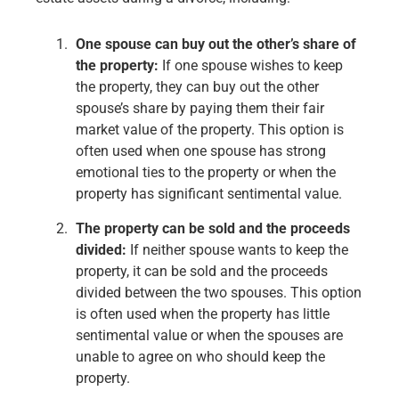
One spouse can buy out the other’s share of
the property:
If one spouse wishes to keep
the property, they can buy out the other
spouse’s share by paying them their fair
market value of the property. This option is
often used when one spouse has strong
emotional ties to the property or when the
property has significant sentimental value.
The property can be sold and the proceeds
divided:
If neither spouse wants to keep the
property, it can be sold and the proceeds
divided between the two spouses. This option
is often used when the property has little
sentimental value or when the spouses are
unable to agree on who should keep the
property.