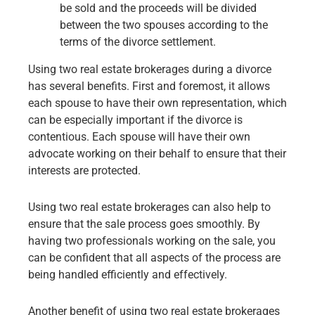
be sold and the proceeds will be divided
between the two spouses according to the
terms of the divorce settlement.
Using two real estate brokerages during a divorce
has several benefits. First and foremost, it allows
each spouse to have their own representation, which
can be especially important if the divorce is
contentious. Each spouse will have their own
advocate working on their behalf to ensure that their
interests are protected.
Using two real estate brokerages can also help to
ensure that the sale process goes smoothly. By
having two professionals working on the sale, you
can be confident that all aspects of the process are
being handled efficiently and effectively.
Another benefit of using two real estate brokerages