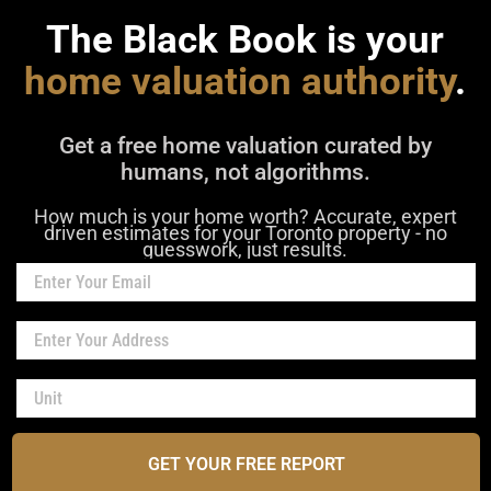
The Black Book is your
home valuation authority
.
Get a free home valuation curated by
humans, not algorithms.
How much is your home worth? Accurate, expert
driven estimates for your Toronto property - no
guesswork, just results.
GET YOUR FREE REPORT