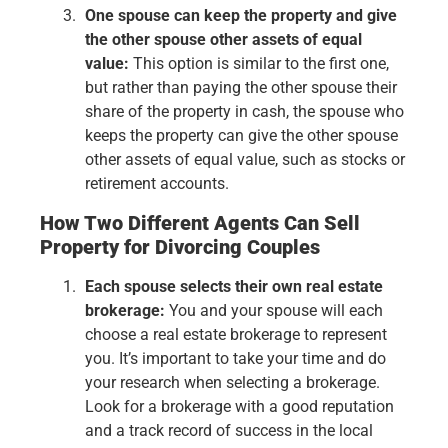
One spouse can keep the property and give
the other spouse other assets of equal
value:
This option is similar to the first one,
but rather than paying the other spouse their
share of the property in cash, the spouse who
keeps the property can give the other spouse
other assets of equal value, such as stocks or
retirement accounts.
How Two Different Agents Can Sell
Property for Divorcing Couples
Each spouse selects their own real estate
brokerage:
You and your spouse will each
choose a real estate brokerage to represent
you. It’s important to take your time and do
your research when selecting a brokerage.
Look for a brokerage with a good reputation
and a track record of success in the local