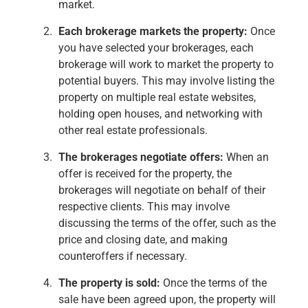
market.
Each brokerage markets the property:
Once
you have selected your brokerages, each
brokerage will work to market the property to
potential buyers. This may involve listing the
property on multiple real estate websites,
holding open houses, and networking with
other real estate professionals.
The brokerages negotiate offers:
When an
offer is received for the property, the
brokerages will negotiate on behalf of their
respective clients. This may involve
discussing the terms of the offer, such as the
price and closing date, and making
counteroffers if necessary.
The property is sold:
Once the terms of the
sale have been agreed upon, the property will