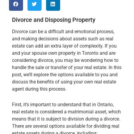
Divorce and Disposing Property
Divorce can be a difficult and emotional process,
and making decisions about assets such as real
estate can add an extra layer of complexity. If you
and your spouse own property in Toronto and are
considering divorce, you may be wondering how to
handle the sale or transfer of your real estate. In this
post, we’ll explore the options available to you and
discuss the benefits of using your own real estate
agent during this process.
First, it’s important to understand that in Ontario,
real estate is considered a matrimonial asset, which
means that it is subject to division during a divorce.
There are several options available for dividing real
estate assets during a divorce, including: