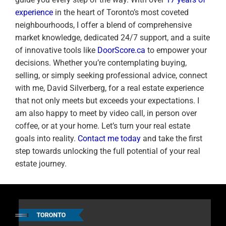
experience
in the heart of Toronto’s most coveted
neighbourhoods, I offer a blend of comprehensive
market knowledge, dedicated 24/7 support, and a suite
of innovative tools like
DoorScore.ca
to empower your
decisions. Whether you’re contemplating buying,
selling, or simply seeking professional advice, connect
with me, David Silverberg, for a real estate experience
that not only meets but exceeds your expectations. I
am also happy to meet by video call, in person over
coffee, or at your home. Let’s turn your real estate
goals into reality.
Contact me today
and take the first
step towards unlocking the full potential of your real
estate journey.