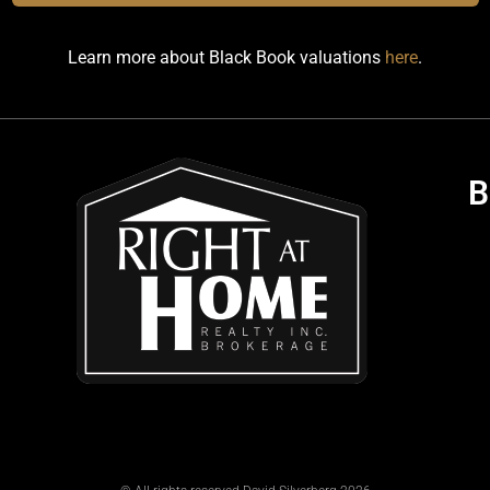
Learn more about Black Book valuations
here
.
B