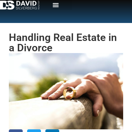
Handling Real Estate in
a Divorce