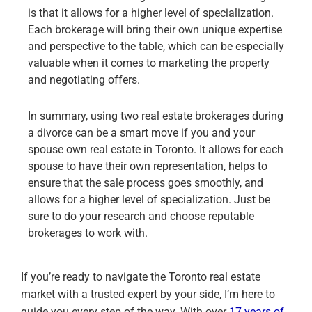
is that it allows for a higher level of specialization.
Each brokerage will bring their own unique expertise
and perspective to the table, which can be especially
valuable when it comes to marketing the property
and negotiating offers.
In summary, using two real estate brokerages during
a divorce can be a smart move if you and your
spouse own real estate in Toronto. It allows for each
spouse to have their own representation, helps to
ensure that the sale process goes smoothly, and
allows for a higher level of specialization. Just be
sure to do your research and choose reputable
brokerages to work with.
If you’re ready to navigate the Toronto real estate
market with a trusted expert by your side, I’m here to
guide you every step of the way. With over
17 years of