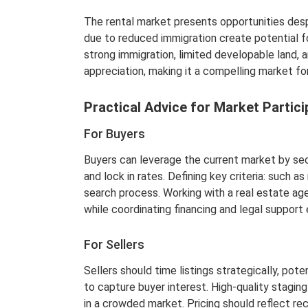
The rental market presents opportunities desp
due to reduced immigration create potential fo
strong immigration, limited developable land, a
appreciation, making it a compelling market for
Practical Advice for Market Parti
For Buyers
Buyers can leverage the current market by sec
and lock in rates. Defining key criteria: such
search process. Working with a real estate ag
while coordinating financing and legal support
For Sellers
Sellers should time listings strategically, pot
to capture buyer interest. High-quality stagin
in a crowded market. Pricing should reflect r