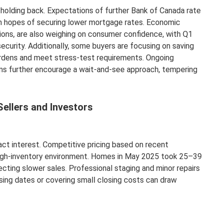
holding back. Expectations of further Bank of Canada rate
n hopes of securing lower mortgage rates. Economic
sions, are also weighing on consumer confidence, with Q1
ecurity. Additionally, some buyers are focusing on saving
dens and meet stress-test requirements. Ongoing
rms further encourage a wait-and-see approach, tempering
Sellers and Investors
ract interest. Competitive pricing based on recent
a high-inventory environment. Homes in May 2025 took 25–39
ecting slower sales. Professional staging and minor repairs
osing dates or covering small closing costs can draw