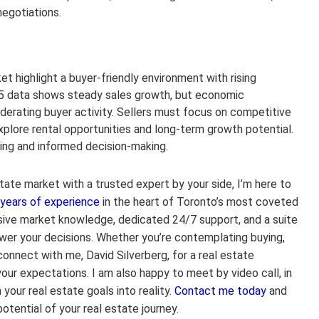
negotiations.
 highlight a buyer-friendly environment with rising
025 data shows steady sales growth, but economic
derating buyer activity. Sellers must focus on competitive
explore rental opportunities and long-term growth potential.
ming and informed decision-making.
tate market with a trusted expert by your side, I’m here to
 years of experience
in the heart of Toronto’s most coveted
sive market knowledge, dedicated 24/7 support, and a suite
er your decisions. Whether you’re contemplating buying,
 connect with me, David Silverberg, for a real estate
ur expectations. I am also happy to meet by video call, in
 your real estate goals into reality.
Contact me today
and
otential of your real estate journey.