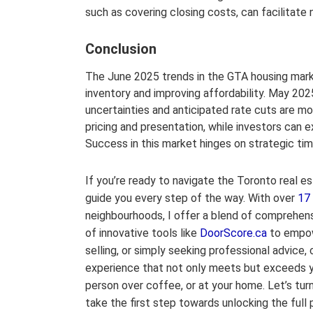
such as covering closing costs, can facilitate 
Conclusion
The June 2025 trends in the GTA housing market
inventory and improving affordability. May 2
uncertainties and anticipated rate cuts are mo
pricing and presentation, while investors can 
Success in this market hinges on strategic ti
If you’re ready to navigate the Toronto real es
guide you every step of the way. With over
17
neighbourhoods, I offer a blend of comprehen
of innovative tools like
DoorScore.ca
to empow
selling, or simply seeking professional advice,
experience that not only meets but exceeds yo
person over coffee, or at your home. Let’s turn
take the first step towards unlocking the full p