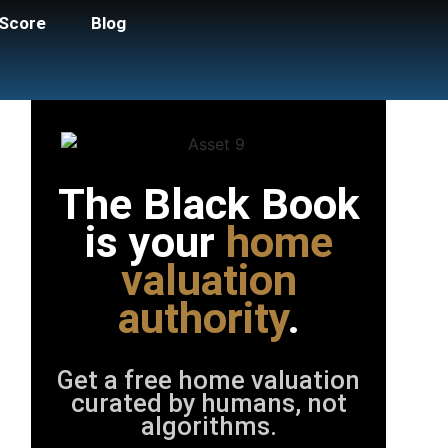
Score
Blog
The Black Book
is your
home
valuation
authority
.
Get a free home valuation
curated by humans, not
algorithms.