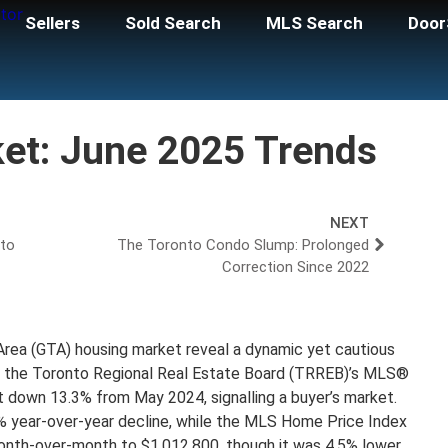
Sellers
Sold Search
MLS Search
Door
et: June 2025 Trends
NEXT
nto
The Toronto Condo Slump: Prolonged
Correction Since 2022
Area (GTA) housing market reveal a dynamic yet cautious
h the Toronto Regional Real Estate Board (TRREB)’s MLS®
 down 13.3% from May 2024, signalling a buyer’s market.
8% year-over-year decline, while the MLS Home Price Index
th-over-month to $1,012,800, though it was 4.5% lower