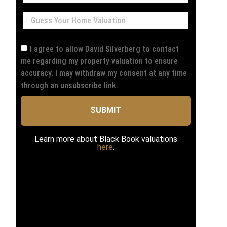
I agree to allow David Silverberg to contact
me regarding my property valuation to ensure
accuracy. I may withdraw my consent at any time
through an unsubscribe link.
SUBMIT
Learn more about Black Book valuations
here
.