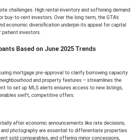
ite challenges. High rental inventory and softening demand
r buy-to-rent investors. Over the long term, the GTA’s
nd economic diversification underpin its appeal for capital
 patient investors.
cipants Based on June 2025 Trends
uring mortgage pre-approval to clarify borrowing capacity
 as neighbourhood and property features – streamlines the
ent to set up MLS alerts ensures access to new listings,
 enables swift, competitive offers.
entially after economic announcements like rate decisions,
g and photography are essential to differentiate properties
ecent sold comparables, and offering minor concessions,