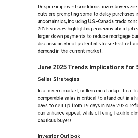
Despite improved conditions, many buyers are 
cuts are prompting some to delay purchases i
uncertainties, including U.S.-Canada trade ten
2025 surveys highlighting concerns about job s
larger down payments to reduce mortgage bur
discussions about potential stress-test refo
demand in the current market.
June 2025 Trends Implications for 
Seller Strategies
In a buyer’s market, sellers must adapt to att
comparable sales is critical to stand out in 
days to sell, up from 19 days in May 2024, refl
can enhance appeal, while offering flexible cl
cautious buyers.
Investor Outlook