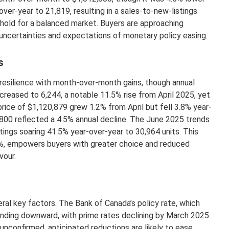
er-year to 21,819, resulting in a sales-to-new-listings
hold for a balanced market. Buyers are approaching
uncertainties and expectations of monetary policy easing.
s
esilience with month-over-month gains, though annual
creased to 6,244, a notable 11.5% rise from April 2025, yet
rice of $1,120,879 grew 1.2% from April but fell 3.8% year-
800 reflected a 4.5% annual decline. The June 2025 trends
tings soaring 41.5% year-over-year to 30,964 units. This
9%, empowers buyers with greater choice and reduced
vour.
eral key factors. The Bank of Canada’s policy rate, which
ending downward, with prime rates declining by March 2025.
 unconfirmed, anticipated reductions are likely to ease