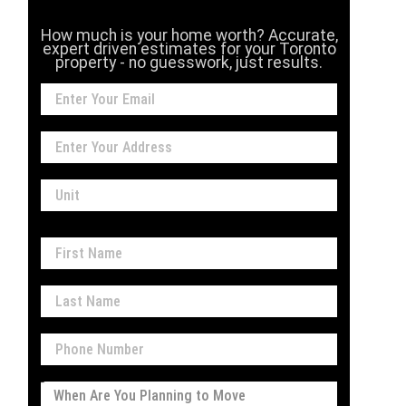
How much is your home worth? Accurate,
expert driven estimates for your Toronto
property - no guesswork, just results.