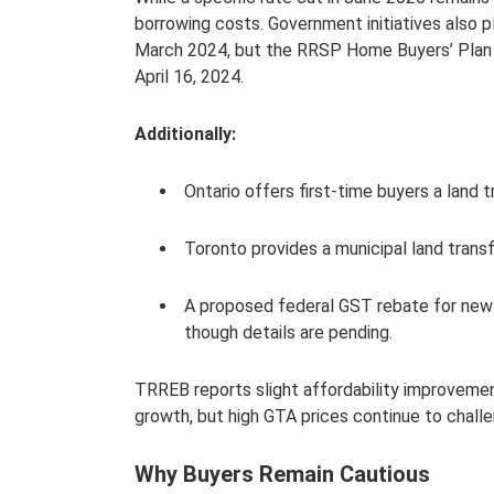
borrowing costs. Government initiatives also 
March 2024, but the RRSP Home Buyers’ Plan 
April 16, 2024.
Additionally:
Ontario offers first-time buyers a land 
Toronto provides a municipal land transf
A proposed federal GST rebate for new 
though details are pending.
TRREB reports slight affordability improveme
growth, but high GTA prices continue to chall
Why Buyers Remain Cautious