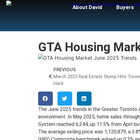
About David
Buyers
GTA Housing Mark
PREVIOUS
March 2025 Real Estate Slump Hits Toro
Hard
The June 2025 trends in the Greater Toronto 
environment. In May 2025, home sales throug
System reached 6,244, up 11.5% from April but
The average selling price was 1,120,879, a 3.
(HPI) Composite benchmark edged up 0.3% mon