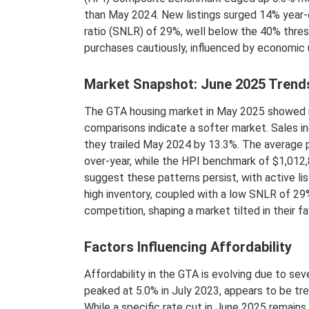
than May 2024. New listings surged 14% year-ov
ratio (SNLR) of 29%, well below the 40% thres
purchases cautiously, influenced by economic 
Market Snapshot: June 2025 Trend
The GTA housing market in May 2025 showed r
comparisons indicate a softer market. Sales in
they trailed May 2024 by 13.3%. The average p
over-year, while the HPI benchmark of $1,012,
suggest these patterns persist, with active lis
high inventory, coupled with a low SNLR of 2
competition, shaping a market tilted in their fa
Factors Influencing Affordability
Affordability in the GTA is evolving due to sev
peaked at 5.0% in July 2023, appears to be tr
While a specific rate cut in June 2025 remains