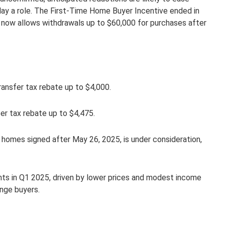
play a role. The First-Time Home Buyer Incentive ended in
now allows withdrawals up to $60,000 for purchases after
transfer tax rebate up to $4,000.
er tax rebate up to $4,475.
homes signed after May 26, 2025, is under consideration,
nts in Q1 2025, driven by lower prices and modest income
enge buyers.