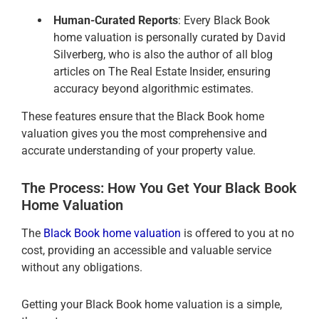
Human-Curated Reports
: Every Black Book
home valuation is personally curated by David
Silverberg, who is also the author of all blog
articles on The Real Estate Insider, ensuring
accuracy beyond algorithmic estimates.
These features ensure that the Black Book home
valuation gives you the most comprehensive and
accurate understanding of your property value.
The Process: How You Get Your Black Book
Home Valuation
The
Black Book home valuation
is offered to you at no
cost, providing an accessible and valuable service
without any obligations.
Getting your Black Book home valuation is a simple,