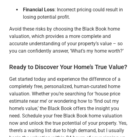
Financial Loss
: Incorrect pricing could result in
losing potential profit.
Avoid these risks by choosing the Black Book home
valuation, which provides a more complete and
accurate understanding of your property’s value – so
you can confidently answer, ‘What’s my home worth?’
Ready to Discover Your Home’s True Value?
Get started today and experience the difference of a
completely free, personalized, human-curated home
valuation. Whether you’re searching for ‘house price
estimate near me’ or wondering how to ‘find out my
home’s value,’ the Black Book offers the insight you
need. Schedule your free Black Book home valuation
now and unlock the true potential of your property. Yes,
there’s a waiting list due to high demand, but I usually