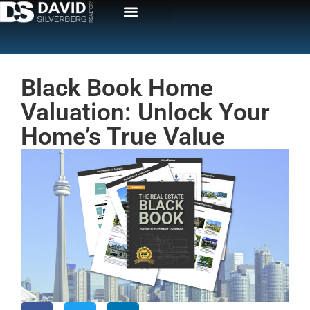
Black Book Home
Valuation: Unlock Your
Home’s True Value