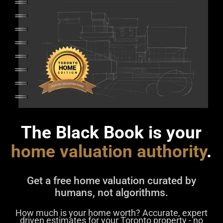
The Black Book is your
home valuation authority
.
Get a free home valuation curated by
humans, not algorithms.
How much is your home worth? Accurate, expert
driven estimates for your Toronto property - no