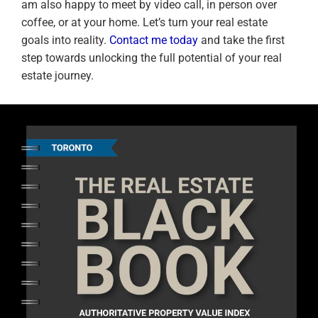
am also happy to meet by video call, in person over
coffee, or at your home. Let’s turn your real estate
goals into reality.
Contact me today
and take the first
step towards unlocking the full potential of your real
estate journey.