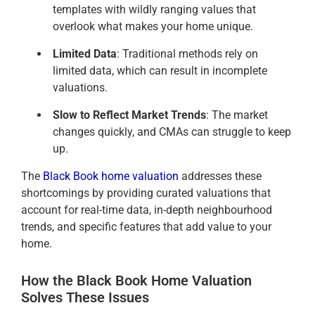
templates with wildly ranging values that
overlook what makes your home unique.
Limited Data
: Traditional methods rely on
limited data, which can result in incomplete
valuations.
Slow to Reflect Market Trends
: The market
changes quickly, and CMAs can struggle to keep
up.
The
Black Book home valuation
addresses these
shortcomings by providing curated valuations that
account for real-time data, in-depth neighbourhood
trends, and specific features that add value to your
home.
How the Black Book Home Valuation
Solves These Issues