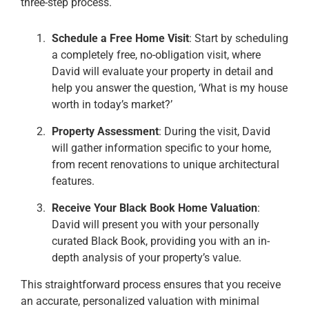
three-step process.
Schedule a Free Home Visit
: Start by scheduling
a completely free, no-obligation visit, where
David will evaluate your property in detail and
help you answer the question, ‘What is my house
worth in today’s market?’
Property Assessment
: During the visit, David
will gather information specific to your home,
from recent renovations to unique architectural
features.
Receive Your Black Book Home Valuation
:
David will present you with your personally
curated Black Book, providing you with an in-
depth analysis of your property’s value.
This straightforward process ensures that you receive
an accurate, personalized valuation with minimal