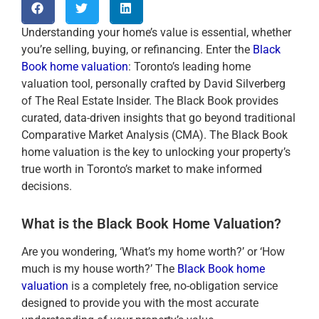
Understanding your home’s value is essential, whether
you’re selling, buying, or refinancing. Enter the
Black
Book home valuation
: Toronto’s leading home
valuation tool, personally crafted by David Silverberg
of The Real Estate Insider. The Black Book provides
curated, data-driven insights that go beyond traditional
Comparative Market Analysis (CMA). The Black Book
home valuation is the key to unlocking your property’s
true worth in Toronto’s market to make informed
decisions.
What is the Black Book Home Valuation?
Are you wondering, ‘What’s my home worth?’ or ‘How
much is my house worth?’ The
Black Book home
valuation
is a completely free, no-obligation service
designed to provide you with the most accurate