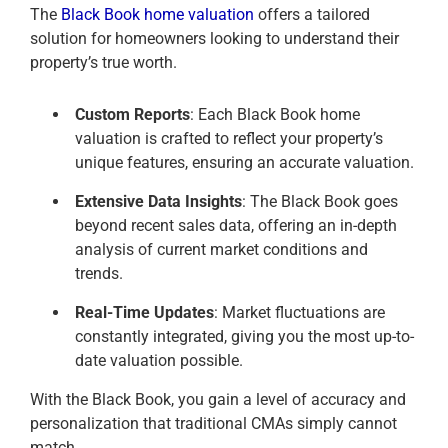
The
Black Book home valuation
offers a tailored
solution for homeowners looking to understand their
property’s true worth.
Custom Reports
: Each Black Book home
valuation is crafted to reflect your property’s
unique features, ensuring an accurate valuation.
Extensive Data Insights
: The Black Book goes
beyond recent sales data, offering an in-depth
analysis of current market conditions and
trends.
Real-Time Updates
: Market fluctuations are
constantly integrated, giving you the most up-to-
date valuation possible.
With the Black Book, you gain a level of accuracy and
personalization that traditional CMAs simply cannot
match.