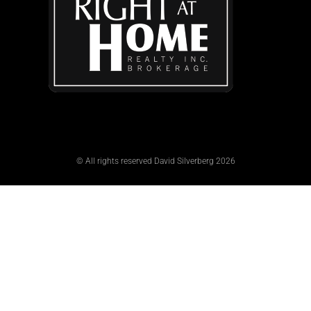
© All rights reserved David Silverberg 2026