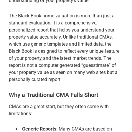
understanding of your property’s value.
The Black Book home valuation is more than just a
standard evaluation; it is a comprehensive,
personalized report that helps you understand your
property value accurately. Unlike traditional CMAs,
which use generic templates and limited data, the
Black Book is designed to reflect every unique feature
of your property and the latest market trends. The
report is not a computer generated “guesstimate” of
your property value as seen on many web sites but a
personally curated report.
Why a Traditional CMA Falls Short
CMAs are a great start, but they often come with
limitations:
Generic Reports
: Many CMAs are based on