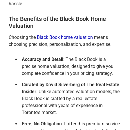
hassle.
The Benefits of the Black Book Home
Valuation
Choosing the
Black Book home valuation
means
choosing precision, personalization, and expertise.
Accuracy and Detail
: The Black Book is a
precise home valuation, designed to give you
complete confidence in your pricing strategy.
Curated by David Silverberg of The Real Estate
Insider
: Unlike automated valuation models, the
Black Book is crafted by a real estate
professional with years of experience in
Toronto’s market.
Free, No Obligation
: I offer this premium service