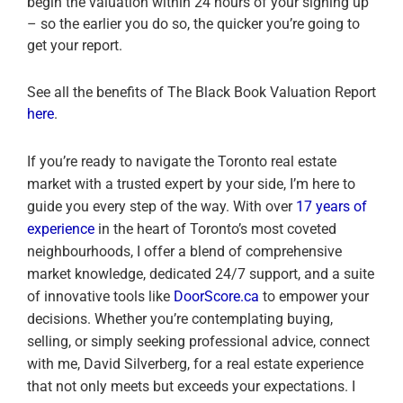
begin the valuation within 24 hours of your signing up
– so the earlier you do so, the quicker you’re going to
get your report.
See all the benefits of The Black Book Valuation Report
here
.
If you’re ready to navigate the Toronto real estate
market with a trusted expert by your side, I’m here to
guide you every step of the way. With over
17 years of
experience
in the heart of Toronto’s most coveted
neighbourhoods, I offer a blend of comprehensive
market knowledge, dedicated 24/7 support, and a suite
of innovative tools like
DoorScore.ca
to empower your
decisions. Whether you’re contemplating buying,
selling, or simply seeking professional advice, connect
with me, David Silverberg, for a real estate experience
that not only meets but exceeds your expectations. I