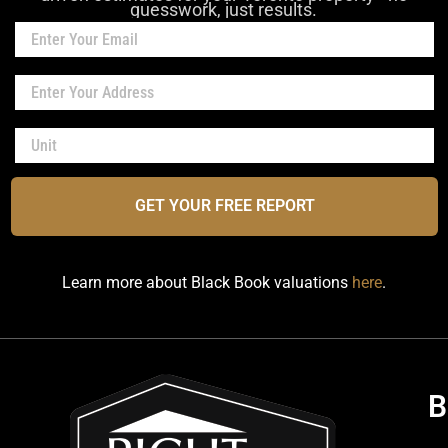
guesswork, just results.
GET YOUR FREE REPORT
Learn more about Black Book valuations
here
.
B