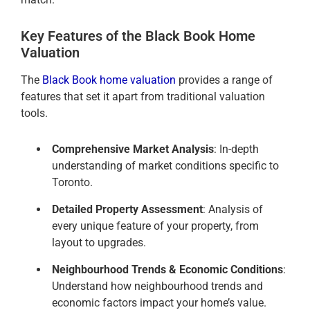
Key Features of the Black Book Home
Valuation
The
Black Book home valuation
provides a range of
features that set it apart from traditional valuation
tools.
Comprehensive Market Analysis
: In-depth
understanding of market conditions specific to
Toronto.
Detailed Property Assessment
: Analysis of
every unique feature of your property, from
layout to upgrades.
Neighbourhood Trends & Economic Conditions
:
Understand how neighbourhood trends and
economic factors impact your home’s value.