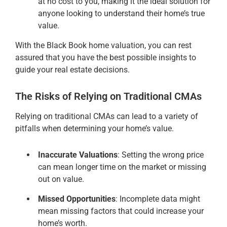
at no cost to you, making it the ideal solution for
anyone looking to understand their home’s true
value.
With the Black Book home valuation, you can rest
assured that you have the best possible insights to
guide your real estate decisions.
The Risks of Relying on Traditional CMAs
Relying on traditional CMAs can lead to a variety of
pitfalls when determining your home’s value.
Inaccurate Valuations
: Setting the wrong price
can mean longer time on the market or missing
out on value.
Missed Opportunities
: Incomplete data might
mean missing factors that could increase your
home’s worth.