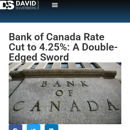
Bank of Canada Rate
Cut to 4.25%: A Double-
Edged Sword