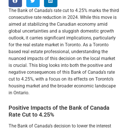
The Bank of Canada’s rate cut to 4.25% marks the third
consecutive rate reduction in 2024. While this move is
aimed at stabilizing the Canadian economy amid
global uncertainties and a sluggish domestic growth
outlook, it carries significant implications, particularly
for the real estate market in Toronto. As a Toronto
based real estate professional, understanding the
nuanced impacts of this decision on the local market
is crucial. This blog looks into both the positive and
negative consequences of this Bank of Canada’s rate
cut to 4.25%, with a focus on its effects on Toronto’s
housing market and the broader economic landscape
in Ontario.
Positive Impacts of the Bank of Canada
Rate Cut to 4.25%
The Bank of Canada’s decision to lower the interest