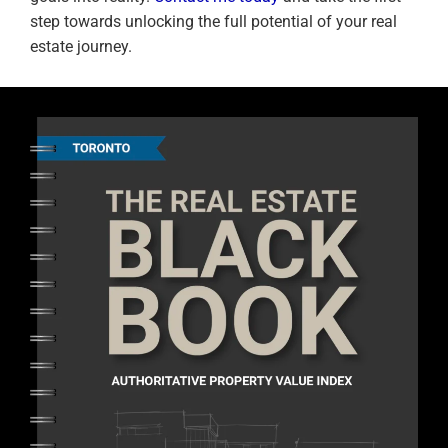
step towards unlocking the full potential of your real
estate journey.