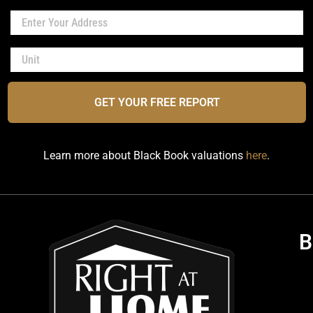
GET YOUR FREE REPORT
Learn more about Black Book valuations
here
.
B