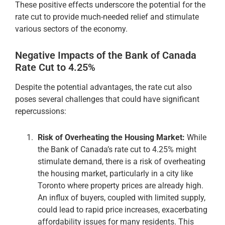
These positive effects underscore the potential for the
rate cut to provide much-needed relief and stimulate
various sectors of the economy.
Negative Impacts of the Bank of Canada
Rate Cut to 4.25%
Despite the potential advantages, the rate cut also
poses several challenges that could have significant
repercussions:
Risk of Overheating the Housing Market:
While
the Bank of Canada’s rate cut to 4.25% might
stimulate demand, there is a risk of overheating
the housing market, particularly in a city like
Toronto where property prices are already high.
An influx of buyers, coupled with limited supply,
could lead to rapid price increases, exacerbating
affordability issues for many residents. This