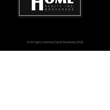
© All rights reserved David Silverberg 2026