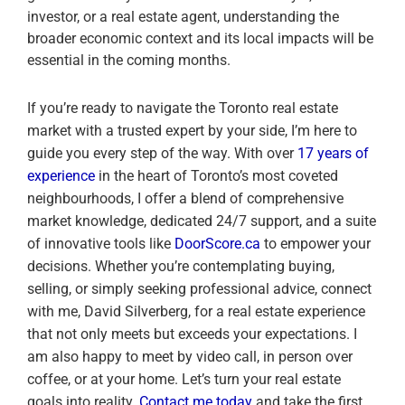
investor, or a real estate agent, understanding the
broader economic context and its local impacts will be
essential in the coming months.
If you’re ready to navigate the Toronto real estate
market with a trusted expert by your side, I’m here to
guide you every step of the way. With over
17 years of
experience
in the heart of Toronto’s most coveted
neighbourhoods, I offer a blend of comprehensive
market knowledge, dedicated 24/7 support, and a suite
of innovative tools like
DoorScore.ca
to empower your
decisions. Whether you’re contemplating buying,
selling, or simply seeking professional advice, connect
with me, David Silverberg, for a real estate experience
that not only meets but exceeds your expectations. I
am also happy to meet by video call, in person over
coffee, or at your home. Let’s turn your real estate
goals into reality.
Contact me today
and take the first