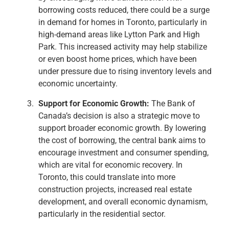
borrowing costs reduced, there could be a surge
in demand for homes in Toronto, particularly in
high-demand areas like Lytton Park and High
Park. This increased activity may help stabilize
or even boost home prices, which have been
under pressure due to rising inventory levels and
economic uncertainty.
Support for Economic Growth:
The Bank of
Canada’s decision is also a strategic move to
support broader economic growth. By lowering
the cost of borrowing, the central bank aims to
encourage investment and consumer spending,
which are vital for economic recovery. In
Toronto, this could translate into more
construction projects, increased real estate
development, and overall economic dynamism,
particularly in the residential sector.