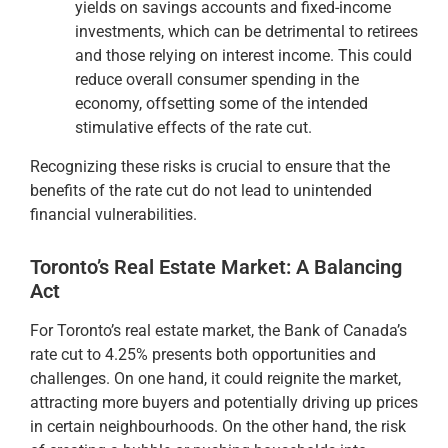
yields on savings accounts and fixed-income
investments, which can be detrimental to retirees
and those relying on interest income. This could
reduce overall consumer spending in the
economy, offsetting some of the intended
stimulative effects of the rate cut.
Recognizing these risks is crucial to ensure that the
benefits of the rate cut do not lead to unintended
financial vulnerabilities.
Toronto’s Real Estate Market: A Balancing
Act
For Toronto’s real estate market, the Bank of Canada’s
rate cut to 4.25% presents both opportunities and
challenges. On one hand, it could reignite the market,
attracting more buyers and potentially driving up prices
in certain neighbourhoods. On the other hand, the risk