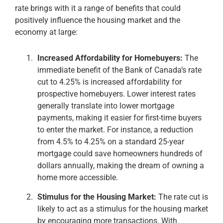
rate brings with it a range of benefits that could
positively influence the housing market and the
economy at large:
Increased Affordability for Homebuyers:
The
immediate benefit of the Bank of Canada’s rate
cut to 4.25% is increased affordability for
prospective homebuyers. Lower interest rates
generally translate into lower mortgage
payments, making it easier for first-time buyers
to enter the market. For instance, a reduction
from 4.5% to 4.25% on a standard 25-year
mortgage could save homeowners hundreds of
dollars annually, making the dream of owning a
home more accessible.
Stimulus for the Housing Market:
The rate cut is
likely to act as a stimulus for the housing market
by encouraging more transactions. With