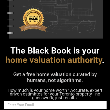
The Black Book is your
home valuation authority
.
Get a free home valuation curated by
humans, not algorithms.
How much is your home worth? Accurate, expert
driven estimates for your Toronto property - no
guesswork, just results.