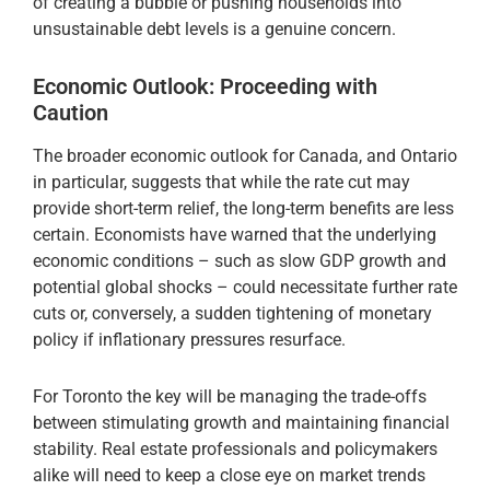
of creating a bubble or pushing households into
unsustainable debt levels is a genuine concern.
Economic Outlook: Proceeding with
Caution
The broader economic outlook for Canada, and Ontario
in particular, suggests that while the rate cut may
provide short-term relief, the long-term benefits are less
certain. Economists have warned that the underlying
economic conditions – such as slow GDP growth and
potential global shocks – could necessitate further rate
cuts or, conversely, a sudden tightening of monetary
policy if inflationary pressures resurface.
For Toronto the key will be managing the trade-offs
between stimulating growth and maintaining financial
stability. Real estate professionals and policymakers
alike will need to keep a close eye on market trends