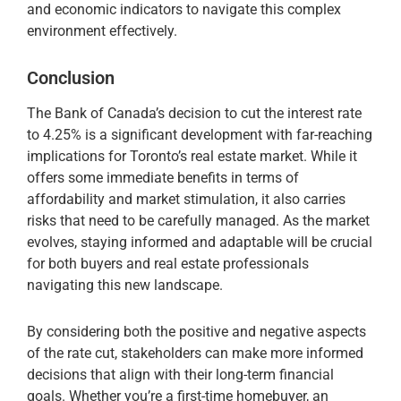
and economic indicators to navigate this complex
environment effectively.
Conclusion
The Bank of Canada’s decision to cut the interest rate
to 4.25% is a significant development with far-reaching
implications for Toronto’s real estate market. While it
offers some immediate benefits in terms of
affordability and market stimulation, it also carries
risks that need to be carefully managed. As the market
evolves, staying informed and adaptable will be crucial
for both buyers and real estate professionals
navigating this new landscape.
By considering both the positive and negative aspects
of the rate cut, stakeholders can make more informed
decisions that align with their long-term financial
goals. Whether you’re a first-time homebuyer, an