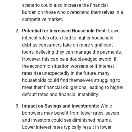
scenario could also increase the financial
burden on those who overextend themselves in a
competitive market.
Potential for Increased Household Debt:
Lower
interest rates often lead to higher household
debt as consumers take on more significant
loans, believing they can manage the payments.
However, this can be a double-edged sword. If
the economic situation worsens or if interest
rates rise unexpectedly in the future, many
households could find themselves struggling to
meet their financial obligations, leading to higher
default rates and financial instability.
Impact on Savings and Investments:
While
borrowers may benefit from lower rates, savers
and investors could see diminished returns.
Lower interest rates typically result in lower