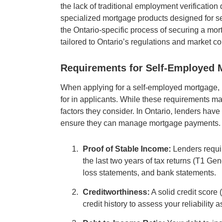
the lack of traditional employment verification 
specialized mortgage products designed for s
the Ontario-specific process of securing a mor
tailored to Ontario’s regulations and market co
Requirements for Self-Employed M
When applying for a self-employed mortgage, l
for in applicants. While these requirements m
factors they consider. In Ontario, lenders have
ensure they can manage mortgage payments. 
Proof of Stable Income:
Lenders requir
the last two years of tax returns (T1 Ge
loss statements, and bank statements.
Creditworthiness:
A solid credit score 
credit history to assess your reliability 