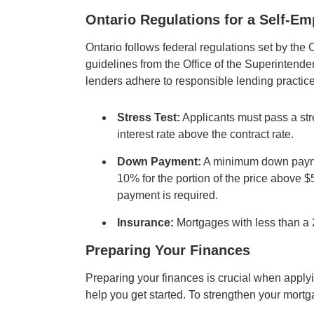
Ontario Regulations for a Self-E
Ontario follows federal regulations set by 
guidelines from the Office of the Superintende
lenders adhere to responsible lending practice
Stress Test:
Applicants must pass a stre
interest rate above the contract rate.
Down Payment:
A minimum down paymen
10% for the portion of the price above 
payment is required.
Insurance:
Mortgages with less than a
Preparing Your Finances
Preparing your finances is crucial when apply
help you get started. To strengthen your mortg