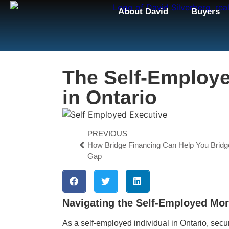
About David
Buyers
The Self-Employ
in Ontario
PREVIOUS
How Bridge Financing Can Help You Bridg
Gap
Navigating the Self-Employed Mor
As a self-employed individual in Ontario, se