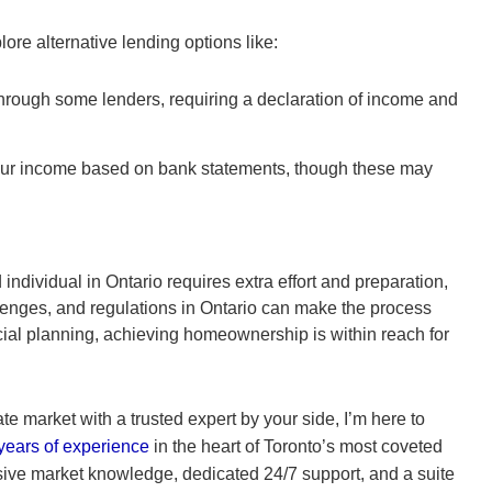
lore alternative lending options like:
hrough some lenders, requiring a declaration of income and
ur income based on bank statements, though these may
ndividual in Ontario requires extra effort and preparation,
lenges, and regulations in Ontario can make the process
cial planning, achieving homeownership is within reach for
ate market with a trusted expert by your side, I’m here to
years of experience
in the heart of Toronto’s most coveted
sive market knowledge, dedicated 24/7 support, and a suite