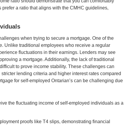
come ratio should demonstrate that you can comfortably
prefer a ratio that aligns with the CMHC guidelines,
viduals
hallenges when trying to secure a mortgage. One of the
e. Unlike traditional employees who receive a regular
erience fluctuations in their earnings. Lenders may see
pproving a mortgage. Additionally, the lack of traditional
ficult to prove income stability. These challenges can
 stricter lending criteria and higher interest rates compared
rtgage for self-employed Ontarian’s can be challenging due
ive the fluctuating income of self-employed individuals as a
ployment proofs like T4 slips, demonstrating financial