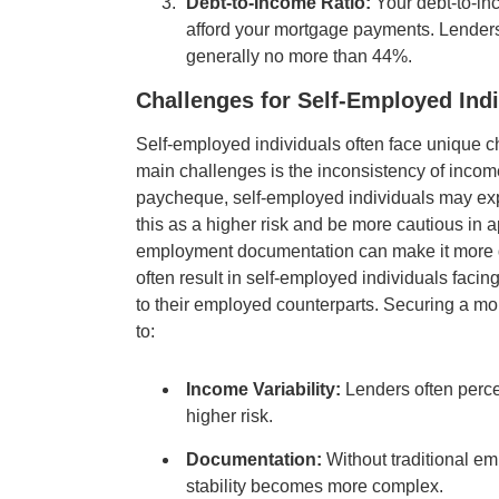
Debt-to-Income Ratio:
Your debt-to-in
afford your mortgage payments. Lenders 
generally no more than 44%.
Challenges for Self-Employed Indi
Self-employed individuals often face unique c
main challenges is the inconsistency of incom
paycheque, self-employed individuals may exp
this as a higher risk and be more cautious in a
employment documentation can make it more dif
often result in self-employed individuals facing
to their employed counterparts. Securing a mo
to:
Income Variability:
Lenders often perce
higher risk.
Documentation:
Without traditional em
stability becomes more complex.