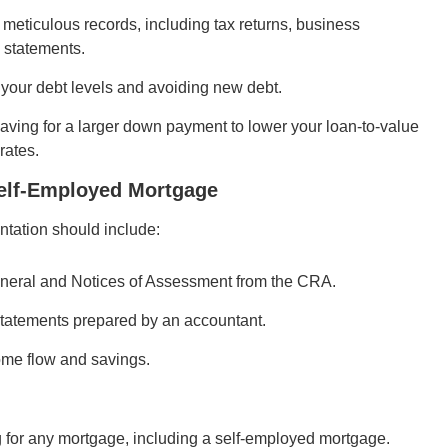
meticulous records, including tax returns, business
 statements.
your debt levels and avoiding new debt.
ving for a larger down payment to lower your loan-to-value
rates.
elf-Employed Mortgage
tation should include:
eneral and Notices of Assessment from the CRA.
statements prepared by an accountant.
me flow and savings.
g for any mortgage, including a self-employed mortgage.