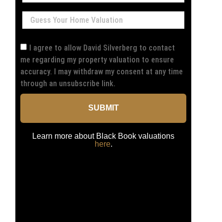
I agree to allow David Silverberg to contact
me regarding my property valuation to ensure
accuracy. I may withdraw my consent at any time
through an unsubscribe link.
SUBMIT
Learn more about Black Book valuations
here
.