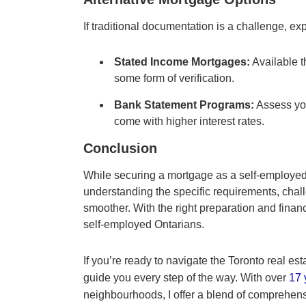
If traditional documentation is a challenge, exp
Stated Income Mortgages:
Available t
some form of verification.
Bank Statement Programs:
Assess yo
come with higher interest rates.
Conclusion
While securing a mortgage as a self-employed i
understanding the specific requirements, chal
smoother. With the right preparation and finan
self-employed Ontarians.
If you’re ready to navigate the Toronto real est
guide you every step of the way. With over
17 
neighbourhoods, I offer a blend of comprehen