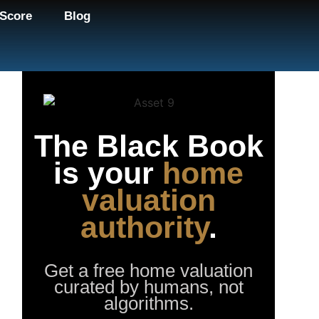
Score
Blog
The Black Book
is your
home
valuation
authority
.
Get a free home valuation
curated by humans, not
algorithms.