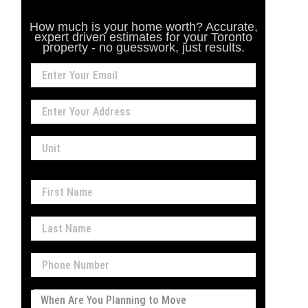
How much is your home worth? Accurate,
expert driven estimates for your Toronto
property - no guesswork, just results.