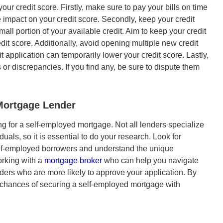
ur credit score. Firstly, make sure to pay your bills on time
 impact on your credit score. Secondly, keep your credit
mall portion of your available credit. Aim to keep your credit
dit score. Additionally, avoid opening multiple new credit
 application can temporarily lower your credit score. Lastly,
s or discrepancies. If you find any, be sure to dispute them
Mortgage
Lender
ing for a self-employed mortgage. Not all lenders specialize
uals, so it is essential to do your research. Look for
lf-employed borrowers and understand the unique
orking with a
mortgage broker
who can help you navigate
ers who are more likely to approve your application. By
ur chances of securing a self-employed mortgage with