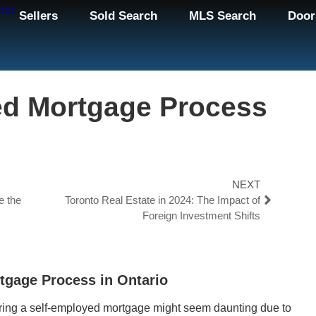
Sellers
Sold Search
MLS Search
Door
ed Mortgage Process
NEXT
e the
Toronto Real Estate in 2024: The Impact of
Foreign Investment Shifts
tgage Process in Ontario
curing a self-employed mortgage might seem daunting due to