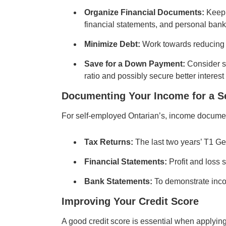
Organize Financial Documents:
Keep 
financial statements, and personal bank
Minimize Debt:
Work towards reducing 
Save for a Down Payment:
Consider sa
ratio and possibly secure better interest 
Documenting Your Income for a
S
For self-employed Ontarian’s, income documen
Tax Returns:
The last two years’ T1 G
Financial Statements:
Profit and loss 
Bank Statements:
To demonstrate inco
Improving Your Credit Score
A good credit score is essential when applyin