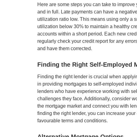
Here are some steps you can take to improve yo
and in full. Late payments can have a negative
utilization ratio low. This means using only a s
utilization below 30% to maintain a healthy cre
accounts within a short period. Each new credit
regularly check your credit report for any error
and have them corrected.
Finding the Right
Self-Employed 
Finding the right lender is crucial when apply
in providing mortgages to self-employed individ
lenders who have experience working with se
challenges they face. Additionally, consider w
the mortgage market and connect you with lend
finding the right lender, you can increase yo
favourable terms and conditions.
Alternative Mortgage Options