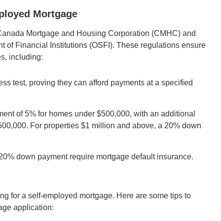
mployed Mortgage
the Canada Mortgage and Housing Corporation (CMHC) and
nt of Financial Institutions (OSFI). These regulations ensure
s, including:
ss test, proving they can afford payments at a specified
t of 5% for homes under $500,000, with an additional
$500,000. For properties $1 million and above, a 20% down
 20% down payment require mortgage default insurance.
ing for a self-employed mortgage. Here are some tips to
age application: