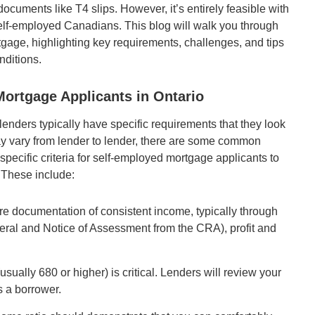
documents like T4 slips. However, it’s entirely feasible with
elf-employed Canadians. This blog will walk you through
tgage, highlighting key requirements, challenges, and tips
nditions.
ortgage Applicants in Ontario
enders typically have specific requirements that they look
ay vary from lender to lender, there are some common
 specific criteria for self-employed mortgage applicants to
These include:
e documentation of consistent income, typically through
neral and Notice of Assessment from the CRA), profit and
(usually 680 or higher) is critical. Lenders will review your
as a borrower.